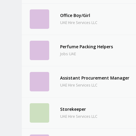
Office Boy/Girl
UAE Hire Services LLC
Perfume Packing Helpers
Jobs UAE
Assistant Procurement Manager
UAE Hire Services LLC
Storekeeper
UAE Hire Services LLC