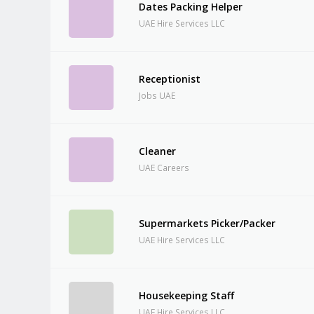
Dates Packing Helper
UAE Hire Services LLC
Receptionist
Jobs UAE
Cleaner
UAE Careers
Supermarkets Picker/Packer
UAE Hire Services LLC
Housekeeping Staff
UAE Hire Services LLC