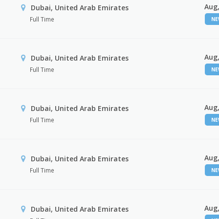
Aug,
Dubai, United Arab Emirates
Full Time
N
Aug,
Dubai, United Arab Emirates
Full Time
N
Aug,
Dubai, United Arab Emirates
Full Time
N
Aug,
Dubai, United Arab Emirates
Full Time
N
Aug,
Dubai, United Arab Emirates