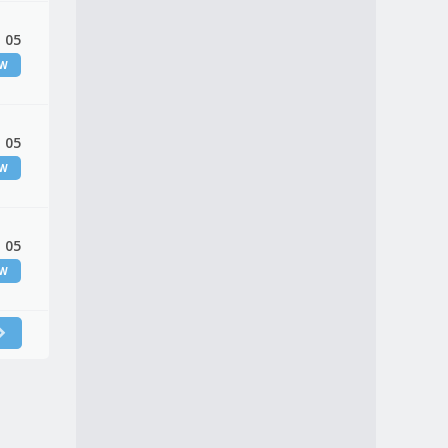
 05
EW
 05
EW
 05
EW