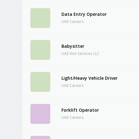
Data Entry Operator
UAE Careers
Babysitter
UAE Hire Services LLC
Light/Heavy Vehicle Driver
UAE Careers
Forklift Operator
UAE Careers