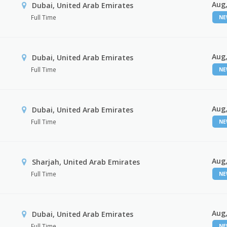
Aug,
Dubai, United Arab Emirates
Full Time
N
Aug,
Dubai, United Arab Emirates
Full Time
N
Aug,
Dubai, United Arab Emirates
Full Time
N
Aug,
Sharjah, United Arab Emirates
Full Time
N
Aug,
Dubai, United Arab Emirates
Full Time
N