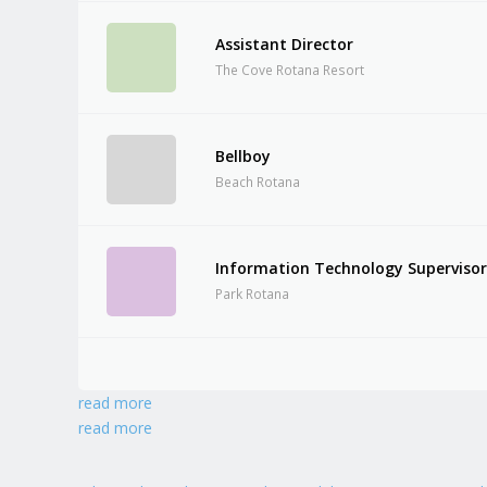
Assistant Director
The Cove Rotana Resort
Bellboy
Beach Rotana
Information Technology Superviso
Park Rotana
read more
read more