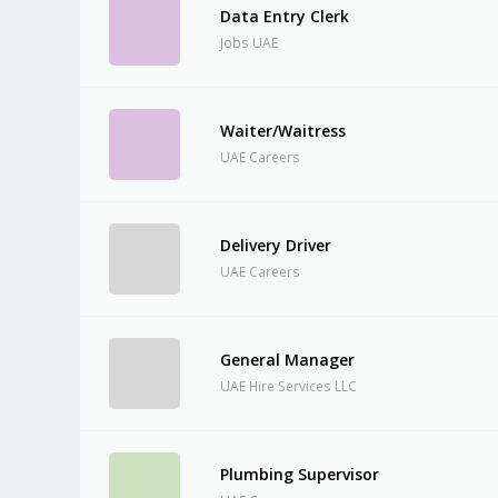
Data Entry Clerk
Jobs UAE
Waiter/Waitress
UAE Careers
Delivery Driver
UAE Careers
General Manager
UAE Hire Services LLC
Plumbing Supervisor