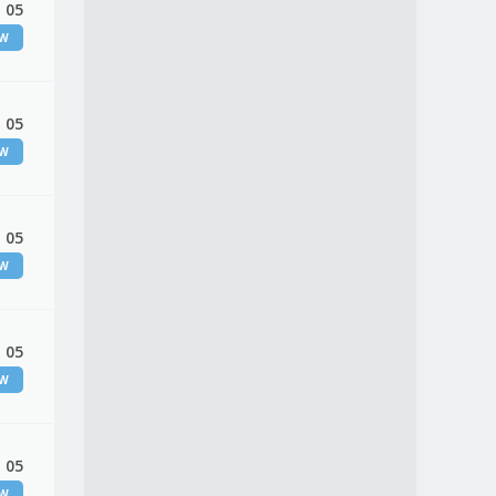
 05
EW
 05
EW
 05
EW
 05
EW
 05
EW