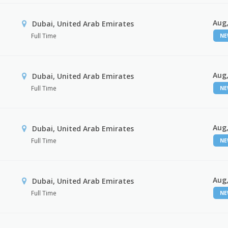
Aug,
Dubai, United Arab Emirates
Full Time
N
Aug,
Dubai, United Arab Emirates
Full Time
N
Aug,
Dubai, United Arab Emirates
Full Time
N
Aug,
Dubai, United Arab Emirates
Full Time
N