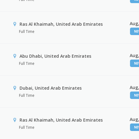
Aug,
Ras Al Khaimah, United Arab Emirates
Full Time
N
Aug,
Abu Dhabi, United Arab Emirates
Full Time
N
Aug,
Dubai, United Arab Emirates
Full Time
N
Aug,
Ras Al Khaimah, United Arab Emirates
Full Time
N