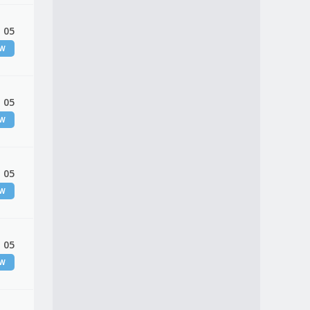
 05
EW
 05
EW
 05
EW
 05
EW