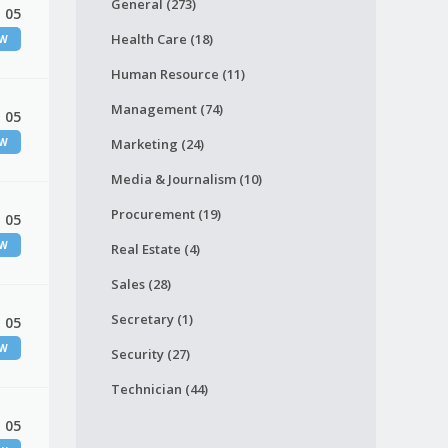
General (273)
 05
Health Care (18)
EW
Human Resource (11)
Management (74)
 05
EW
Marketing (24)
Media & Journalism (10)
Procurement (19)
 05
EW
Real Estate (4)
Sales (28)
Secretary (1)
 05
EW
Security (27)
Technician (44)
 05