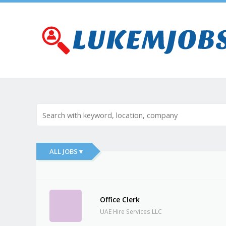
ALL JOBS ▾
Office Clerk
UAE Hire Services LLC