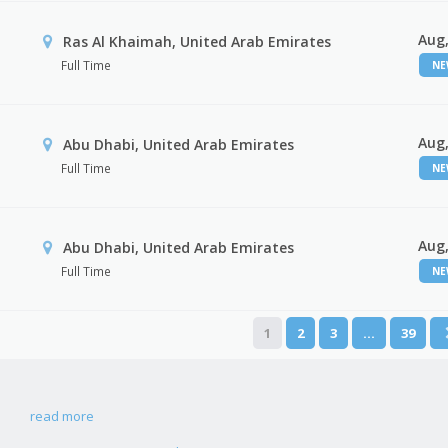
Aug,
Ras Al Khaimah, United Arab Emirates
Full Time
N
Aug,
Abu Dhabi, United Arab Emirates
Full Time
N
Aug,
r
Abu Dhabi, United Arab Emirates
Full Time
N
1
2
3
…
39
read more