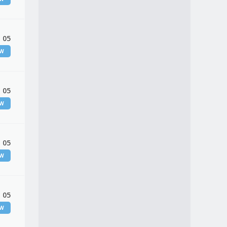
 05
EW
 05
EW
 05
EW
 05
EW