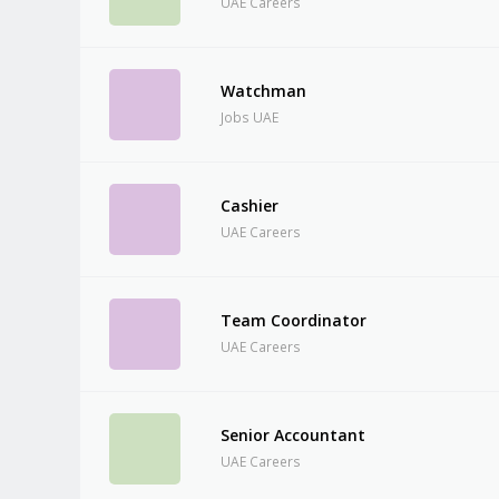
UAE Careers
Watchman
Jobs UAE
Cashier
UAE Careers
Team Coordinator
UAE Careers
Senior Accountant
UAE Careers