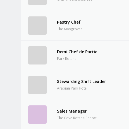
Pastry Chef
The Mangroves
Demi Chef de Partie
Park Rotana
Stewarding Shift Leader
Arabian Park Hotel
Sales Manager
The Cove Rotana Resort