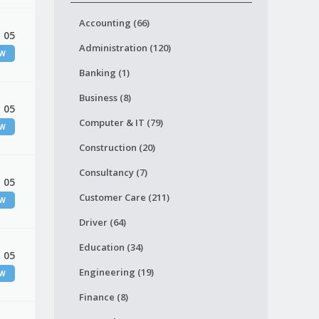
Accounting (66)
 05
Administration (120)
EW
Banking (1)
Business (8)
 05
Computer & IT (79)
EW
Construction (20)
Consultancy (7)
 05
Customer Care (211)
EW
Driver (64)
Education (34)
 05
Engineering (19)
EW
Finance (8)