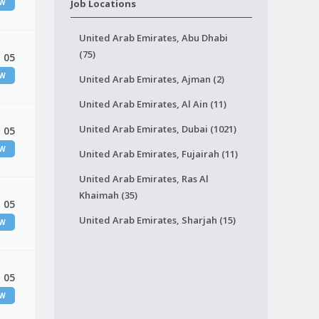
EW
Job Locations
United Arab Emirates, Abu Dhabi
(75)
 05
EW
United Arab Emirates, Ajman (2)
United Arab Emirates, Al Ain (11)
United Arab Emirates, Dubai (1021)
 05
EW
United Arab Emirates, Fujairah (11)
United Arab Emirates, Ras Al
Khaimah (35)
 05
United Arab Emirates, Sharjah (15)
EW
 05
EW