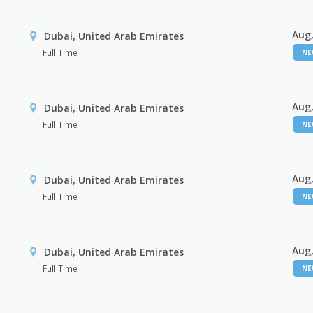
Aug,
Dubai, United Arab Emirates
Full Time
N
Aug,
Dubai, United Arab Emirates
Full Time
N
Aug,
Dubai, United Arab Emirates
Full Time
N
Aug,
Dubai, United Arab Emirates
Full Time
N