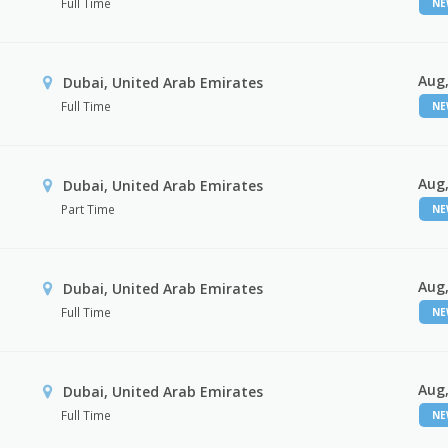
Full Time
N
Aug,
Dubai, United Arab Emirates
Full Time
N
Aug,
Dubai, United Arab Emirates
Part Time
N
Aug,
Dubai, United Arab Emirates
Full Time
N
Aug,
Dubai, United Arab Emirates
Full Time
N