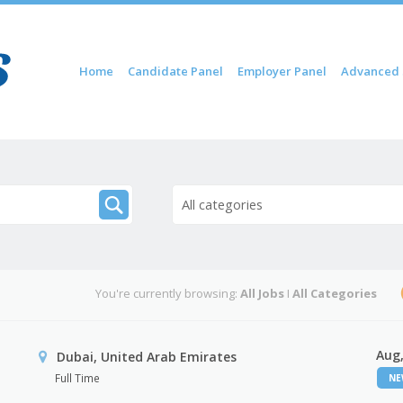
Skip to content
Home
Candidate Panel
Employer Panel
Advanced 
Menu
All categories
You're currently browsing:
All Jobs
I
All Categories
Aug,
Dubai, United Arab Emirates
Full Time
N