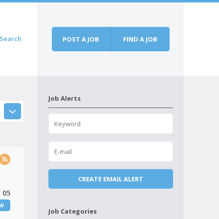
Search
POST A JOB
FIND A JOB
Job Alerts
 05
EW
Job Categories