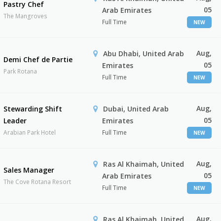
Pastry Chef
05
Arab Emirates
The Mangroves
Full Time
NEW
Aug,
Abu Dhabi, United Arab
Demi Chef de Partie
05
Emirates
Park Rotana
Full Time
NEW
Aug,
Stewarding Shift
Dubai, United Arab
05
Leader
Emirates
Arabian Park Hotel
Full Time
NEW
Aug,
Ras Al Khaimah, United
Sales Manager
05
Arab Emirates
The Cove Rotana Resort
Full Time
NEW
Aug,
Ras Al Khaimah, United