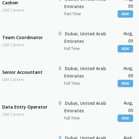
Cashier
05
Emirates
UAE Careers
Part Time
NEW
Aug,
Dubai, United Arab
Team Coordinator
05
Emirates
UAE Careers
Full Time
NEW
Aug,
Dubai, United Arab
Senior Accountant
05
Emirates
UAE Careers
Full Time
NEW
Aug,
Dubai, United Arab
Data Entry Operator
05
Emirates
UAE Careers
Full Time
NEW
Aug,
Dubai, United Arab