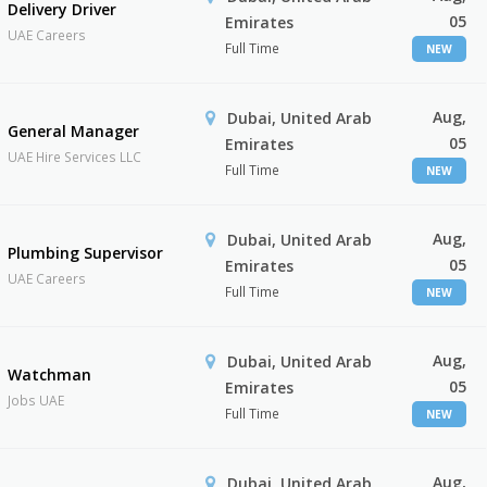
Delivery Driver
05
Emirates
UAE Careers
Full Time
NEW
Aug,
Dubai, United Arab
General Manager
05
Emirates
UAE Hire Services LLC
Full Time
NEW
Aug,
Dubai, United Arab
Plumbing Supervisor
05
Emirates
UAE Careers
Full Time
NEW
Aug,
Dubai, United Arab
Watchman
05
Emirates
Jobs UAE
Full Time
NEW
Aug,
Dubai, United Arab