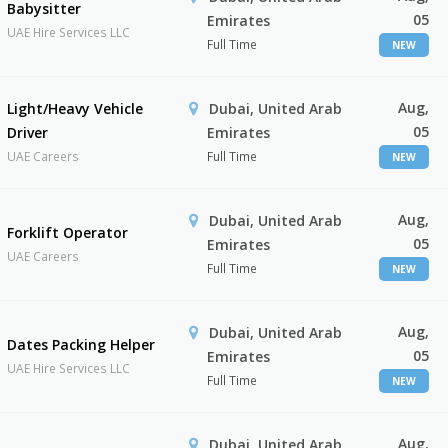
Babysitter
05
Emirates
UAE Hire Services LLC
Full Time
NEW
Aug,
Light/Heavy Vehicle
Dubai, United Arab
05
Driver
Emirates
UAE Careers
Full Time
NEW
Aug,
Dubai, United Arab
Forklift Operator
05
Emirates
UAE Careers
Full Time
NEW
Aug,
Dubai, United Arab
Dates Packing Helper
05
Emirates
UAE Hire Services LLC
Full Time
NEW
Aug,
Dubai, United Arab