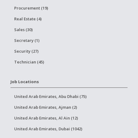
Procurement (19)
Real Estate (4)
Sales (30)
Secretary (1)
Security (27)
Technician (45)
Job Locations
United Arab Emirates, Abu Dhabi (75)
United Arab Emirates, Ajman (2)
United Arab Emirates, Al Ain (12)
United Arab Emirates, Dubai (1042)