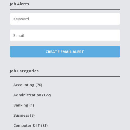
Job Alerts
Job Categories
Accounting (70)
Administration (122)
Banking (1)
Business (8)
Computer & IT (81)