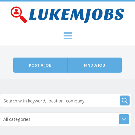
Skip to content
Menu
POST A JOB
FIND A JOB
All categories