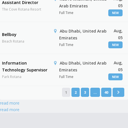
Assistant Director
05
Arab Emirates
The Cove Rotana Resort
Full Time
NEW
Aug,
Abu Dhabi, United Arab
Bellboy
05
Emirates
Beach Rotana
Full Time
NEW
Aug,
Information
Abu Dhabi, United Arab
05
Technology Supervisor
Emirates
Park Rotana
Full Time
NEW
1
2
3
…
40
read more
read more