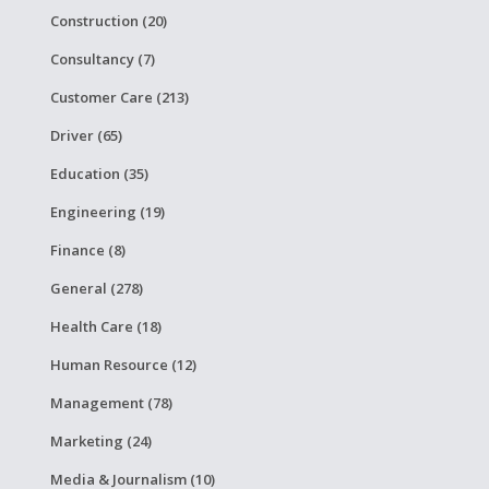
Construction (20)
Consultancy (7)
Customer Care (213)
Driver (65)
Education (35)
Engineering (19)
Finance (8)
General (278)
Health Care (18)
Human Resource (12)
Management (78)
Marketing (24)
Media & Journalism (10)