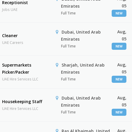
Receptionist
05
Emirates
Jobs UAE
Full Time
NEW
Aug,
Dubai, United Arab
Cleaner
05
Emirates
UAE Careers
Full Time
NEW
Aug,
Supermarkets
Sharjah, United Arab
05
Picker/Packer
Emirates
UAE Hire Services LLC
Full Time
NEW
Aug,
Dubai, United Arab
Housekeeping Staff
05
Emirates
UAE Hire Services LLC
Full Time
NEW
Aug,
Ras Al Khaimah, United