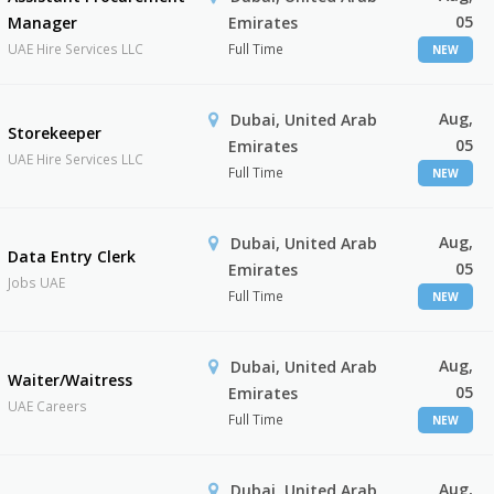
05
Manager
Emirates
UAE Hire Services LLC
Full Time
NEW
Aug,
Dubai, United Arab
Storekeeper
05
Emirates
UAE Hire Services LLC
Full Time
NEW
Aug,
Dubai, United Arab
Data Entry Clerk
05
Emirates
Jobs UAE
Full Time
NEW
Aug,
Dubai, United Arab
Waiter/Waitress
05
Emirates
UAE Careers
Full Time
NEW
Aug,
Dubai, United Arab