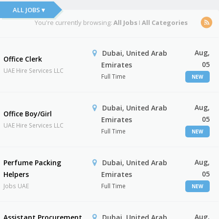
ALL JOBS ▾
You're currently browsing:
All Jobs
I
All Categories
Aug,
Dubai, United Arab
Office Clerk
05
Emirates
UAE Hire Services LLC
Full Time
NEW
Aug,
Dubai, United Arab
Office Boy/Girl
05
Emirates
UAE Hire Services LLC
Full Time
NEW
Aug,
Perfume Packing
Dubai, United Arab
05
Helpers
Emirates
Jobs UAE
Full Time
NEW
Aug,
Assistant Procurement
Dubai, United Arab