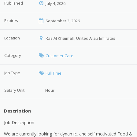
Published
July 4, 2026
Expires
September 3, 2026
Location
Ras Al Khaimah, United Arab Emirates
Category
Customer Care
Job Type
Full Time
Salary Unit
Hour
Description
Job Description
We are currently looking for dynamic, and self motivated Food &