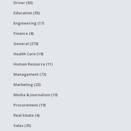
Driver (63)
Education (35)
Engineering (17)
Finance (8)
General (270)
Health Care (19)
Human Resource (11)
Management (72)
Marketing (23)
Media & Journalism (10)
Procurement (19)
Real Estate (4)
Sales (25)