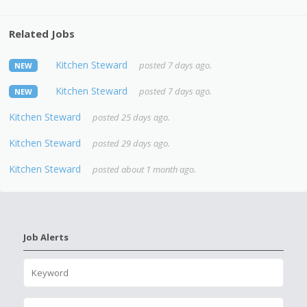
Related Jobs
Kitchen Steward
posted 7 days ago.
NEW
Kitchen Steward
posted 7 days ago.
NEW
Kitchen Steward
posted 25 days ago.
Kitchen Steward
posted 29 days ago.
Kitchen Steward
posted about 1 month ago.
Job Alerts