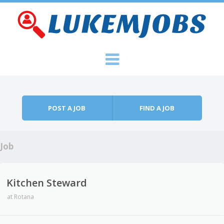
Skip to content
Menu
POST A JOB
FIND A JOB
Job
Kitchen Steward
at
Rotana