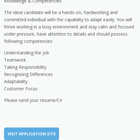
Knowledge & Competencies
The ideal candidate will be a hands-on, hardworking and
committed individual with the capability to adapt easily. You will
thrive working in a busy environment and stay calm and focused
under pressure, have attention to details and should possess
following competencies:
Understanding the job
Teamwork
Taking Responsibility
Recognising Differences
Adaptability
Customer Focus
Please send your resume/CV
VISIT APPLICATION SITE