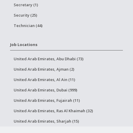
Secretary (1)
Security (25)
Technician (44)
Job Locations
United Arab Emirates, Abu Dhabi (73)
United Arab Emirates, Ajman (2)
United Arab Emirates, Al Ain (11)
United Arab Emirates, Dubai (999)
United Arab Emirates, Fujairah (11)
United Arab Emirates, Ras Al Khaimah (32)
United Arab Emirates, Sharjah (15)