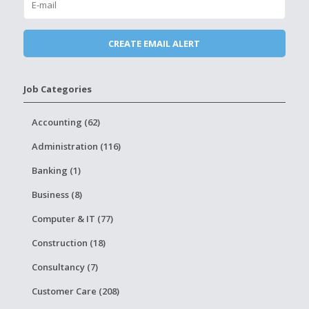
Job Categories
Accounting (62)
Administration (116)
Banking (1)
Business (8)
Computer & IT (77)
Construction (18)
Consultancy (7)
Customer Care (208)