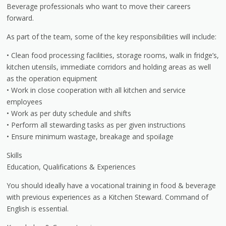
Beverage professionals who want to move their careers
forward.
As part of the team, some of the key responsibilities will include:
• Clean food processing facilities, storage rooms, walk in fridge’s,
kitchen utensils, immediate corridors and holding areas as well
as the operation equipment
• Work in close cooperation with all kitchen and service
employees
• Work as per duty schedule and shifts
• Perform all stewarding tasks as per given instructions
• Ensure minimum wastage, breakage and spoilage
Skills
Education, Qualifications & Experiences
You should ideally have a vocational training in food & beverage
with previous experiences as a Kitchen Steward. Command of
English is essential.