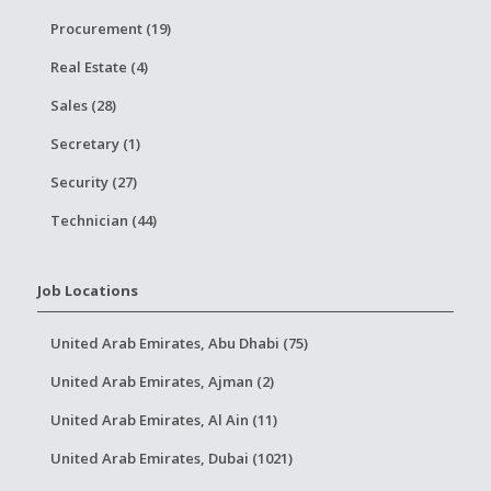
Procurement (19)
Real Estate (4)
Sales (28)
Secretary (1)
Security (27)
Technician (44)
Job Locations
United Arab Emirates, Abu Dhabi (75)
United Arab Emirates, Ajman (2)
United Arab Emirates, Al Ain (11)
United Arab Emirates, Dubai (1021)