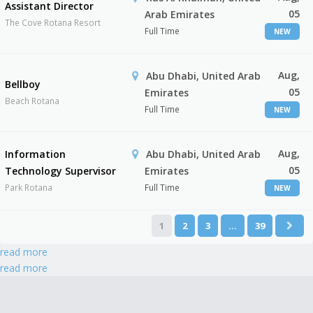
Assistant Director
05
Arab Emirates
The Cove Rotana Resort
Full Time
NEW
Aug,
Abu Dhabi, United Arab
Bellboy
05
Emirates
Beach Rotana
Full Time
NEW
Aug,
Information
Abu Dhabi, United Arab
05
Technology Supervisor
Emirates
Park Rotana
Full Time
NEW
1
2
3
…
39
read more
read more