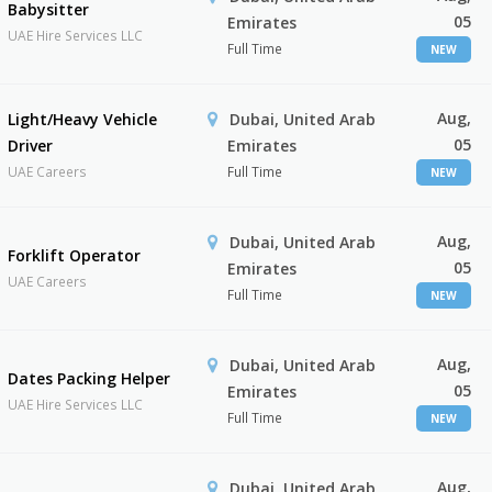
Babysitter
05
Emirates
UAE Hire Services LLC
Full Time
NEW
Aug,
Light/Heavy Vehicle
Dubai, United Arab
05
Driver
Emirates
UAE Careers
Full Time
NEW
Aug,
Dubai, United Arab
Forklift Operator
05
Emirates
UAE Careers
Full Time
NEW
Aug,
Dubai, United Arab
Dates Packing Helper
05
Emirates
UAE Hire Services LLC
Full Time
NEW
Aug,
Dubai, United Arab