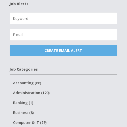
Job Alerts
Job Categories
Accounting (66)
Administration (120)
Banking (1)
Business (8)
Computer & IT (79)