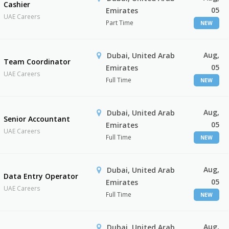
Cashier
05
Emirates
UAE Careers
Part Time
NEW
Aug,
Dubai, United Arab
Team Coordinator
05
Emirates
UAE Careers
Full Time
NEW
Aug,
Dubai, United Arab
Senior Accountant
05
Emirates
UAE Careers
Full Time
NEW
Aug,
Dubai, United Arab
Data Entry Operator
05
Emirates
UAE Careers
Full Time
NEW
Aug,
Dubai, United Arab