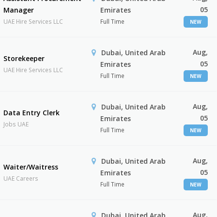
05
Manager
Emirates
UAE Hire Services LLC
Full Time
NEW
Aug,
Dubai, United Arab
Storekeeper
05
Emirates
UAE Hire Services LLC
Full Time
NEW
Aug,
Dubai, United Arab
Data Entry Clerk
05
Emirates
Jobs UAE
Full Time
NEW
Aug,
Dubai, United Arab
Waiter/Waitress
05
Emirates
UAE Careers
Full Time
NEW
Aug,
Dubai, United Arab