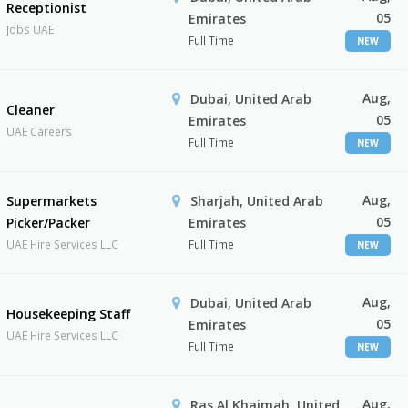
Receptionist
05
Emirates
Jobs UAE
Full Time
NEW
Aug,
Dubai, United Arab
Cleaner
05
Emirates
UAE Careers
Full Time
NEW
Aug,
Supermarkets
Sharjah, United Arab
05
Picker/Packer
Emirates
UAE Hire Services LLC
Full Time
NEW
Aug,
Dubai, United Arab
Housekeeping Staff
05
Emirates
UAE Hire Services LLC
Full Time
NEW
Aug,
Ras Al Khaimah, United