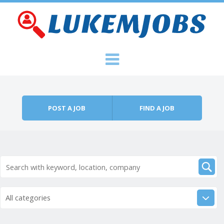
Skip to content
Menu
POST A JOB
FIND A JOB
All categories