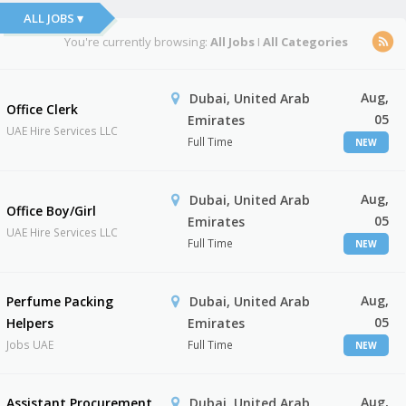
ALL JOBS ▾
You're currently browsing:
All Jobs
I
All Categories
Aug,
Dubai, United Arab
Office Clerk
05
Emirates
UAE Hire Services LLC
Full Time
NEW
Aug,
Dubai, United Arab
Office Boy/Girl
05
Emirates
UAE Hire Services LLC
Full Time
NEW
Aug,
Perfume Packing
Dubai, United Arab
05
Helpers
Emirates
Jobs UAE
Full Time
NEW
Aug,
Assistant Procurement
Dubai, United Arab