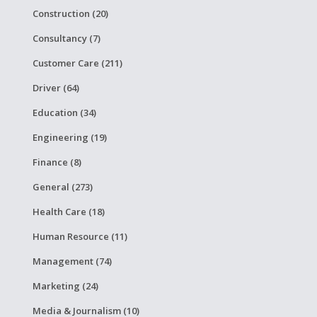
Construction (20)
Consultancy (7)
Customer Care (211)
Driver (64)
Education (34)
Engineering (19)
Finance (8)
General (273)
Health Care (18)
Human Resource (11)
Management (74)
Marketing (24)
Media & Journalism (10)