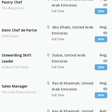
Pastry Chef
05
Arab Emirates
The Mangroves
Full Time
NEW
Aug,
Abu Dhabi, United Arab
Demi Chef de Partie
05
Emirates
Park Rotana
Full Time
NEW
Aug,
Stewarding Shift
Dubai, United Arab
05
Leader
Emirates
Arabian Park Hotel
Full Time
NEW
Aug,
Ras Al Khaimah, United
Sales Manager
05
Arab Emirates
The Cove Rotana Resort
Full Time
NEW
Aug,
Ras Al Khaimah, United