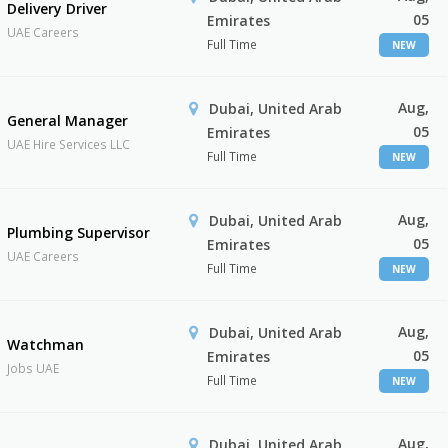
Delivery Driver
05
Emirates
UAE Careers
Full Time
NEW
Aug,
Dubai, United Arab
General Manager
05
Emirates
UAE Hire Services LLC
Full Time
NEW
Aug,
Dubai, United Arab
Plumbing Supervisor
05
Emirates
UAE Careers
Full Time
NEW
Aug,
Dubai, United Arab
Watchman
05
Emirates
Jobs UAE
Full Time
NEW
Aug,
Dubai, United Arab