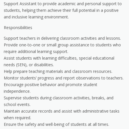
Support Assistant to provide academic and personal support to
students, helping them achieve their full potential in a positive
and inclusive learning environment.
Responsibilities
Support teachers in delivering classroom activities and lessons.
Provide one-to-one or small group assistance to students who
require additional learning support.
Assist students with learning difficulties, special educational
needs (SEN), or disabilities.
Help prepare teaching materials and classroom resources.
Monitor students’ progress and report observations to teachers.
Encourage positive behavior and promote student
independence.
Supervise students during classroom activities, breaks, and
school events.
Maintain accurate records and assist with administrative tasks
when required.
Ensure the safety and well-being of students at all times.