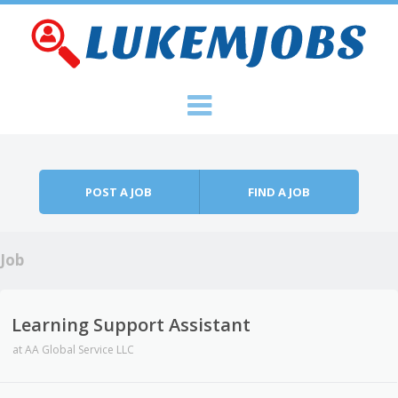
Skip to content
Menu
POST A JOB
FIND A JOB
Job
Learning Support Assistant
at
AA Global Service LLC