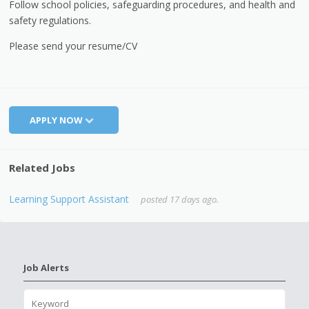
Follow school policies, safeguarding procedures, and health and
safety regulations.
Please send your resume/CV
APPLY NOW
Related Jobs
Learning Support Assistant
posted 17 days ago.
Job Alerts