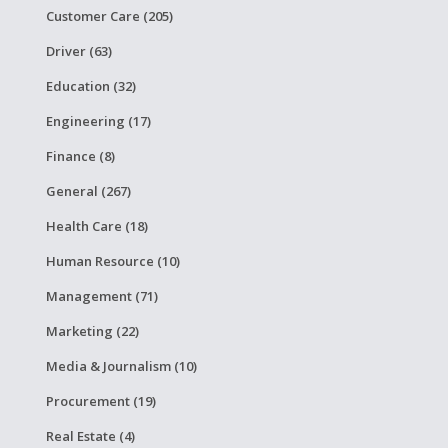
Customer Care (205)
Driver (63)
Education (32)
Engineering (17)
Finance (8)
General (267)
Health Care (18)
Human Resource (10)
Management (71)
Marketing (22)
Media & Journalism (10)
Procurement (19)
Real Estate (4)