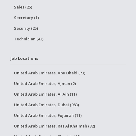
Sales (25)
Secretary (1)
Security (25)
Technician (43)
Job Locations
United Arab Emirates, Abu Dhabi (73)
United Arab Emirates, Ajman (2)
United Arab Emirates, Al Ain (11)
United Arab Emirates, Dubai (983)
United Arab Emirates, Fujairah (11)
United Arab Emirates, Ras Al Khaimah (32)