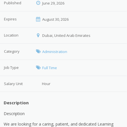
Published
June 29, 2026
Expires
August 30, 2026
Location
Dubai, United Arab Emirates
Category
Administration
Job Type
Full Time
Salary Unit
Hour
Description
Description
We are looking for a caring, patient, and dedicated Learning