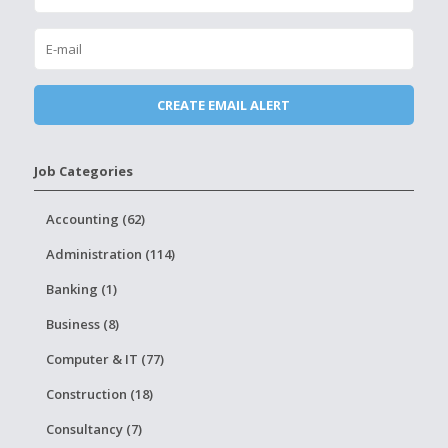
Job Categories
Accounting (62)
Administration (114)
Banking (1)
Business (8)
Computer & IT (77)
Construction (18)
Consultancy (7)