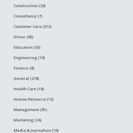
Construction (20)
Consultancy (7)
Customer Care (213)
Driver (65)
Education (35)
Engineering (19)
Finance (8)
General (278)
Health Care (18)
Human Resource (12)
Management (81)
Marketing (24)
Media & Journalism (10)