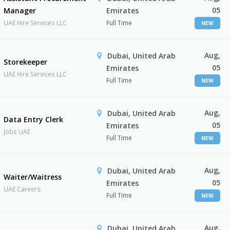
05
Manager
Emirates
UAE Hire Services LLC
Full Time
NEW
Aug,
Dubai, United Arab
Storekeeper
05
Emirates
UAE Hire Services LLC
Full Time
NEW
Aug,
Dubai, United Arab
Data Entry Clerk
05
Emirates
Jobs UAE
Full Time
NEW
Aug,
Dubai, United Arab
Waiter/Waitress
05
Emirates
UAE Careers
Full Time
NEW
Aug,
Dubai, United Arab