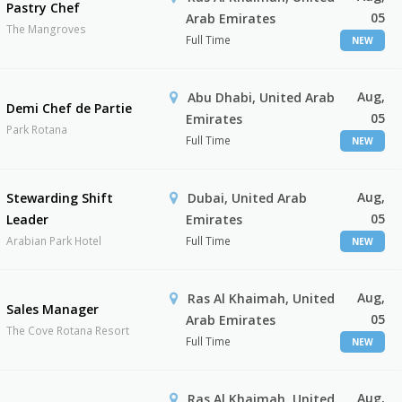
Pastry Chef
05
Arab Emirates
The Mangroves
Full Time
NEW
Aug,
Abu Dhabi, United Arab
Demi Chef de Partie
05
Emirates
Park Rotana
Full Time
NEW
Aug,
Stewarding Shift
Dubai, United Arab
05
Leader
Emirates
Arabian Park Hotel
Full Time
NEW
Aug,
Ras Al Khaimah, United
Sales Manager
05
Arab Emirates
The Cove Rotana Resort
Full Time
NEW
Aug,
Ras Al Khaimah, United