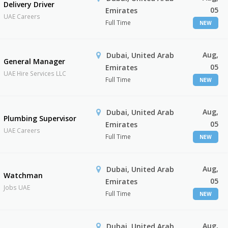
Delivery Driver
05
Emirates
UAE Careers
Full Time
NEW
Aug,
Dubai, United Arab
General Manager
05
Emirates
UAE Hire Services LLC
Full Time
NEW
Aug,
Dubai, United Arab
Plumbing Supervisor
05
Emirates
UAE Careers
Full Time
NEW
Aug,
Dubai, United Arab
Watchman
05
Emirates
Jobs UAE
Full Time
NEW
Aug,
Dubai, United Arab