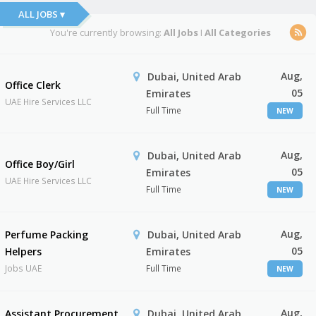
ALL JOBS ▾
You're currently browsing:
All Jobs
I
All Categories
Aug,
Dubai, United Arab
Office Clerk
05
Emirates
UAE Hire Services LLC
Full Time
NEW
Aug,
Dubai, United Arab
Office Boy/Girl
05
Emirates
UAE Hire Services LLC
Full Time
NEW
Aug,
Perfume Packing
Dubai, United Arab
05
Helpers
Emirates
Jobs UAE
Full Time
NEW
Aug,
Assistant Procurement
Dubai, United Arab