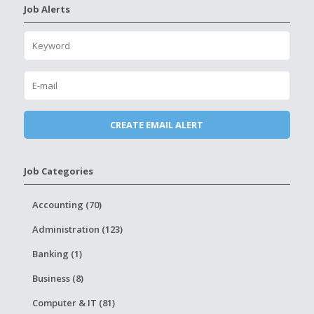
Job Alerts
Job Categories
Accounting (70)
Administration (123)
Banking (1)
Business (8)
Computer & IT (81)