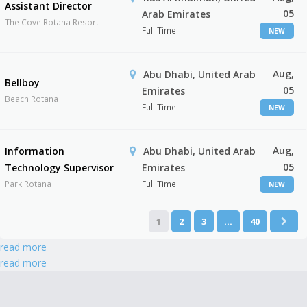
Assistant Director
05
Arab Emirates
The Cove Rotana Resort
Full Time
NEW
Aug,
Abu Dhabi, United Arab
Bellboy
05
Emirates
Beach Rotana
Full Time
NEW
Aug,
Information
Abu Dhabi, United Arab
05
Technology Supervisor
Emirates
Park Rotana
Full Time
NEW
1
2
3
…
40
read more
read more