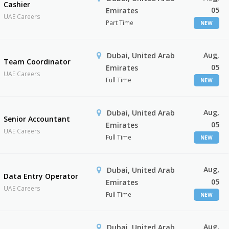
Cashier
05
Emirates
UAE Careers
Part Time
NEW
Aug,
Dubai, United Arab
Team Coordinator
05
Emirates
UAE Careers
Full Time
NEW
Aug,
Dubai, United Arab
Senior Accountant
05
Emirates
UAE Careers
Full Time
NEW
Aug,
Dubai, United Arab
Data Entry Operator
05
Emirates
UAE Careers
Full Time
NEW
Aug,
Dubai, United Arab