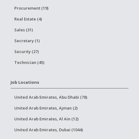
Procurement (19)
Real Estate (4)
Sales (31)
Secretary (1)
Security (27)
Technician (45)
Job Locations
United Arab Emirates, Abu Dhabi (78)
United Arab Emirates, Ajman (2)
United Arab Emirates, Al Ain (12)
United Arab Emirates, Dubai (1044)