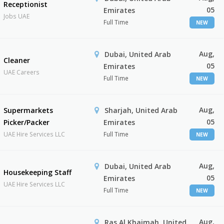
Receptionist
05
Emirates
Jobs UAE
Full Time
NEW
Aug,
Dubai, United Arab
Cleaner
05
Emirates
UAE Careers
Full Time
NEW
Aug,
Supermarkets
Sharjah, United Arab
05
Picker/Packer
Emirates
UAE Hire Services LLC
Full Time
NEW
Aug,
Dubai, United Arab
Housekeeping Staff
05
Emirates
UAE Hire Services LLC
Full Time
NEW
Aug,
Ras Al Khaimah, United