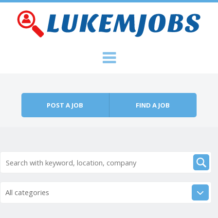
Skip to content
Menu
POST A JOB
FIND A JOB
All categories