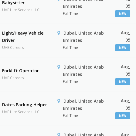
Babysitter
05
Emirates
UAE Hire Services LLC
Full Time
NEW
Aug,
Light/Heavy Vehicle
Dubai, United Arab
05
Driver
Emirates
UAE Careers
Full Time
NEW
Aug,
Dubai, United Arab
Forklift Operator
05
Emirates
UAE Careers
Full Time
NEW
Aug,
Dubai, United Arab
Dates Packing Helper
05
Emirates
UAE Hire Services LLC
Full Time
NEW
Aug,
Dubai, United Arab