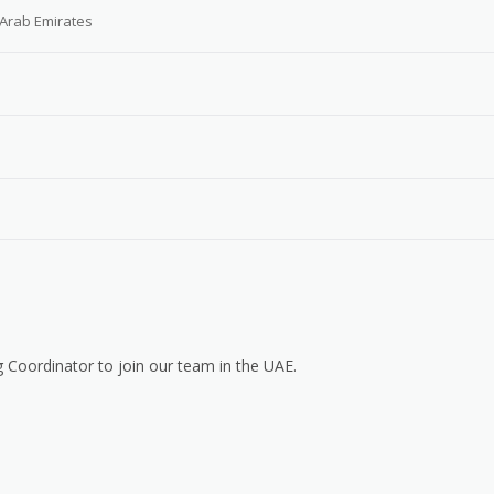
 Arab Emirates
 Coordinator to join our team in the UAE.