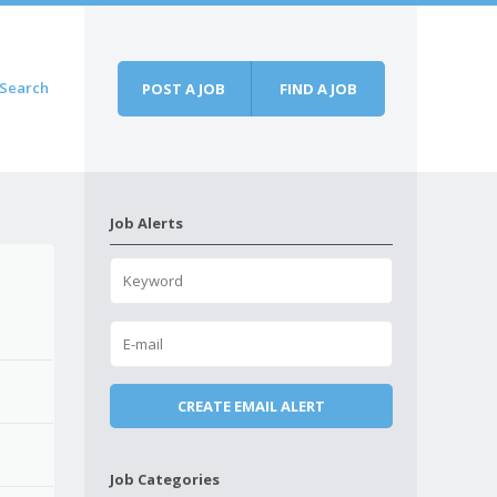
Search
POST A JOB
FIND A JOB
Job Alerts
Job Categories