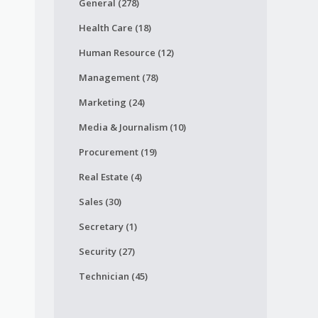
General (278)
Health Care (18)
Human Resource (12)
Management (78)
Marketing (24)
Media & Journalism (10)
Procurement (19)
Real Estate (4)
Sales (30)
Secretary (1)
Security (27)
Technician (45)