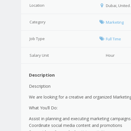
Location
Dubai, United
Category
Marketing
Job Type
Full Time
Salary Unit
Hour
Description
Description
We are looking for a creative and organized Marketing
What You’ll Do:
Assist in planning and executing marketing campaigns
Coordinate social media content and promotions