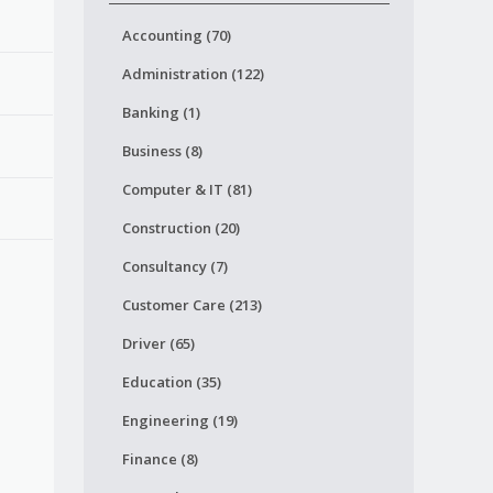
Accounting (70)
Administration (122)
Banking (1)
Business (8)
Computer & IT (81)
Construction (20)
Consultancy (7)
Customer Care (213)
Driver (65)
Education (35)
Engineering (19)
Finance (8)