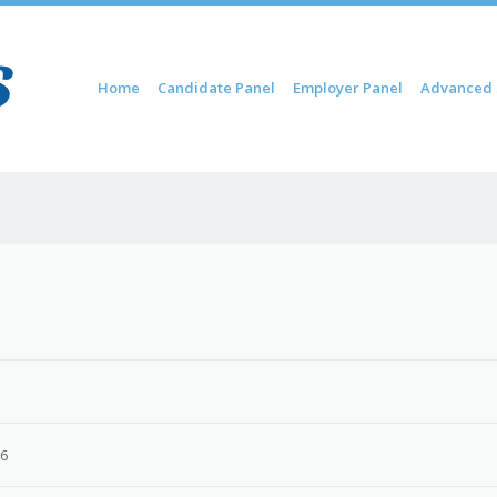
Skip to content
Home
Candidate Panel
Employer Panel
Advanced 
Menu
26