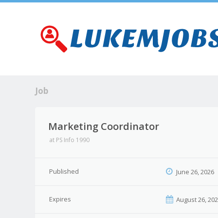
Job
Marketing Coordinator
at
PS Info 1990
Published
June 26, 2026
Expires
August 26, 20