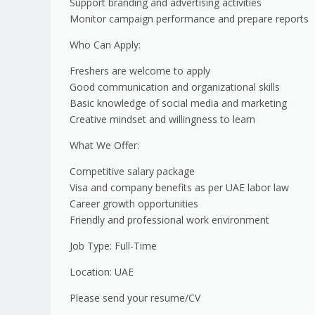
Support branding and advertising activities
Monitor campaign performance and prepare reports
Who Can Apply:
Freshers are welcome to apply
Good communication and organizational skills
Basic knowledge of social media and marketing
Creative mindset and willingness to learn
What We Offer:
Competitive salary package
Visa and company benefits as per UAE labor law
Career growth opportunities
Friendly and professional work environment
Job Type: Full-Time
Location: UAE
Please send your resume/CV