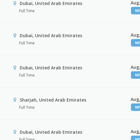
Aug,
Dubai, United Arab Emirates
Full Time
N
Aug,
Dubai, United Arab Emirates
Full Time
N
Aug,
Dubai, United Arab Emirates
Full Time
N
Aug,
Sharjah, United Arab Emirates
Full Time
N
Aug,
Dubai, United Arab Emirates
Full Time
N