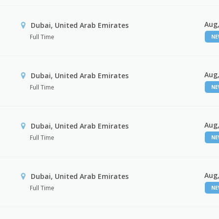
Aug,
Dubai, United Arab Emirates
Full Time
N
Aug,
Dubai, United Arab Emirates
Full Time
N
Aug,
Dubai, United Arab Emirates
Full Time
N
Aug,
Dubai, United Arab Emirates
Full Time
N