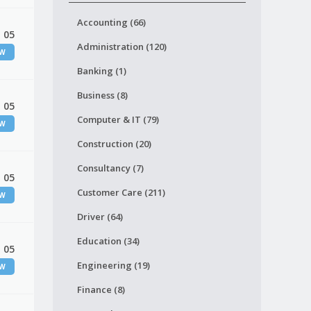
Accounting (66)
 05
Administration (120)
EW
Banking (1)
Business (8)
 05
Computer & IT (79)
EW
Construction (20)
Consultancy (7)
 05
Customer Care (211)
EW
Driver (64)
Education (34)
 05
Engineering (19)
EW
Finance (8)