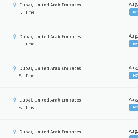
Aug,
Dubai, United Arab Emirates
Full Time
N
Aug,
Dubai, United Arab Emirates
Full Time
N
Aug,
Dubai, United Arab Emirates
Full Time
N
Aug,
Dubai, United Arab Emirates
Full Time
N
Aug,
Dubai, United Arab Emirates