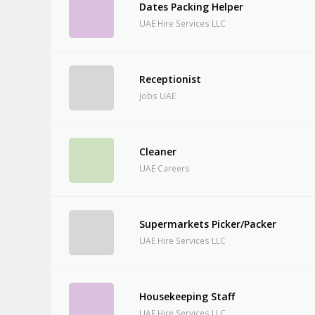
Dates Packing Helper
UAE Hire Services LLC
Receptionist
Jobs UAE
Cleaner
UAE Careers
Supermarkets Picker/Packer
UAE Hire Services LLC
Housekeeping Staff
UAE Hire Services LLC