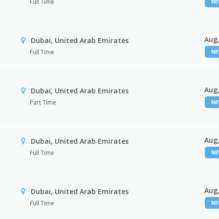
Full Time
N
Aug,
Dubai, United Arab Emirates
Full Time
N
Aug,
Dubai, United Arab Emirates
Part Time
N
Aug,
Dubai, United Arab Emirates
Full Time
N
Aug,
Dubai, United Arab Emirates
Full Time
N