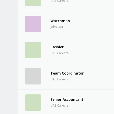
UAE Careers
Watchman
Jobs UAE
Cashier
UAE Careers
Team Coordinator
UAE Careers
Senior Accountant
UAE Careers