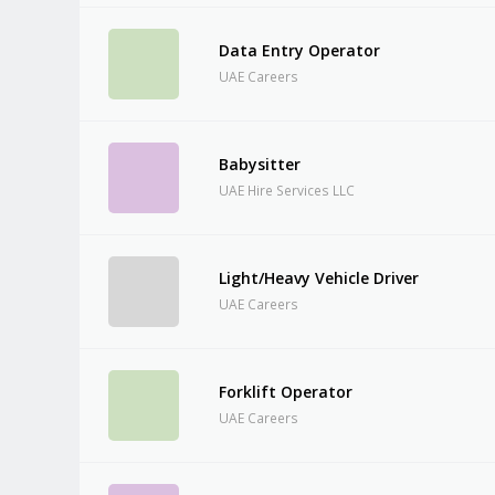
Data Entry Operator
UAE Careers
Babysitter
UAE Hire Services LLC
Light/Heavy Vehicle Driver
UAE Careers
Forklift Operator
UAE Careers