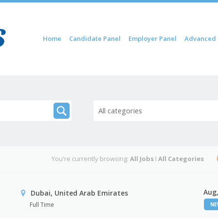
Skip to content
Home
Candidate Panel
Employer Panel
Advanced 
Menu
All categories
You're currently browsing:
All Jobs
I
All Categories
Aug,
Dubai, United Arab Emirates
Full Time
N