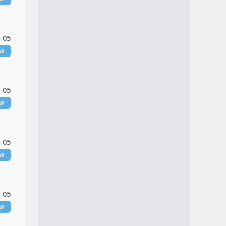
 05
EW
 05
EW
 05
EW
 05
EW