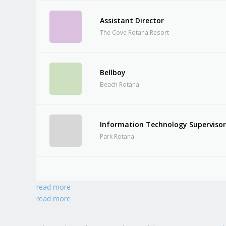
Assistant Director
The Cove Rotana Resort
Bellboy
Beach Rotana
Information Technology Superviso
Park Rotana
read more
read more