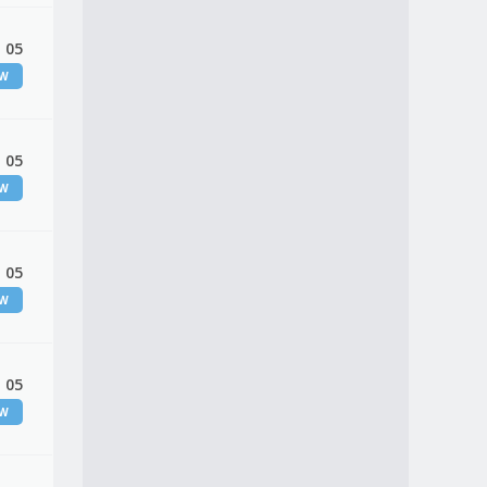
 05
EW
 05
EW
 05
EW
 05
EW