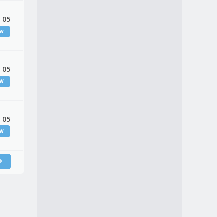
 05
EW
 05
EW
 05
EW