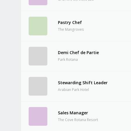
Pastry Chef
The Mangroves
Demi Chef de Partie
Park Rotana
Stewarding Shift Leader
Arabian Park Hotel
Sales Manager
The Cove Rotana Resort