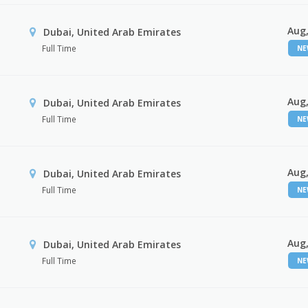
Aug,
Dubai, United Arab Emirates
Full Time
N
Aug,
Dubai, United Arab Emirates
Full Time
N
Aug,
Dubai, United Arab Emirates
Full Time
N
Aug,
Dubai, United Arab Emirates
Full Time
N