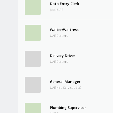
Data Entry Clerk
Jobs UAE
Waiter/Waitress
UAE Careers
Delivery Driver
UAE Careers
General Manager
UAE Hire Services LLC
Plumbing Supervisor