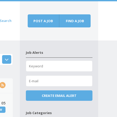
Search
POST A JOB
FIND A JOB
Job Alerts
 05
EW
Job Categories