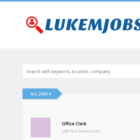
ALL JOBS ▾
Office Clerk
UAE Hire Services LLC