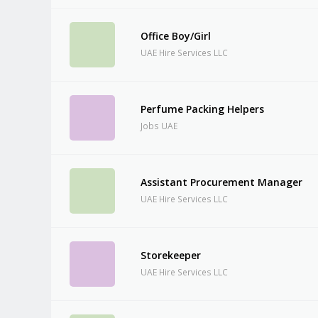
Office Boy/Girl
UAE Hire Services LLC
Perfume Packing Helpers
Jobs UAE
Assistant Procurement Manager
UAE Hire Services LLC
Storekeeper
UAE Hire Services LLC