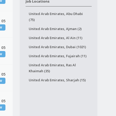
EW
Job Locations
United Arab Emirates, Abu Dhabi
(75)
 05
EW
United Arab Emirates, Ajman (2)
United Arab Emirates, Al Ain (11)
United Arab Emirates, Dubai (1021)
 05
EW
United Arab Emirates, Fujairah (11)
United Arab Emirates, Ras Al
Khaimah (35)
 05
United Arab Emirates, Sharjah (15)
EW
 05
EW