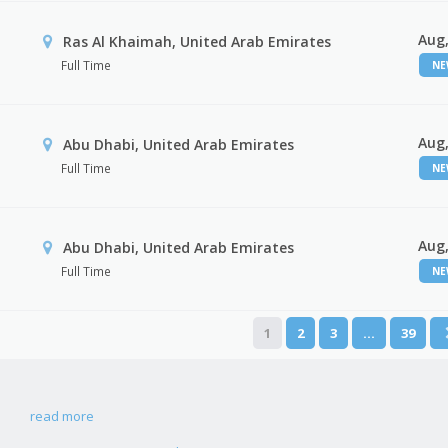
Aug,
Ras Al Khaimah, United Arab Emirates
Full Time
N
Aug,
Abu Dhabi, United Arab Emirates
Full Time
N
Aug,
r
Abu Dhabi, United Arab Emirates
Full Time
N
1
2
3
…
39
read more