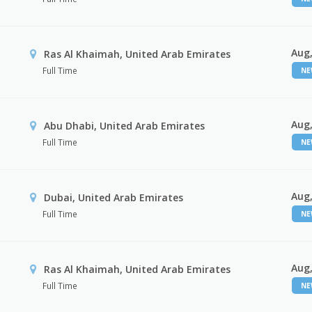
Aug,
Ras Al Khaimah, United Arab Emirates
Full Time
N
Aug,
Abu Dhabi, United Arab Emirates
Full Time
N
Aug,
Dubai, United Arab Emirates
Full Time
N
Aug,
Ras Al Khaimah, United Arab Emirates
Full Time
N