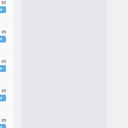
 05
EW
 05
EW
 05
EW
 05
EW
 05
EW