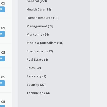
General (273)
 05
Health Care (18)
EW
Human Resource (11)
Management (74)
 05
EW
Marketing (24)
Media & Journalism (10)
Procurement (19)
 05
EW
Real Estate (4)
Sales (28)
Secretary (1)
 05
EW
Security (27)
Technician (44)
 05