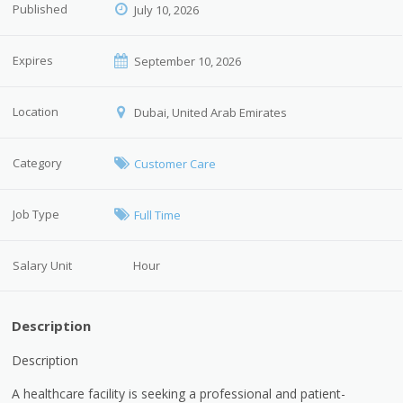
Published
July 10, 2026
Expires
September 10, 2026
Location
Dubai, United Arab Emirates
Category
Customer Care
Job Type
Full Time
Salary Unit
Hour
Description
Description
A healthcare facility is seeking a professional and patient-