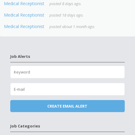
Medical Receptionist
posted 8 days ago.
Medical Receptionist
posted 18 days ago.
Medical Receptionist
posted about 1 month ago.
Job Alerts
Job Categories