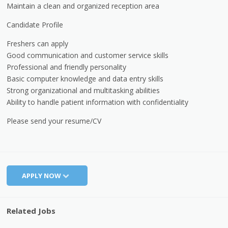
Maintain a clean and organized reception area
Candidate Profile
Freshers can apply
Good communication and customer service skills
Professional and friendly personality
Basic computer knowledge and data entry skills
Strong organizational and multitasking abilities
Ability to handle patient information with confidentiality
Please send your resume/CV
APPLY NOW
Related Jobs