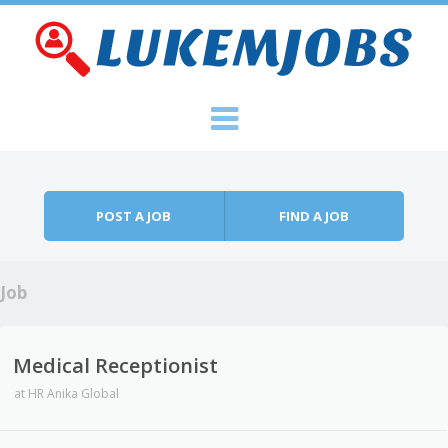
Skip to content
Menu
POST A JOB
FIND A JOB
Job
Medical Receptionist
at
HR Anika Global