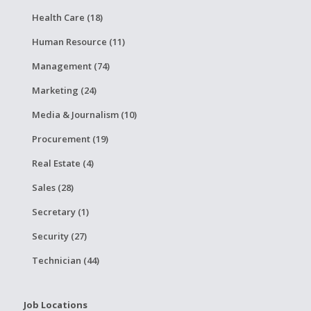
Health Care (18)
Human Resource (11)
Management (74)
Marketing (24)
Media & Journalism (10)
Procurement (19)
Real Estate (4)
Sales (28)
Secretary (1)
Security (27)
Technician (44)
Job Locations