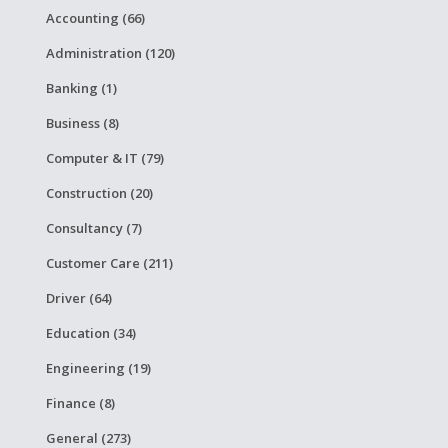
Accounting (66)
Administration (120)
Banking (1)
Business (8)
Computer & IT (79)
Construction (20)
Consultancy (7)
Customer Care (211)
Driver (64)
Education (34)
Engineering (19)
Finance (8)
General (273)