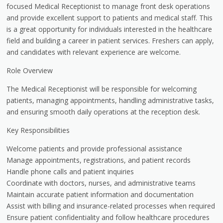
focused Medical Receptionist to manage front desk operations
and provide excellent support to patients and medical staff. This
is a great opportunity for individuals interested in the healthcare
field and building a career in patient services. Freshers can apply,
and candidates with relevant experience are welcome.
Role Overview
The Medical Receptionist will be responsible for welcoming
patients, managing appointments, handling administrative tasks,
and ensuring smooth daily operations at the reception desk.
Key Responsibilities
Welcome patients and provide professional assistance
Manage appointments, registrations, and patient records
Handle phone calls and patient inquiries
Coordinate with doctors, nurses, and administrative teams
Maintain accurate patient information and documentation
Assist with billing and insurance-related processes when required
Ensure patient confidentiality and follow healthcare procedures