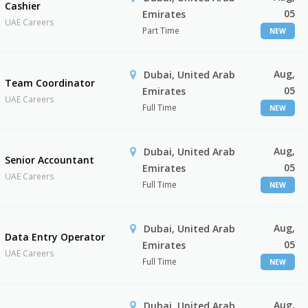
Cashier
05
Emirates
UAE Careers
Part Time
NEW
Aug,
Dubai, United Arab
Team Coordinator
05
Emirates
UAE Careers
Full Time
NEW
Aug,
Dubai, United Arab
Senior Accountant
05
Emirates
UAE Careers
Full Time
NEW
Aug,
Dubai, United Arab
Data Entry Operator
05
Emirates
UAE Careers
Full Time
NEW
Aug,
Dubai, United Arab