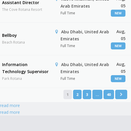
Assistant Director
05
Arab Emirates
The Cove Rotana Resort
Full Time
NEW
Aug,
Abu Dhabi, United Arab
Bellboy
05
Emirates
Beach Rotana
Full Time
NEW
Aug,
Information
Abu Dhabi, United Arab
05
Technology Supervisor
Emirates
Park Rotana
Full Time
NEW
1
2
3
…
40
read more
read more