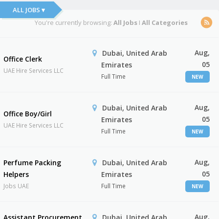
ALL JOBS ▾
You're currently browsing:
All Jobs
I
All Categories
Aug,
Dubai, United Arab
Office Clerk
05
Emirates
UAE Hire Services LLC
Full Time
NEW
Aug,
Dubai, United Arab
Office Boy/Girl
05
Emirates
UAE Hire Services LLC
Full Time
NEW
Aug,
Perfume Packing
Dubai, United Arab
05
Helpers
Emirates
Jobs UAE
Full Time
NEW
Aug,
Assistant Procurement
Dubai, United Arab