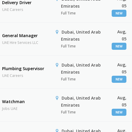
Delivery Driver
05
Emirates
UAE Careers
Full Time
NEW
Aug,
Dubai, United Arab
General Manager
05
Emirates
UAE Hire Services LLC
Full Time
NEW
Aug,
Dubai, United Arab
Plumbing Supervisor
05
Emirates
UAE Careers
Full Time
NEW
Aug,
Dubai, United Arab
Watchman
05
Emirates
Jobs UAE
Full Time
NEW
Aug,
Dubai, United Arab