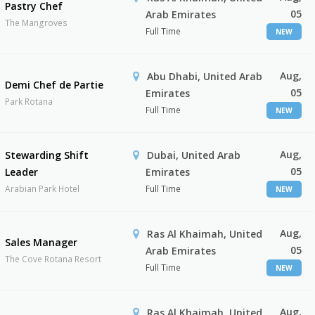
Pastry Chef
05
Arab Emirates
The Mangroves
Full Time
NEW
Aug,
Abu Dhabi, United Arab
Demi Chef de Partie
05
Emirates
Park Rotana
Full Time
NEW
Aug,
Stewarding Shift
Dubai, United Arab
05
Leader
Emirates
Arabian Park Hotel
Full Time
NEW
Aug,
Ras Al Khaimah, United
Sales Manager
05
Arab Emirates
The Cove Rotana Resort
Full Time
NEW
Aug,
Ras Al Khaimah, United