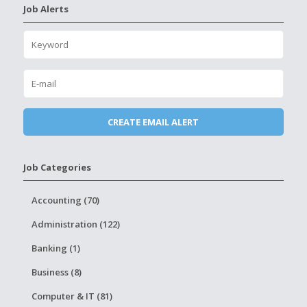
Job Alerts
Job Categories
Accounting (70)
Administration (122)
Banking (1)
Business (8)
Computer & IT (81)