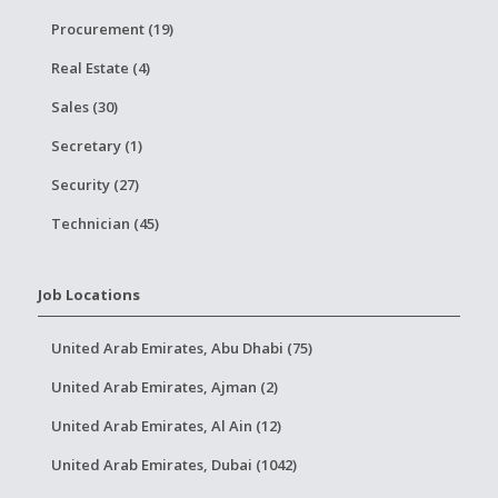
Procurement (19)
Real Estate (4)
Sales (30)
Secretary (1)
Security (27)
Technician (45)
Job Locations
United Arab Emirates, Abu Dhabi (75)
United Arab Emirates, Ajman (2)
United Arab Emirates, Al Ain (12)
United Arab Emirates, Dubai (1042)