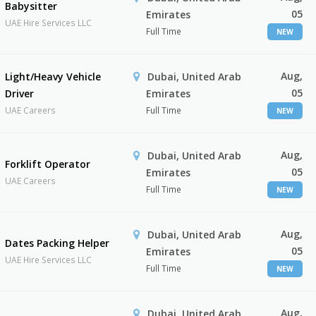
Babysitter
05
Emirates
UAE Hire Services LLC
Full Time
NEW
Aug,
Light/Heavy Vehicle
Dubai, United Arab
05
Driver
Emirates
UAE Careers
Full Time
NEW
Aug,
Dubai, United Arab
Forklift Operator
05
Emirates
UAE Careers
Full Time
NEW
Aug,
Dubai, United Arab
Dates Packing Helper
05
Emirates
UAE Hire Services LLC
Full Time
NEW
Aug,
Dubai, United Arab