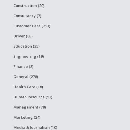
Construction (20)
Consultancy (7)
Customer Care (213)
Driver (65)
Education (35)
Engineering (19)
Finance (8)
General (278)
Health Care (18)
Human Resource (12)
Management (78)
Marketing (24)
Media & Journalism (10)