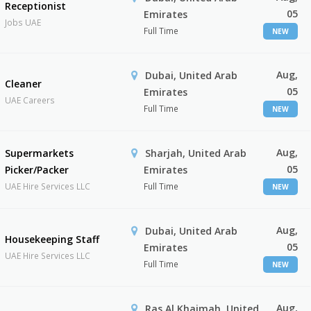
Receptionist
05
Emirates
Jobs UAE
Full Time
NEW
Aug,
Dubai, United Arab
Cleaner
05
Emirates
UAE Careers
Full Time
NEW
Aug,
Supermarkets
Sharjah, United Arab
05
Picker/Packer
Emirates
UAE Hire Services LLC
Full Time
NEW
Aug,
Dubai, United Arab
Housekeeping Staff
05
Emirates
UAE Hire Services LLC
Full Time
NEW
Aug,
Ras Al Khaimah, United