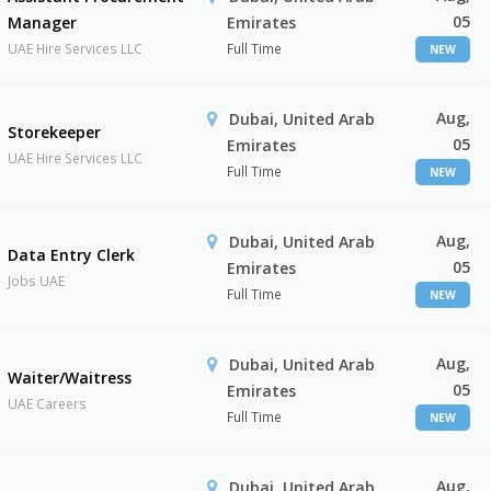
05
Manager
Emirates
UAE Hire Services LLC
Full Time
NEW
Aug,
Dubai, United Arab
Storekeeper
05
Emirates
UAE Hire Services LLC
Full Time
NEW
Aug,
Dubai, United Arab
Data Entry Clerk
05
Emirates
Jobs UAE
Full Time
NEW
Aug,
Dubai, United Arab
Waiter/Waitress
05
Emirates
UAE Careers
Full Time
NEW
Aug,
Dubai, United Arab