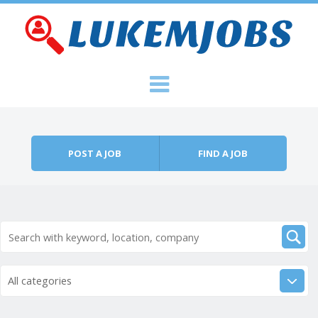
Skip to content
Menu
POST A JOB
FIND A JOB
All categories