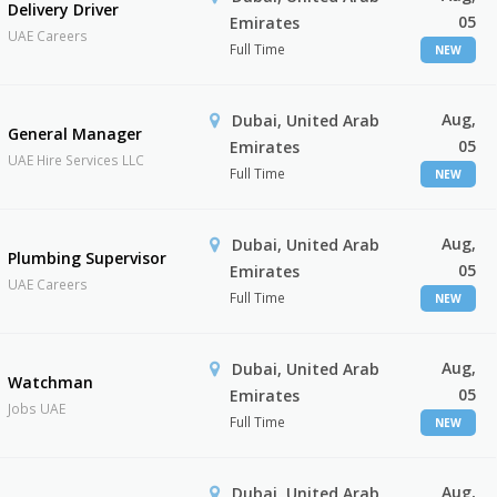
Delivery Driver
05
Emirates
UAE Careers
Full Time
NEW
Aug,
Dubai, United Arab
General Manager
05
Emirates
UAE Hire Services LLC
Full Time
NEW
Aug,
Dubai, United Arab
Plumbing Supervisor
05
Emirates
UAE Careers
Full Time
NEW
Aug,
Dubai, United Arab
Watchman
05
Emirates
Jobs UAE
Full Time
NEW
Aug,
Dubai, United Arab