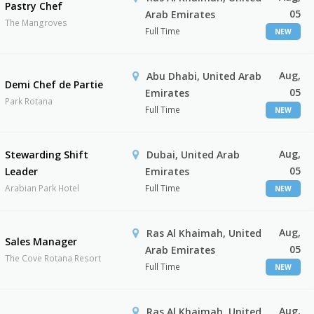
Pastry Chef
05
Arab Emirates
The Mangroves
Full Time
NEW
Aug,
Abu Dhabi, United Arab
Demi Chef de Partie
05
Emirates
Park Rotana
Full Time
NEW
Aug,
Stewarding Shift
Dubai, United Arab
05
Leader
Emirates
Arabian Park Hotel
Full Time
NEW
Aug,
Ras Al Khaimah, United
Sales Manager
05
Arab Emirates
The Cove Rotana Resort
Full Time
NEW
Aug,
Ras Al Khaimah, United