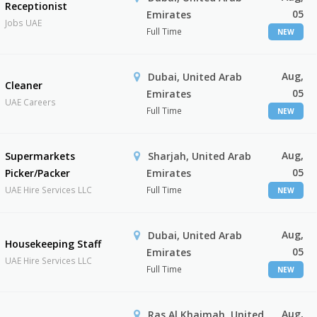
Receptionist
05
Emirates
Jobs UAE
Full Time
NEW
Aug,
Dubai, United Arab
Cleaner
05
Emirates
UAE Careers
Full Time
NEW
Aug,
Supermarkets
Sharjah, United Arab
05
Picker/Packer
Emirates
UAE Hire Services LLC
Full Time
NEW
Aug,
Dubai, United Arab
Housekeeping Staff
05
Emirates
UAE Hire Services LLC
Full Time
NEW
Aug,
Ras Al Khaimah, United