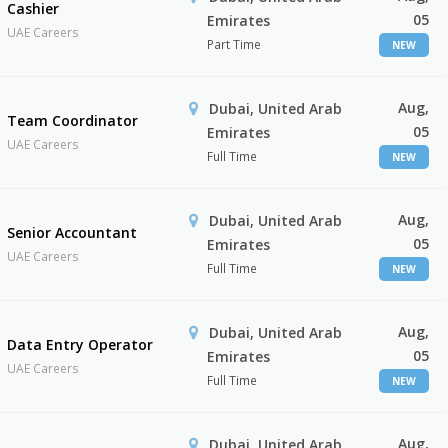
Cashier
05
Emirates
UAE Careers
Part Time
NEW
Aug,
Dubai, United Arab
Team Coordinator
05
Emirates
UAE Careers
Full Time
NEW
Aug,
Dubai, United Arab
Senior Accountant
05
Emirates
UAE Careers
Full Time
NEW
Aug,
Dubai, United Arab
Data Entry Operator
05
Emirates
UAE Careers
Full Time
NEW
Aug,
Dubai, United Arab