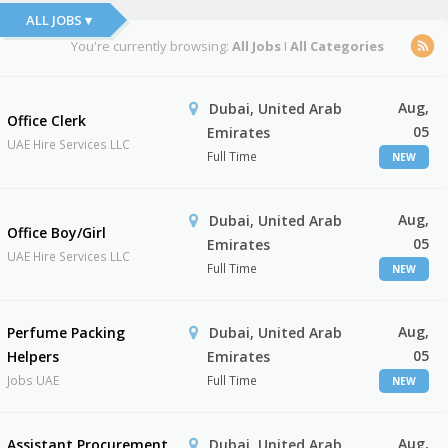
ALL JOBS ▾
You're currently browsing:
All Jobs
I
All Categories
Aug,
Dubai, United Arab
Office Clerk
05
Emirates
UAE Hire Services LLC
Full Time
NEW
Aug,
Dubai, United Arab
Office Boy/Girl
05
Emirates
UAE Hire Services LLC
Full Time
NEW
Aug,
Perfume Packing
Dubai, United Arab
05
Helpers
Emirates
Jobs UAE
Full Time
NEW
Aug,
Assistant Procurement
Dubai, United Arab