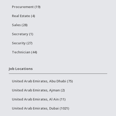
Procurement (19)
Real Estate (4)
Sales (28)
Secretary (1)
Security (27)
Technician (44)
Job Locations
United Arab Emirates, Abu Dhabi (75)
United Arab Emirates, Ajman (2)
United Arab Emirates, Al Ain (11)
United Arab Emirates, Dubai (1021)