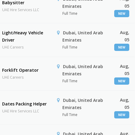
Babysitter
05
Emirates
UAE Hire Services LLC
Full Time
NEW
Aug,
Light/Heavy Vehicle
Dubai, United Arab
05
Driver
Emirates
UAE Careers
Full Time
NEW
Aug,
Dubai, United Arab
Forklift Operator
05
Emirates
UAE Careers
Full Time
NEW
Aug,
Dubai, United Arab
Dates Packing Helper
05
Emirates
UAE Hire Services LLC
Full Time
NEW
Aug,
Dubai, United Arab