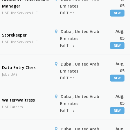
05
Manager
Emirates
UAE Hire Services LLC
Full Time
NEW
Aug,
Dubai, United Arab
Storekeeper
05
Emirates
UAE Hire Services LLC
Full Time
NEW
Aug,
Dubai, United Arab
Data Entry Clerk
05
Emirates
Jobs UAE
Full Time
NEW
Aug,
Dubai, United Arab
Waiter/Waitress
05
Emirates
UAE Careers
Full Time
NEW
Aug,
Dubai, United Arab