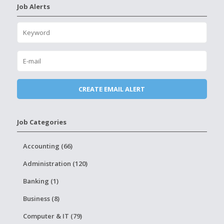
Job Alerts
Job Categories
Accounting (66)
Administration (120)
Banking (1)
Business (8)
Computer & IT (79)