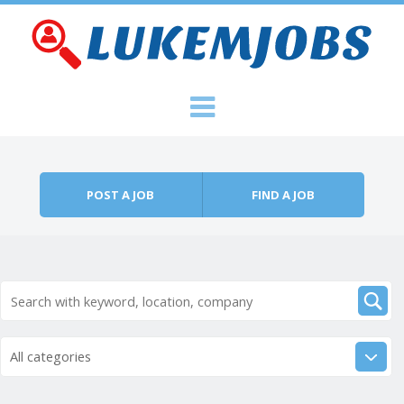
Skip to content
Menu
POST A JOB
FIND A JOB
All categories