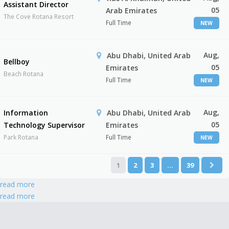
Assistant Director
05
Arab Emirates
The Cove Rotana Resort
Full Time
NEW
Aug,
Abu Dhabi, United Arab
Bellboy
05
Emirates
Beach Rotana
Full Time
NEW
Aug,
Information
Abu Dhabi, United Arab
05
Technology Supervisor
Emirates
Park Rotana
Full Time
NEW
1
2
3
…
39
read more
read more