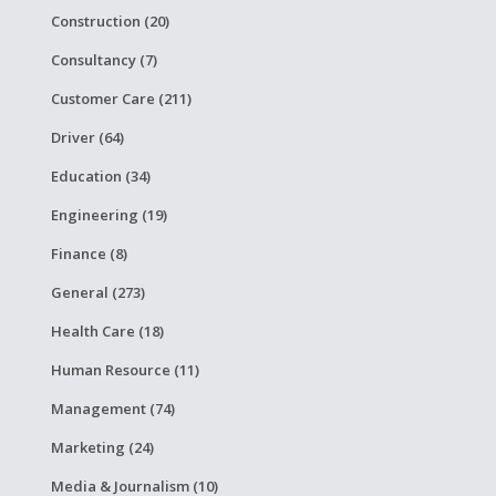
Construction (20)
Consultancy (7)
Customer Care (211)
Driver (64)
Education (34)
Engineering (19)
Finance (8)
General (273)
Health Care (18)
Human Resource (11)
Management (74)
Marketing (24)
Media & Journalism (10)