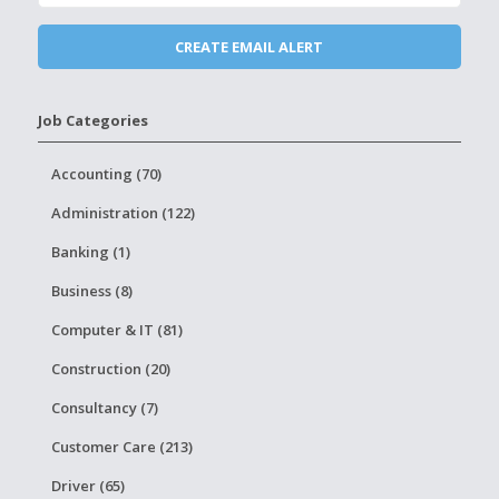
Job Categories
Accounting (70)
Administration (122)
Banking (1)
Business (8)
Computer & IT (81)
Construction (20)
Consultancy (7)
Customer Care (213)
Driver (65)