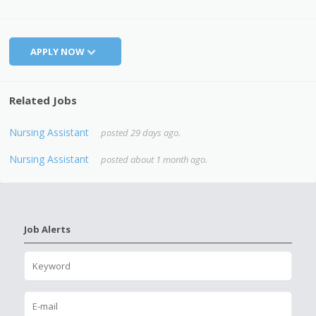
APPLY NOW
Related Jobs
Nursing Assistant
posted 29 days ago.
Nursing Assistant
posted about 1 month ago.
Job Alerts