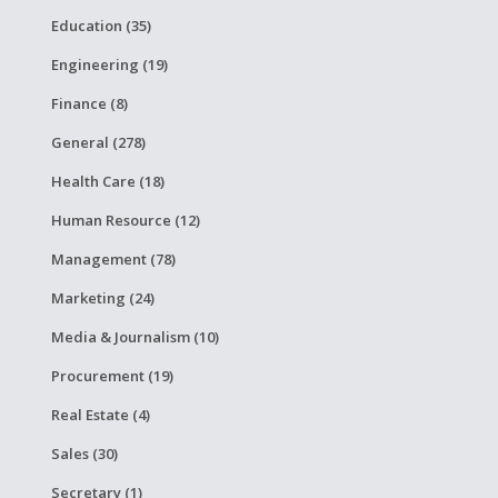
Education (35)
Engineering (19)
Finance (8)
General (278)
Health Care (18)
Human Resource (12)
Management (78)
Marketing (24)
Media & Journalism (10)
Procurement (19)
Real Estate (4)
Sales (30)
Secretary (1)