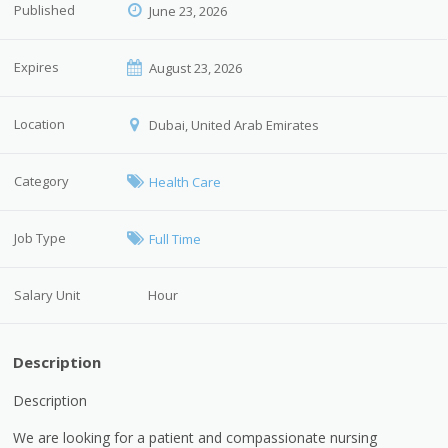
Published
June 23, 2026
Expires
August 23, 2026
Location
Dubai, United Arab Emirates
Category
Health Care
Job Type
Full Time
Salary Unit
Hour
Description
Description
We are looking for a patient and compassionate nursing