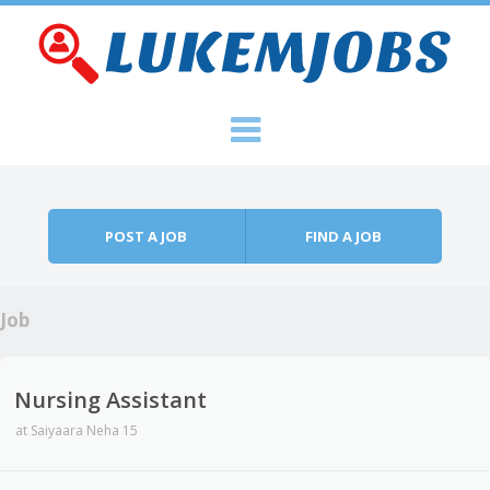
Skip to content
Menu
POST A JOB
FIND A JOB
Job
Nursing Assistant
at
Saiyaara Neha 15