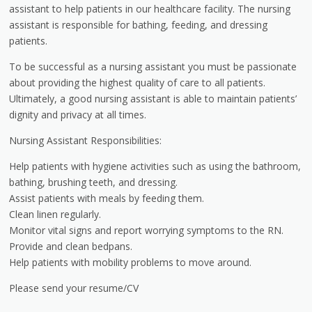
assistant to help patients in our healthcare facility. The nursing
assistant is responsible for bathing, feeding, and dressing
patients.
To be successful as a nursing assistant you must be passionate
about providing the highest quality of care to all patients.
Ultimately, a good nursing assistant is able to maintain patients’
dignity and privacy at all times.
Nursing Assistant Responsibilities:
Help patients with hygiene activities such as using the bathroom,
bathing, brushing teeth, and dressing.
Assist patients with meals by feeding them.
Clean linen regularly.
Monitor vital signs and report worrying symptoms to the RN.
Provide and clean bedpans.
Help patients with mobility problems to move around.
Please send your resume/CV