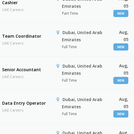
Cashier
05
Emirates
UAE Careers
Part Time
NEW
Aug,
Dubai, United Arab
Team Coordinator
05
Emirates
UAE Careers
Full Time
NEW
Aug,
Dubai, United Arab
Senior Accountant
05
Emirates
UAE Careers
Full Time
NEW
Aug,
Dubai, United Arab
Data Entry Operator
05
Emirates
UAE Careers
Full Time
NEW
Aug,
Dubai, United Arab