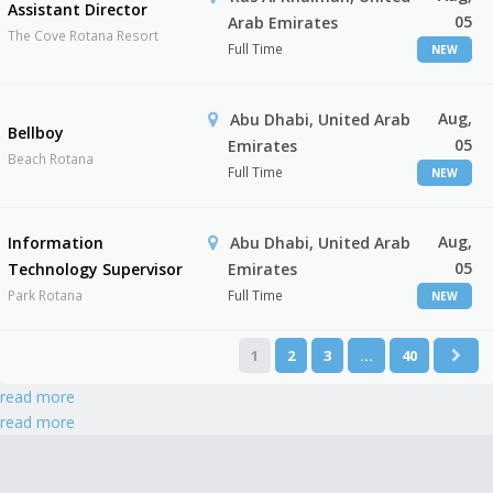
Assistant Director
05
Arab Emirates
The Cove Rotana Resort
Full Time
NEW
Aug,
Abu Dhabi, United Arab
Bellboy
05
Emirates
Beach Rotana
Full Time
NEW
Aug,
Information
Abu Dhabi, United Arab
05
Technology Supervisor
Emirates
Park Rotana
Full Time
NEW
1
2
3
…
40
read more
read more