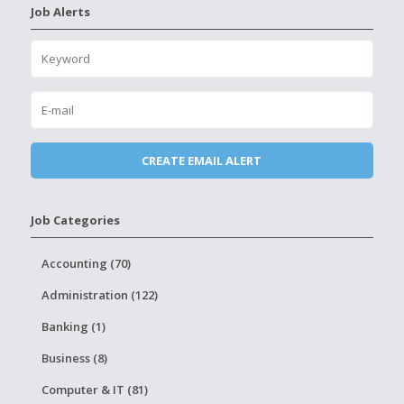
Job Alerts
Job Categories
Accounting (70)
Administration (122)
Banking (1)
Business (8)
Computer & IT (81)