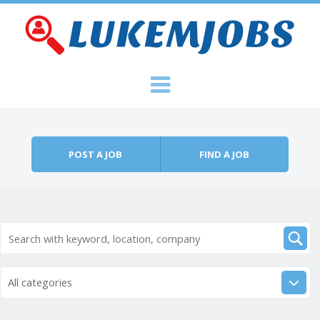
Skip to content
Menu
POST A JOB
FIND A JOB
All categories