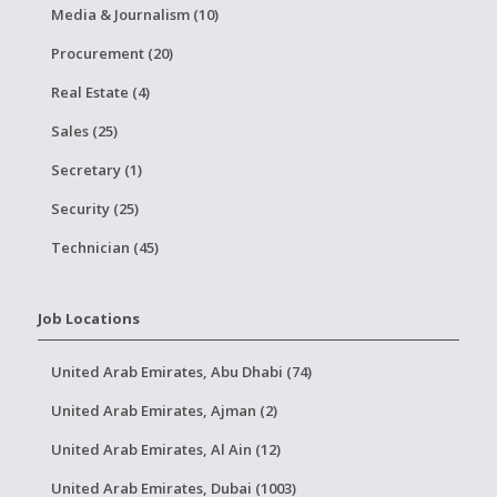
Media & Journalism (10)
Procurement (20)
Real Estate (4)
Sales (25)
Secretary (1)
Security (25)
Technician (45)
Job Locations
United Arab Emirates, Abu Dhabi (74)
United Arab Emirates, Ajman (2)
United Arab Emirates, Al Ain (12)
United Arab Emirates, Dubai (1003)