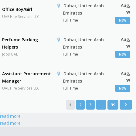
Aug,
Dubai, United Arab
Office Boy/Girl
05
Emirates
UAE Hire Services LLC
Full Time
NEW
Aug,
Perfume Packing
Dubai, United Arab
05
Helpers
Emirates
Jobs UAE
Full Time
NEW
Aug,
Assistant Procurement
Dubai, United Arab
05
Manager
Emirates
UAE Hire Services LLC
Full Time
NEW
1
2
3
…
39
read more
read more