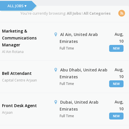
ALL JOBS ▾
You're currently browsing:
All Jobs
I
All Categories
Marketing &
Aug,
Al Ain, United Arab
Communications
10
Emirates
Manager
Full Time
NEW
Al Ain Rotana
Aug,
Abu Dhabi, United Arab
Bell Attendant
10
Emirates
Capital Centre Arjaan
Full Time
NEW
Aug,
Dubai, United Arab
Front Desk Agent
10
Emirates
Arjaan
Full Time
NEW