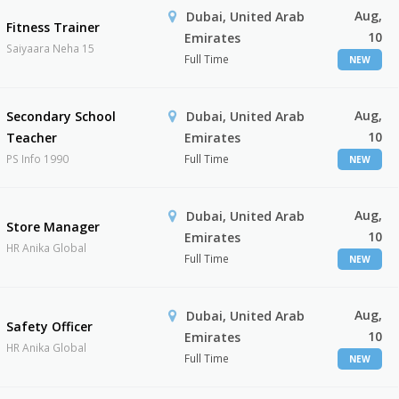
Aug,
Dubai, United Arab
Fitness Trainer
10
Emirates
Saiyaara Neha 15
Full Time
NEW
Aug,
Secondary School
Dubai, United Arab
10
Teacher
Emirates
PS Info 1990
Full Time
NEW
Aug,
Dubai, United Arab
Store Manager
10
Emirates
HR Anika Global
Full Time
NEW
Aug,
Dubai, United Arab
Safety Officer
10
Emirates
HR Anika Global
Full Time
NEW