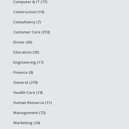
Computer & IT (77)
Construction (19)
Consultancy (7)
Customer Care (210)
Driver (63)
Education (35)
Engineering (17)
Finance (8)
General (270)
Health Care (19)
Human Resource (11)
Management (72)
Marketing (24)