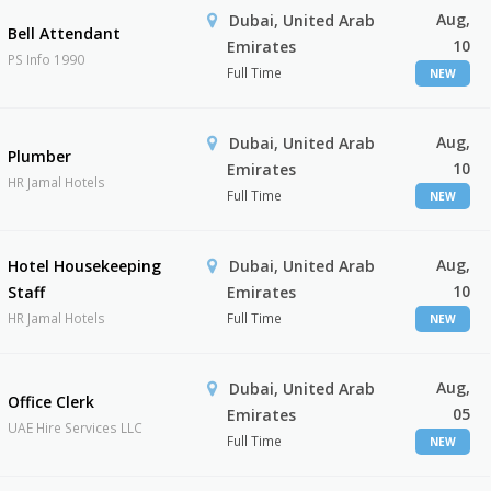
Aug,
Dubai, United Arab
Bell Attendant
10
Emirates
PS Info 1990
Full Time
NEW
Aug,
Dubai, United Arab
Plumber
10
Emirates
HR Jamal Hotels
Full Time
NEW
Aug,
Hotel Housekeeping
Dubai, United Arab
10
Staff
Emirates
HR Jamal Hotels
Full Time
NEW
Aug,
Dubai, United Arab
Office Clerk
05
Emirates
UAE Hire Services LLC
Full Time
NEW