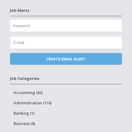
Job Alerts
Job Categories
Accounting (62)
Administration (116)
Banking (1)
Business (8)