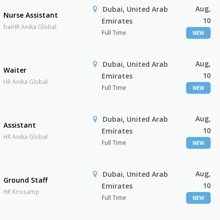
Aug,
Dubai, United Arab
Nurse Assistant
10
Emirates
baiHR Anika Global
Full Time
NEW
Aug,
Dubai, United Arab
Waiter
10
Emirates
HR Anika Global
Full Time
NEW
Aug,
Dubai, United Arab
Assistant
10
Emirates
HR Anika Global
Full Time
NEW
Aug,
Dubai, United Arab
Ground Staff
10
Emirates
HR Krissamp
Full Time
NEW