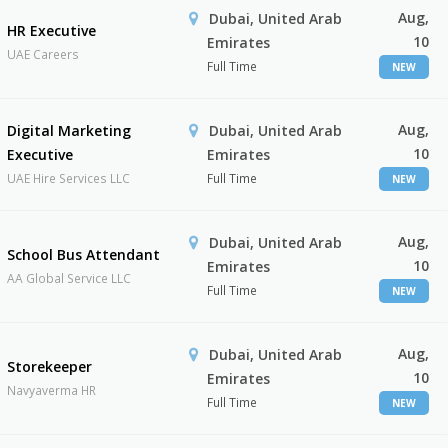
Aug,
Dubai, United Arab
HR Executive
10
Emirates
UAE Careers
Full Time
NEW
Aug,
Digital Marketing
Dubai, United Arab
10
Executive
Emirates
UAE Hire Services LLC
Full Time
NEW
Aug,
Dubai, United Arab
School Bus Attendant
10
Emirates
AA Global Service LLC
Full Time
NEW
Aug,
Dubai, United Arab
Storekeeper
10
Emirates
Navyaverma HR
Full Time
NEW