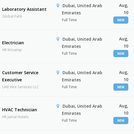
Aug,
Dubai, United Arab
Laboratory Assistant
10
Emirates
Global Fahli
Full Time
NEW
Aug,
Dubai, United Arab
Electrician
10
Emirates
HR Krisamp
Full Time
NEW
Aug,
Customer Service
Dubai, United Arab
10
Executive
Emirates
UAE Hire Services LLC
Full Time
NEW
Aug,
Dubai, United Arab
HVAC Technician
10
Emirates
HR Jamal Hotels
Full Time
NEW