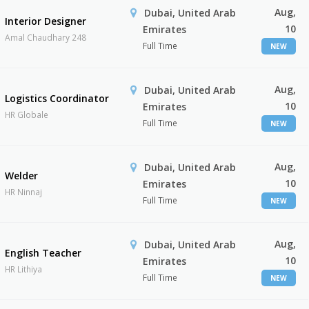
Aug,
Dubai, United Arab
Interior Designer
10
Emirates
Amal Chaudhary 248
Full Time
NEW
Aug,
Dubai, United Arab
Logistics Coordinator
10
Emirates
HR Globale
Full Time
NEW
Aug,
Dubai, United Arab
Welder
10
Emirates
HR Ninnaj
Full Time
NEW
Aug,
Dubai, United Arab
English Teacher
10
Emirates
HR Lithiya
Full Time
NEW