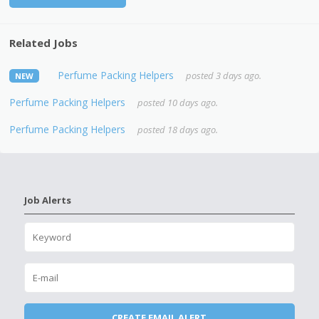
Related Jobs
Perfume Packing Helpers
posted 3 days ago.
NEW
Perfume Packing Helpers
posted 10 days ago.
Perfume Packing Helpers
posted 18 days ago.
Job Alerts