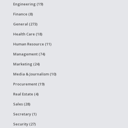
Engineering (19)
Finance (8)
General (273)
Health Care (18)
Human Resource (11)
Management (74)
Marketing (24)
Media & Journalism (10)
Procurement (19)
Real Estate (4)
Sales (28)
Secretary (1)
Security (27)