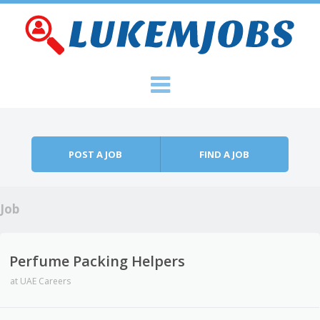
Skip to content
Menu
POST A JOB
FIND A JOB
Job
Perfume Packing Helpers
at
UAE Careers