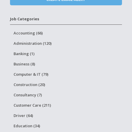
Job Categories
Accounting (66)
Administration (120)
Banking (1)
Business (8)
Computer & IT (79)
Construction (20)
Consultancy (7)
Customer Care (211)
Driver (64)
Education (34)