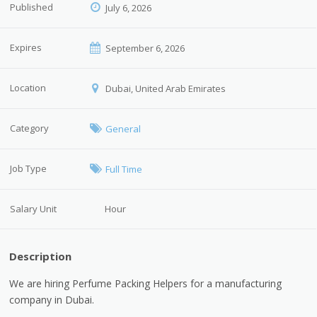
Published
July 6, 2026
Expires
September 6, 2026
Location
Dubai, United Arab Emirates
Category
General
Job Type
Full Time
Salary Unit
Hour
Description
We are hiring Perfume Packing Helpers for a manufacturing
company in Dubai.