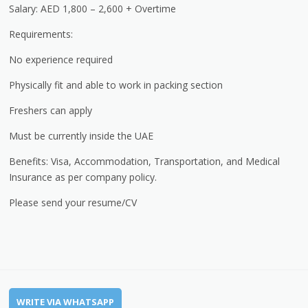
Salary: AED 1,800 – 2,600 + Overtime
Requirements:
No experience required
Physically fit and able to work in packing section
Freshers can apply
Must be currently inside the UAE
Benefits: Visa, Accommodation, Transportation, and Medical
Insurance as per company policy.
Please send your resume/CV
WRITE VIA WHATSAPP