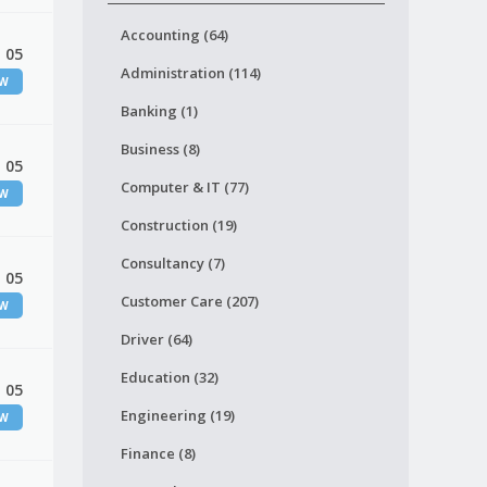
Accounting (64)
 05
Administration (114)
EW
Banking (1)
Business (8)
 05
Computer & IT (77)
EW
Construction (19)
Consultancy (7)
 05
Customer Care (207)
EW
Driver (64)
Education (32)
 05
Engineering (19)
EW
Finance (8)