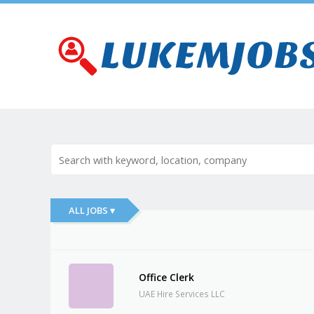
ALL JOBS ▾
Office Clerk
UAE Hire Services LLC