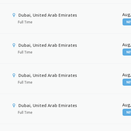
Aug,
Dubai, United Arab Emirates
Full Time
N
Aug,
Dubai, United Arab Emirates
Full Time
N
Aug,
Dubai, United Arab Emirates
Full Time
N
Aug,
Dubai, United Arab Emirates
Full Time
N