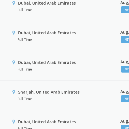
Aug,
Dubai, United Arab Emirates
Full Time
N
Aug,
Dubai, United Arab Emirates
Full Time
N
Aug,
Dubai, United Arab Emirates
Full Time
N
Aug,
Sharjah, United Arab Emirates
Full Time
N
Aug,
Dubai, United Arab Emirates
Full Time
N