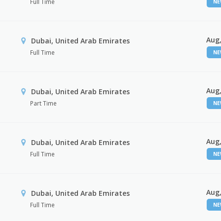
Full Time
N
Aug,
Dubai, United Arab Emirates
Full Time
N
Aug,
Dubai, United Arab Emirates
Part Time
N
Aug,
Dubai, United Arab Emirates
Full Time
N
Aug,
Dubai, United Arab Emirates
Full Time
N