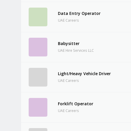
Data Entry Operator
UAE Careers
Babysitter
UAE Hire Services LLC
Light/Heavy Vehicle Driver
UAE Careers
Forklift Operator
UAE Careers