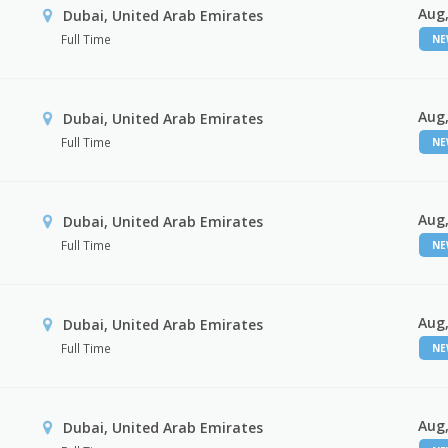
Aug,
Dubai, United Arab Emirates
Full Time
N
Aug,
Dubai, United Arab Emirates
Full Time
N
Aug,
Dubai, United Arab Emirates
Full Time
N
Aug,
Dubai, United Arab Emirates
Full Time
N
Aug,
Dubai, United Arab Emirates