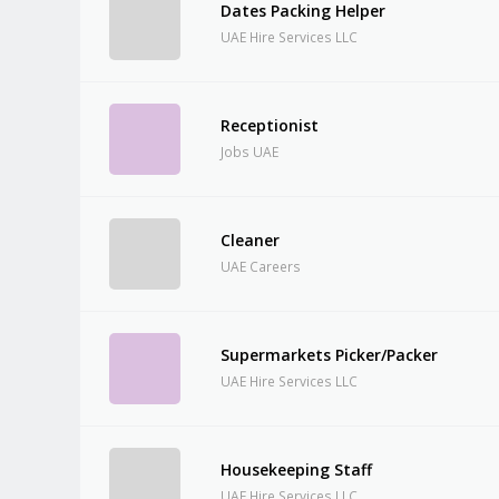
Dates Packing Helper
UAE Hire Services LLC
Receptionist
Jobs UAE
Cleaner
UAE Careers
Supermarkets Picker/Packer
UAE Hire Services LLC
Housekeeping Staff
UAE Hire Services LLC