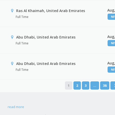
Aug,
Ras Al Khaimah, United Arab Emirates
Full Time
N
Aug,
Abu Dhabi, United Arab Emirates
Full Time
N
Aug,
r
Abu Dhabi, United Arab Emirates
Full Time
N
1
2
3
…
38
read more