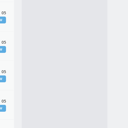
 05
EW
 05
EW
 05
EW
 05
EW