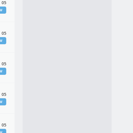
 05
EW
 05
EW
 05
EW
 05
EW
 05
EW