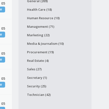
General (269)
 05
Health Care (18)
EW
Human Resource (10)
Management (71)
 05
EW
Marketing (22)
Media & Journalism (10)
Procurement (19)
 05
EW
Real Estate (4)
Sales (27)
Secretary (1)
 05
EW
Security (25)
Technician (42)
 05