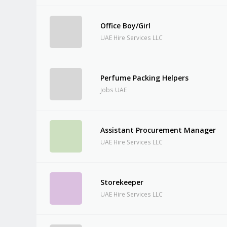
Office Boy/Girl
UAE Hire Services LLC
Perfume Packing Helpers
Jobs UAE
Assistant Procurement Manager
UAE Hire Services LLC
Storekeeper
UAE Hire Services LLC