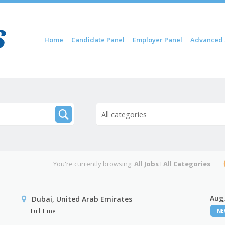
Skip to content
Home
Candidate Panel
Employer Panel
Advanced 
Menu
All categories
You're currently browsing:
All Jobs
I
All Categories
Aug,
Dubai, United Arab Emirates
Full Time
N