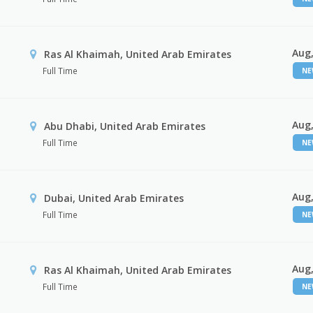
Aug,
Ras Al Khaimah, United Arab Emirates
Full Time
N
Aug,
Abu Dhabi, United Arab Emirates
Full Time
N
Aug,
Dubai, United Arab Emirates
Full Time
N
Aug,
Ras Al Khaimah, United Arab Emirates
Full Time
N