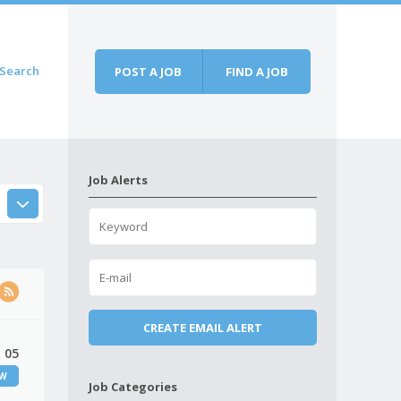
Search
POST A JOB
FIND A JOB
Job Alerts
 05
EW
Job Categories