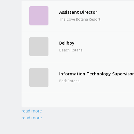
Assistant Director
The Cove Rotana Resort
Bellboy
Beach Rotana
Information Technology Superviso
Park Rotana
read more
read more