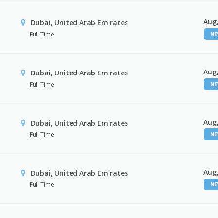
Aug,
Dubai, United Arab Emirates
Full Time
N
Aug,
Dubai, United Arab Emirates
Full Time
N
Aug,
Dubai, United Arab Emirates
Full Time
N
Aug,
Dubai, United Arab Emirates
Full Time
N