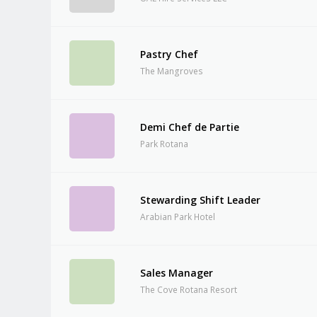
Pastry Chef
The Mangroves
Demi Chef de Partie
Park Rotana
Stewarding Shift Leader
Arabian Park Hotel
Sales Manager
The Cove Rotana Resort