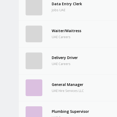
Data Entry Clerk
Jobs UAE
Waiter/Waitress
UAE Careers
Delivery Driver
UAE Careers
General Manager
UAE Hire Services LLC
Plumbing Supervisor