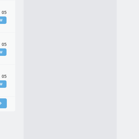
 05
EW
 05
EW
 05
EW