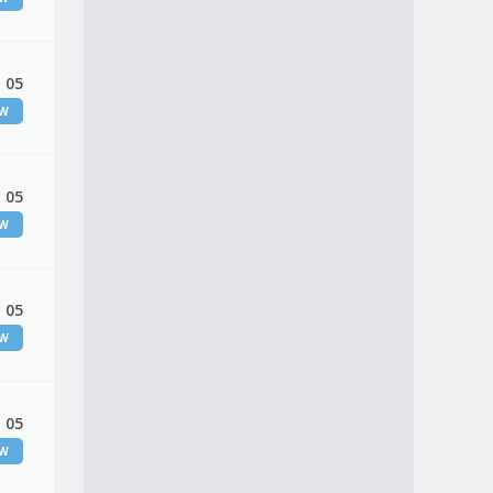
 05
EW
 05
EW
 05
EW
 05
EW