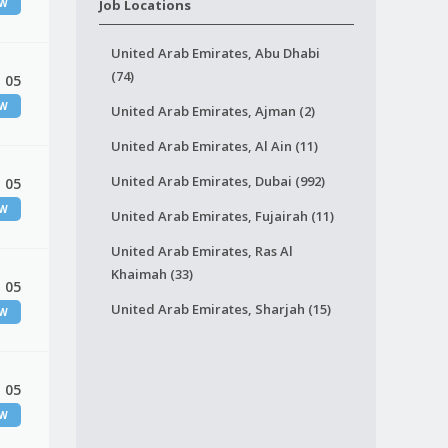
EW
Job Locations
United Arab Emirates, Abu Dhabi
(74)
 05
EW
United Arab Emirates, Ajman (2)
United Arab Emirates, Al Ain (11)
United Arab Emirates, Dubai (992)
 05
EW
United Arab Emirates, Fujairah (11)
United Arab Emirates, Ras Al
Khaimah (33)
 05
United Arab Emirates, Sharjah (15)
EW
 05
EW