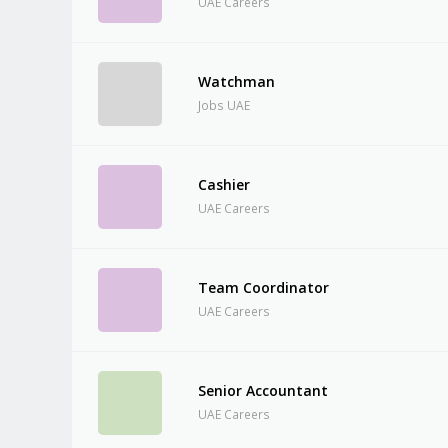
UAE Careers
Watchman
Jobs UAE
Cashier
UAE Careers
Team Coordinator
UAE Careers
Senior Accountant
UAE Careers