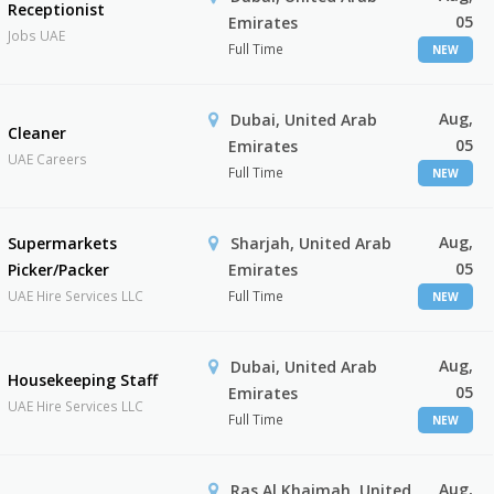
Receptionist
05
Emirates
Jobs UAE
Full Time
NEW
Aug,
Dubai, United Arab
Cleaner
05
Emirates
UAE Careers
Full Time
NEW
Aug,
Supermarkets
Sharjah, United Arab
05
Picker/Packer
Emirates
UAE Hire Services LLC
Full Time
NEW
Aug,
Dubai, United Arab
Housekeeping Staff
05
Emirates
UAE Hire Services LLC
Full Time
NEW
Aug,
Ras Al Khaimah, United