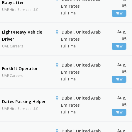
Babysitter
05
Emirates
UAE Hire Services LLC
Full Time
NEW
Aug,
Light/Heavy Vehicle
Dubai, United Arab
05
Driver
Emirates
UAE Careers
Full Time
NEW
Aug,
Dubai, United Arab
Forklift Operator
05
Emirates
UAE Careers
Full Time
NEW
Aug,
Dubai, United Arab
Dates Packing Helper
05
Emirates
UAE Hire Services LLC
Full Time
NEW
Aug,
Dubai, United Arab