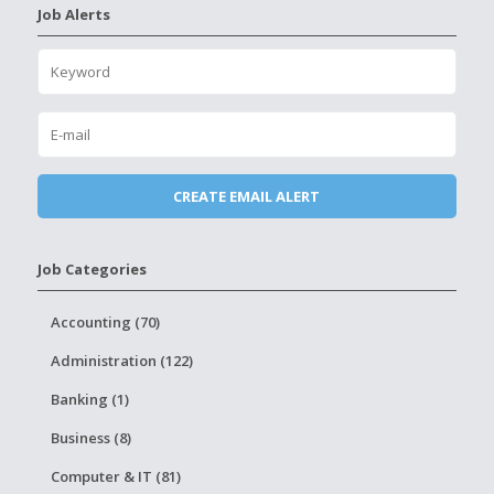
Job Alerts
Job Categories
Accounting (70)
Administration (122)
Banking (1)
Business (8)
Computer & IT (81)