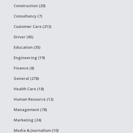
Construction (20)
Consultancy (7)
Customer Care (213)
Driver (65)
Education (35)
Engineering (19)
Finance (8)
General (278)
Health Care (18)
Human Resource (12)
Management (78)
Marketing (24)
Media & Journalism (10)