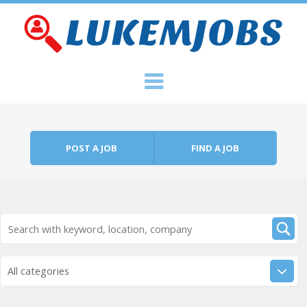
Skip to content
Menu
POST A JOB
FIND A JOB
All categories