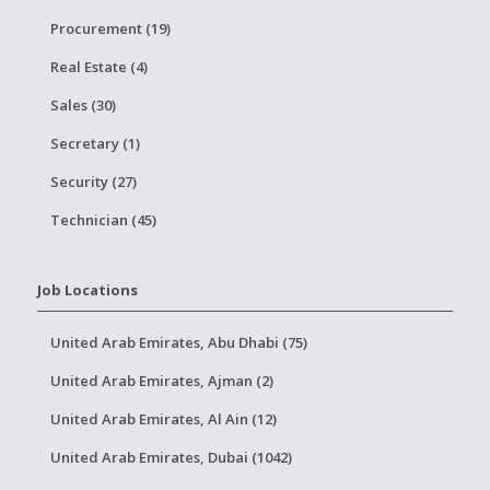
Procurement (19)
Real Estate (4)
Sales (30)
Secretary (1)
Security (27)
Technician (45)
Job Locations
United Arab Emirates, Abu Dhabi (75)
United Arab Emirates, Ajman (2)
United Arab Emirates, Al Ain (12)
United Arab Emirates, Dubai (1042)