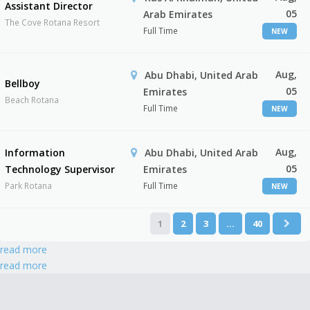
Assistant Director
05
Arab Emirates
The Cove Rotana Resort
Full Time
NEW
Aug,
Abu Dhabi, United Arab
Bellboy
05
Emirates
Beach Rotana
Full Time
NEW
Aug,
Information
Abu Dhabi, United Arab
05
Technology Supervisor
Emirates
Park Rotana
Full Time
NEW
1
2
3
…
40
read more
read more