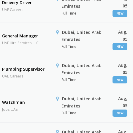
Delivery Driver
05
Emirates
UAE Careers
Full Time
NEW
Aug,
Dubai, United Arab
General Manager
05
Emirates
UAE Hire Services LLC
Full Time
NEW
Aug,
Dubai, United Arab
Plumbing Supervisor
05
Emirates
UAE Careers
Full Time
NEW
Aug,
Dubai, United Arab
Watchman
05
Emirates
Jobs UAE
Full Time
NEW
Aug,
Dubai, United Arab