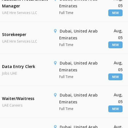
05
Manager
Emirates
UAE Hire Services LLC
Full Time
NEW
Aug,
Dubai, United Arab
Storekeeper
05
Emirates
UAE Hire Services LLC
Full Time
NEW
Aug,
Dubai, United Arab
Data Entry Clerk
05
Emirates
Jobs UAE
Full Time
NEW
Aug,
Dubai, United Arab
Waiter/Waitress
05
Emirates
UAE Careers
Full Time
NEW
Aug,
Dubai, United Arab