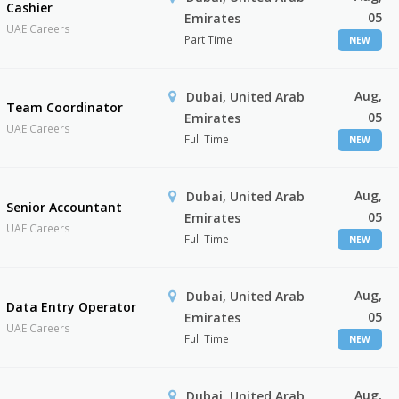
Cashier
05
Emirates
UAE Careers
Part Time
NEW
Aug,
Dubai, United Arab
Team Coordinator
05
Emirates
UAE Careers
Full Time
NEW
Aug,
Dubai, United Arab
Senior Accountant
05
Emirates
UAE Careers
Full Time
NEW
Aug,
Dubai, United Arab
Data Entry Operator
05
Emirates
UAE Careers
Full Time
NEW
Aug,
Dubai, United Arab