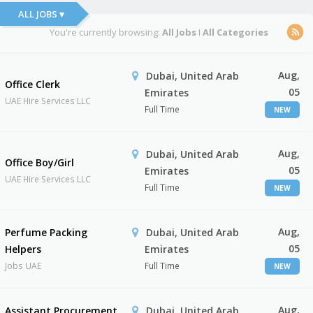
ALL JOBS ▾
You're currently browsing:
All Jobs
I
All Categories
Aug,
Dubai, United Arab
Office Clerk
05
Emirates
UAE Hire Services LLC
Full Time
NEW
Aug,
Dubai, United Arab
Office Boy/Girl
05
Emirates
UAE Hire Services LLC
Full Time
NEW
Aug,
Perfume Packing
Dubai, United Arab
05
Helpers
Emirates
Jobs UAE
Full Time
NEW
Aug,
Assistant Procurement
Dubai, United Arab