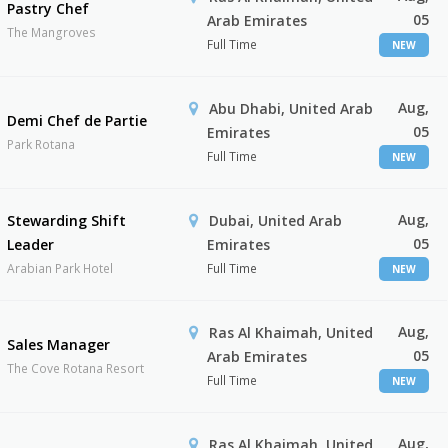
Pastry Chef
05
Arab Emirates
The Mangroves
Full Time
NEW
Aug,
Abu Dhabi, United Arab
Demi Chef de Partie
05
Emirates
Park Rotana
Full Time
NEW
Aug,
Stewarding Shift
Dubai, United Arab
05
Leader
Emirates
Arabian Park Hotel
Full Time
NEW
Aug,
Ras Al Khaimah, United
Sales Manager
05
Arab Emirates
The Cove Rotana Resort
Full Time
NEW
Aug,
Ras Al Khaimah, United