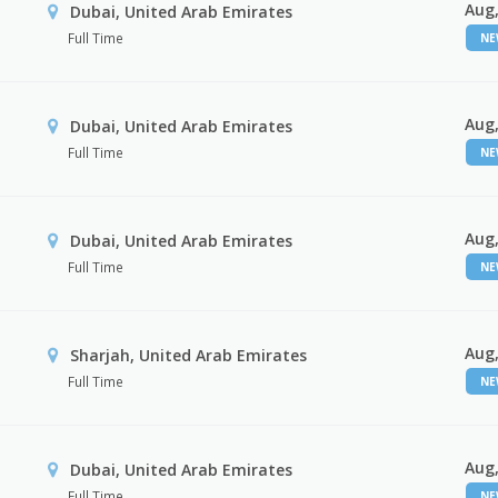
Aug,
Dubai, United Arab Emirates
Full Time
N
Aug,
Dubai, United Arab Emirates
Full Time
N
Aug,
Dubai, United Arab Emirates
Full Time
N
Aug,
Sharjah, United Arab Emirates
Full Time
N
Aug,
Dubai, United Arab Emirates
Full Time
N