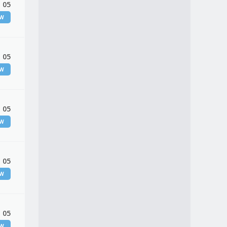
 05
EW
 05
EW
 05
EW
 05
EW
 05
EW