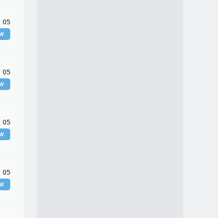
 05
EW
 05
EW
 05
EW
 05
EW