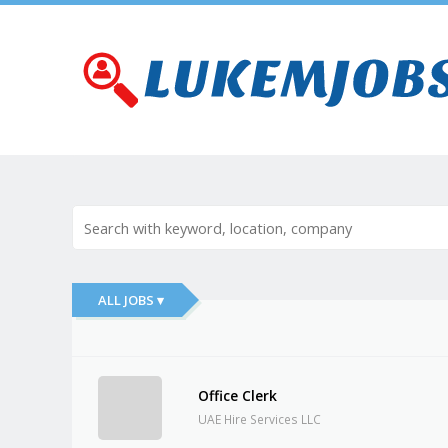
ALL JOBS ▾
Office Clerk
UAE Hire Services LLC