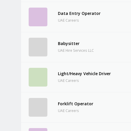
Data Entry Operator
UAE Careers
Babysitter
UAE Hire Services LLC
Light/Heavy Vehicle Driver
UAE Careers
Forklift Operator
UAE Careers