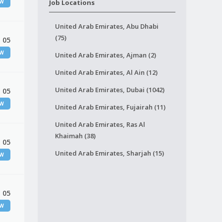
EW
Job Locations
United Arab Emirates, Abu Dhabi
(75)
 05
EW
United Arab Emirates, Ajman (2)
United Arab Emirates, Al Ain (12)
United Arab Emirates, Dubai (1042)
 05
EW
United Arab Emirates, Fujairah (11)
United Arab Emirates, Ras Al
Khaimah (38)
 05
United Arab Emirates, Sharjah (15)
EW
 05
EW