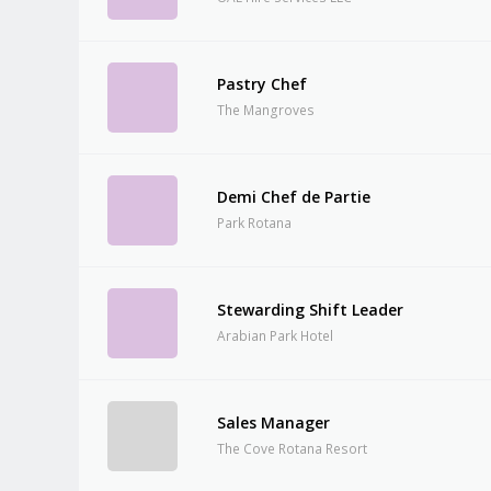
Pastry Chef
The Mangroves
Demi Chef de Partie
Park Rotana
Stewarding Shift Leader
Arabian Park Hotel
Sales Manager
The Cove Rotana Resort