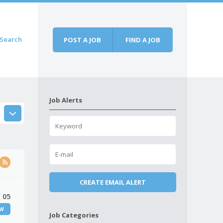
Search
POST A JOB
FIND A JOB
Job Alerts
 05
EW
Job Categories