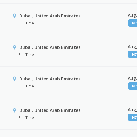
Aug,
Dubai, United Arab Emirates
Full Time
N
Aug,
Dubai, United Arab Emirates
Full Time
N
Aug,
Dubai, United Arab Emirates
Full Time
N
Aug,
Dubai, United Arab Emirates
Full Time
N