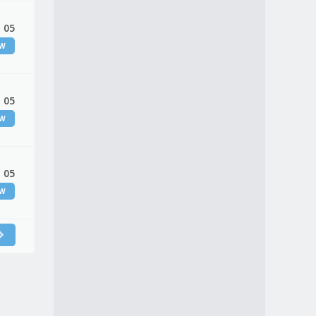
 05
EW
 05
EW
 05
EW