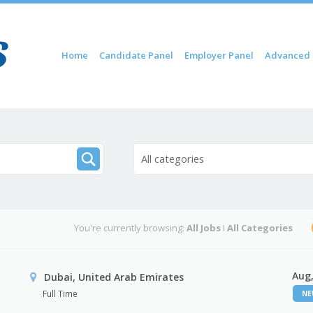
Skip to content
Home
Candidate Panel
Employer Panel
Advanced 
Menu
All categories
You're currently browsing:
All Jobs
I
All Categories
Aug,
Dubai, United Arab Emirates
Full Time
N