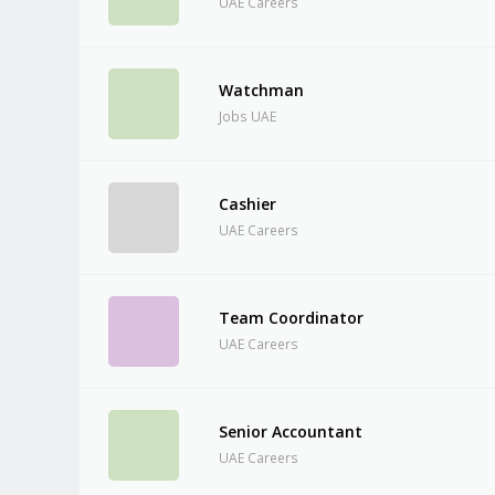
UAE Careers
Watchman
Jobs UAE
Cashier
UAE Careers
Team Coordinator
UAE Careers
Senior Accountant
UAE Careers