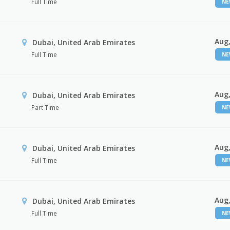
Full Time
N
Aug,
Dubai, United Arab Emirates
Full Time
N
Aug,
Dubai, United Arab Emirates
Part Time
N
Aug,
Dubai, United Arab Emirates
Full Time
N
Aug,
Dubai, United Arab Emirates
Full Time
N