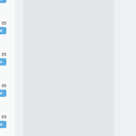
 05
EW
 05
EW
 05
EW
 05
EW