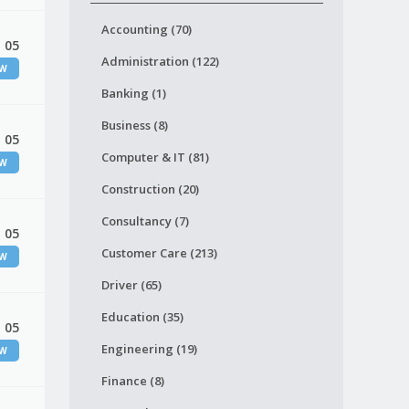
Accounting (70)
 05
Administration (122)
EW
Banking (1)
Business (8)
 05
Computer & IT (81)
EW
Construction (20)
Consultancy (7)
 05
Customer Care (213)
EW
Driver (65)
Education (35)
 05
Engineering (19)
EW
Finance (8)