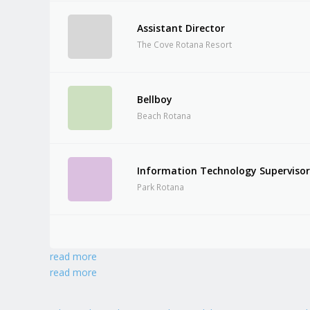
Assistant Director
The Cove Rotana Resort
Bellboy
Beach Rotana
Information Technology Superviso
Park Rotana
read more
read more