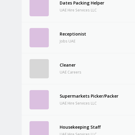
Dates Packing Helper
UAE Hire Services LLC
Receptionist
Jobs UAE
Cleaner
UAE Careers
Supermarkets Picker/Packer
UAE Hire Services LLC
Housekeeping Staff
UAE Hire Services LLC