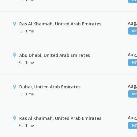
Aug,
Ras Al Khaimah, United Arab Emirates
Full Time
N
Aug,
Abu Dhabi, United Arab Emirates
Full Time
N
Aug,
Dubai, United Arab Emirates
Full Time
N
Aug,
Ras Al Khaimah, United Arab Emirates
Full Time
N