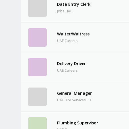
Data Entry Clerk
Jobs UAE
Waiter/Waitress
UAE Careers
Delivery Driver
UAE Careers
General Manager
UAE Hire Services LLC
Plumbing Supervisor