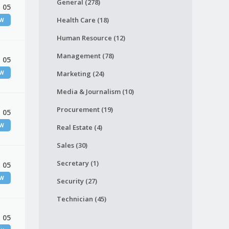
General (278)
 05
Health Care (18)
EW
Human Resource (12)
Management (78)
 05
EW
Marketing (24)
Media & Journalism (10)
Procurement (19)
 05
EW
Real Estate (4)
Sales (30)
Secretary (1)
 05
EW
Security (27)
Technician (45)
 05