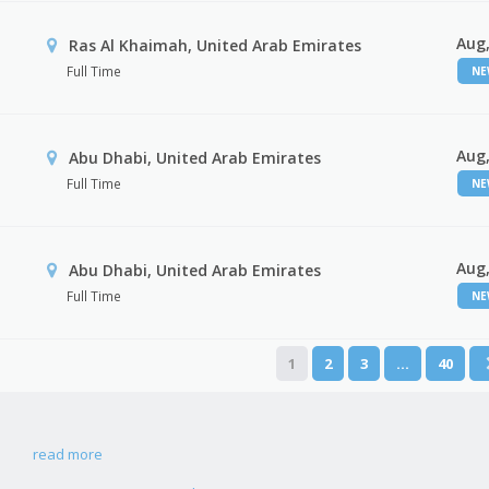
Aug,
Ras Al Khaimah, United Arab Emirates
Full Time
N
Aug,
Abu Dhabi, United Arab Emirates
Full Time
N
Aug,
r
Abu Dhabi, United Arab Emirates
Full Time
N
1
2
3
…
40
read more