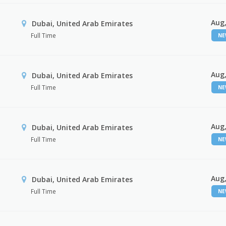
Aug,
Dubai, United Arab Emirates
Full Time
N
Aug,
Dubai, United Arab Emirates
Full Time
N
Aug,
Dubai, United Arab Emirates
Full Time
N
Aug,
Dubai, United Arab Emirates
Full Time
N