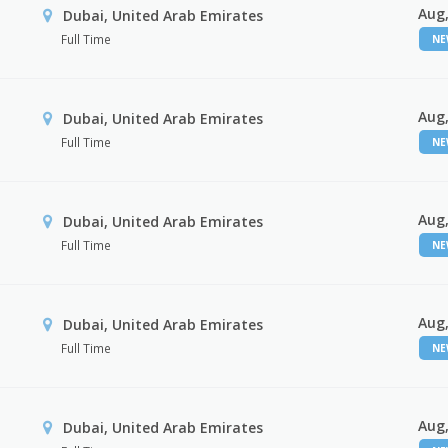
Aug,
Dubai, United Arab Emirates
Full Time
N
Aug,
Dubai, United Arab Emirates
Full Time
N
Aug,
Dubai, United Arab Emirates
Full Time
N
Aug,
Dubai, United Arab Emirates
Full Time
N
Aug,
Dubai, United Arab Emirates