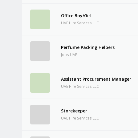
Office Boy/Girl
UAE Hire Services LLC
Perfume Packing Helpers
Jobs UAE
Assistant Procurement Manager
UAE Hire Services LLC
Storekeeper
UAE Hire Services LLC