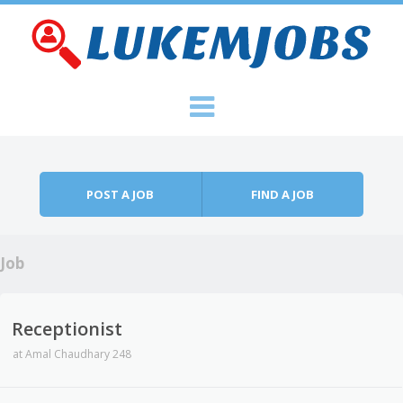
Skip to content
Menu
POST A JOB
FIND A JOB
Job
Receptionist
at
Amal Chaudhary 248