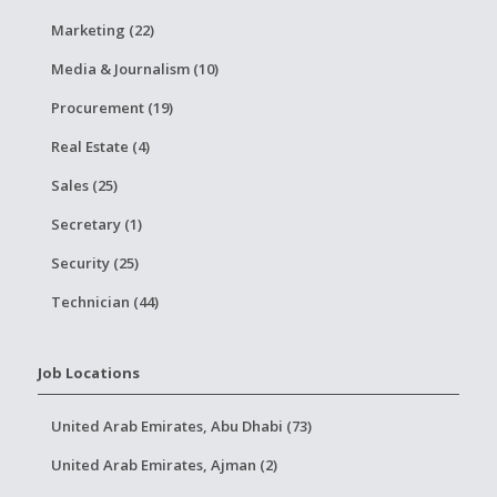
Marketing (22)
Media & Journalism (10)
Procurement (19)
Real Estate (4)
Sales (25)
Secretary (1)
Security (25)
Technician (44)
Job Locations
United Arab Emirates, Abu Dhabi (73)
United Arab Emirates, Ajman (2)