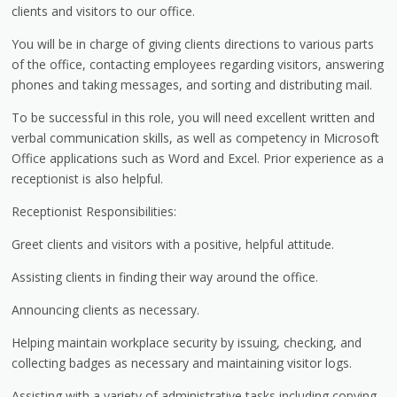
clients and visitors to our office.
You will be in charge of giving clients directions to various parts
of the office, contacting employees regarding visitors, answering
phones and taking messages, and sorting and distributing mail.
To be successful in this role, you will need excellent written and
verbal communication skills, as well as competency in Microsoft
Office applications such as Word and Excel. Prior experience as a
receptionist is also helpful.
Receptionist Responsibilities:
Greet clients and visitors with a positive, helpful attitude.
Assisting clients in finding their way around the office.
Announcing clients as necessary.
Helping maintain workplace security by issuing, checking, and
collecting badges as necessary and maintaining visitor logs.
Assisting with a variety of administrative tasks including copying,