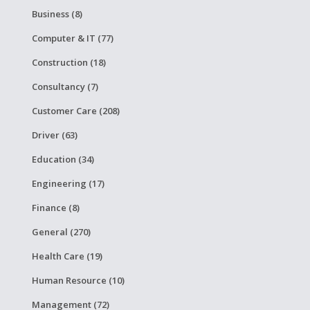
Business (8)
Computer & IT (77)
Construction (18)
Consultancy (7)
Customer Care (208)
Driver (63)
Education (34)
Engineering (17)
Finance (8)
General (270)
Health Care (19)
Human Resource (10)
Management (72)