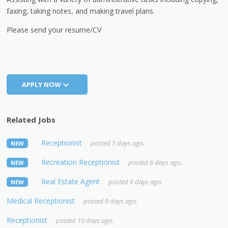
faxing, taking notes, and making travel plans.
Please send your resume/CV
APPLY NOW
Related Jobs
Receptionist
posted 5 days ago.
NEW
Recreation Receptionist
posted 6 days ago.
NEW
Real Estate Agent
posted 6 days ago.
NEW
Medical Receptionist
posted 9 days ago.
Receptionist
posted 10 days ago.