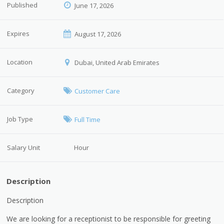
Published
June 17, 2026
Expires
August 17, 2026
Location
Dubai, United Arab Emirates
Category
Customer Care
Job Type
Full Time
Salary Unit
Hour
Description
Description
We are looking for a receptionist to be responsible for greeting