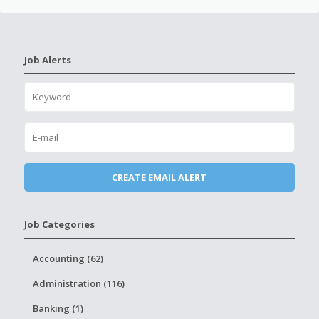
Job Alerts
Job Categories
Accounting (62)
Administration (116)
Banking (1)