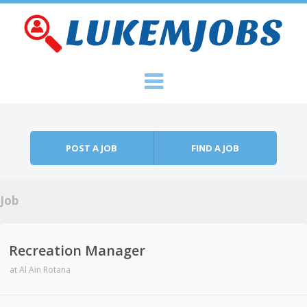
Skip to content
Menu
POST A JOB
FIND A JOB
Job
Recreation Manager
at
Al Ain Rotana