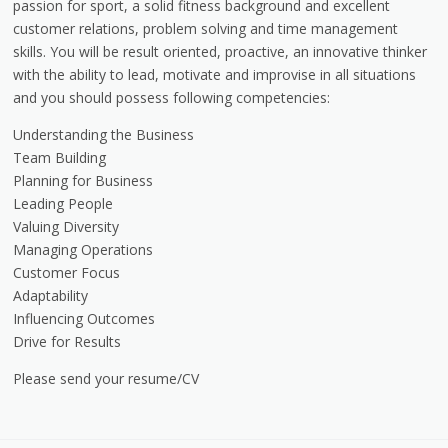
passion for sport, a solid fitness background and excellent
customer relations, problem solving and time management
skills. You will be result oriented, proactive, an innovative thinker
with the ability to lead, motivate and improvise in all situations
and you should possess following competencies:
Understanding the Business
Team Building
Planning for Business
Leading People
Valuing Diversity
Managing Operations
Customer Focus
Adaptability
Influencing Outcomes
Drive for Results
Please send your resume/CV