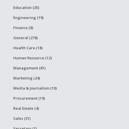
Education (35)
Engineering (19)
Finance (8)
General (278)
Health Care (18)
Human Resource (12)
Management (81)
Marketing (24)
Media & Journalism (10)
Procurement (19)
Real Estate (4)
Sales (31)
Secretary (1)