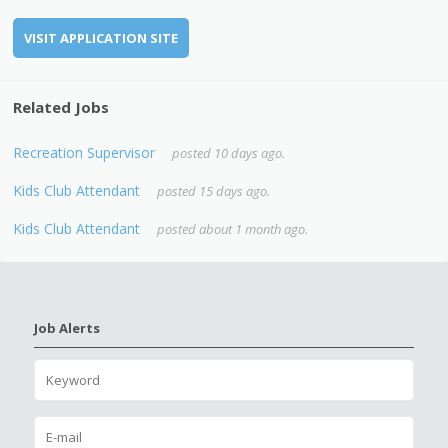
VISIT APPLICATION SITE
Related Jobs
Recreation Supervisor
posted 10 days ago.
Kids Club Attendant
posted 15 days ago.
Kids Club Attendant
posted about 1 month ago.
Job Alerts