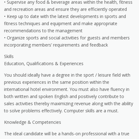
• Supervise any food & beverage areas within the health, fitness
and recreation areas and ensure they are efficiently operated
• Keep up to date with the latest developments in sports and
fitness techniques and equipment and make appropriate
recommendations to the management
• Organize sports and social activities for guests and members
incorporating members’ requirements and feedback
Skills
Education, Qualifications & Experiences
You should ideally have a degree in the sport / leisure field with
previous experiences in the same position within the
international hotel environment. You must also have fluency in
both written and spoken English and positively contribute to
sales activities thereby maximizing revenue along with the ability
to solve problems effectively. Computer skills are a must.
Knowledge & Competencies
The ideal candidate will be a hands-on professional with a true