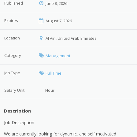
Published
June 8, 2026
Expires
August 7, 2026
Location
Al Ain, United Arab Emirates
Category
Management
Job Type
Full Time
Salary Unit
Hour
Description
Job Description
We are currently looking for dynamic, and self motivated