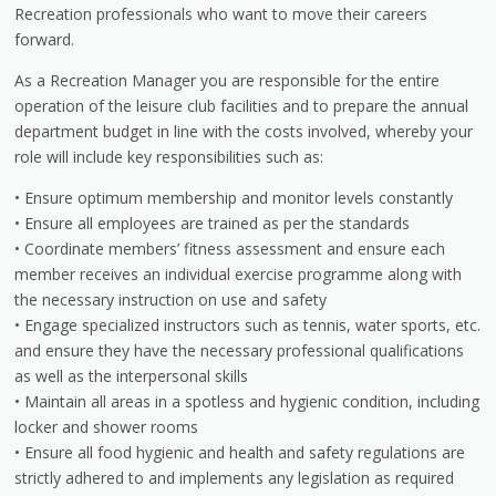
Recreation professionals who want to move their careers
forward.
As a Recreation Manager you are responsible for the entire
operation of the leisure club facilities and to prepare the annual
department budget in line with the costs involved, whereby your
role will include key responsibilities such as:
• Ensure optimum membership and monitor levels constantly
• Ensure all employees are trained as per the standards
• Coordinate members’ fitness assessment and ensure each
member receives an individual exercise programme along with
the necessary instruction on use and safety
• Engage specialized instructors such as tennis, water sports, etc.
and ensure they have the necessary professional qualifications
as well as the interpersonal skills
• Maintain all areas in a spotless and hygienic condition, including
locker and shower rooms
• Ensure all food hygienic and health and safety regulations are
strictly adhered to and implements any legislation as required