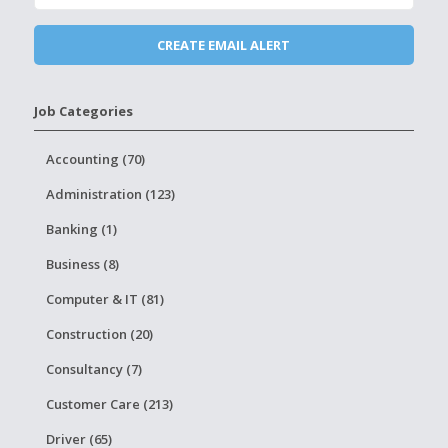
Job Categories
Accounting (70)
Administration (123)
Banking (1)
Business (8)
Computer & IT (81)
Construction (20)
Consultancy (7)
Customer Care (213)
Driver (65)