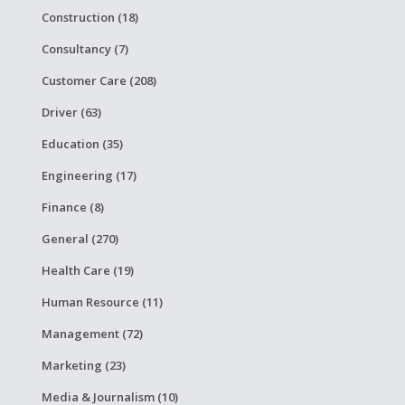
Construction (18)
Consultancy (7)
Customer Care (208)
Driver (63)
Education (35)
Engineering (17)
Finance (8)
General (270)
Health Care (19)
Human Resource (11)
Management (72)
Marketing (23)
Media & Journalism (10)