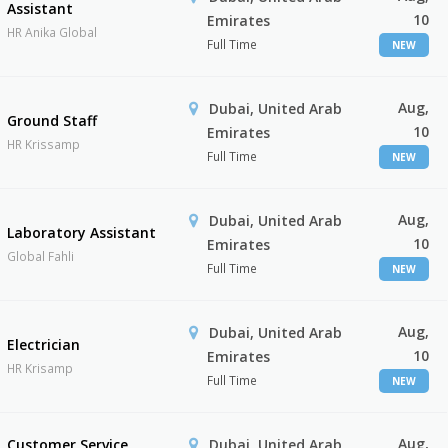
Assistant
10
Emirates
HR Anika Global
Full Time
NEW
Aug,
Dubai, United Arab
Ground Staff
10
Emirates
HR Krissamp
Full Time
NEW
Aug,
Dubai, United Arab
Laboratory Assistant
10
Emirates
Global Fahli
Full Time
NEW
Aug,
Dubai, United Arab
Electrician
10
Emirates
HR Krisamp
Full Time
NEW
Aug,
Customer Service
Dubai, United Arab