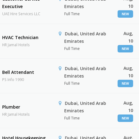
10
Executive
Emirates
UAE Hire Services LLC
Full Time
NEW
Aug,
Dubai, United Arab
HVAC Technician
10
Emirates
HR Jamal Hotels
Full Time
NEW
Aug,
Dubai, United Arab
Bell Attendant
10
Emirates
PS Info 1990
Full Time
NEW
Aug,
Dubai, United Arab
Plumber
10
Emirates
HR Jamal Hotels
Full Time
NEW
Aug,
Hotel Housekeeping
Dubai, United Arab