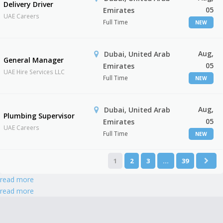
Delivery Driver
05
Emirates
UAE Careers
Full Time
NEW
Aug,
Dubai, United Arab
General Manager
05
Emirates
UAE Hire Services LLC
Full Time
NEW
Aug,
Dubai, United Arab
Plumbing Supervisor
05
Emirates
UAE Careers
Full Time
NEW
1
2
3
…
39
read more
read more