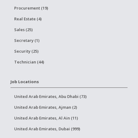
Procurement (19)
Real Estate (4)
Sales (25)
Secretary (1)
Security (25)
Technician (44)
Job Locations
United Arab Emirates, Abu Dhabi (73)
United Arab Emirates, Ajman (2)
United Arab Emirates, Al Ain (11)
United Arab Emirates, Dubai (999)