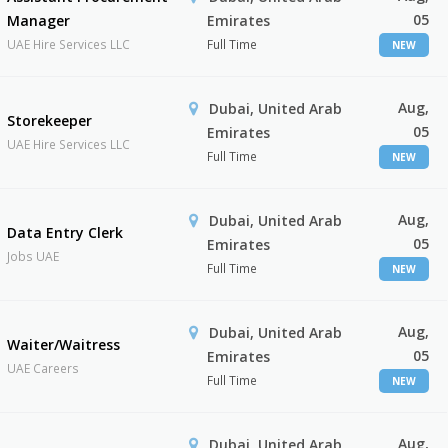
05
Manager
Emirates
UAE Hire Services LLC
Full Time
NEW
Aug,
Dubai, United Arab
Storekeeper
05
Emirates
UAE Hire Services LLC
Full Time
NEW
Aug,
Dubai, United Arab
Data Entry Clerk
05
Emirates
Jobs UAE
Full Time
NEW
Aug,
Dubai, United Arab
Waiter/Waitress
05
Emirates
UAE Careers
Full Time
NEW
Aug,
Dubai, United Arab