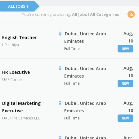
ALL JOBS ▾
You're currently browsing:
All Jobs
I
All Categories
Aug,
Dubai, United Arab
English Teacher
10
Emirates
HR Lithiya
Full Time
NEW
Aug,
Dubai, United Arab
HR Executive
10
Emirates
UAE Careers
Full Time
NEW
Aug,
Digital Marketing
Dubai, United Arab
10
Executive
Emirates
UAE Hire Services LLC
Full Time
NEW
Aug,
Dubai, United Arab