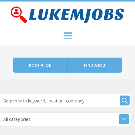
Skip to content
Menu
POST A JOB
FIND A JOB
All categories