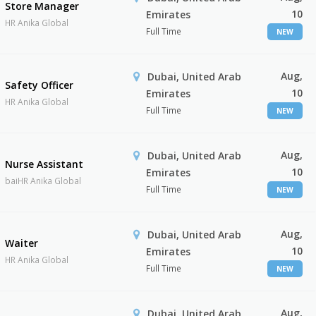
Store Manager
10
Emirates
HR Anika Global
Full Time
NEW
Aug,
Dubai, United Arab
Safety Officer
10
Emirates
HR Anika Global
Full Time
NEW
Aug,
Dubai, United Arab
Nurse Assistant
10
Emirates
baiHR Anika Global
Full Time
NEW
Aug,
Dubai, United Arab
Waiter
10
Emirates
HR Anika Global
Full Time
NEW
Aug,
Dubai, United Arab