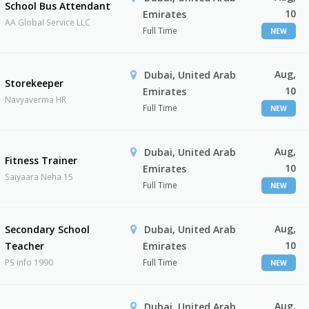
School Bus Attendant
10
Emirates
AA Global Service LLC
Full Time
NEW
Aug,
Dubai, United Arab
Storekeeper
10
Emirates
Navyaverma HR
Full Time
NEW
Aug,
Dubai, United Arab
Fitness Trainer
10
Emirates
Saiyaara Neha 15
Full Time
NEW
Aug,
Secondary School
Dubai, United Arab
10
Teacher
Emirates
PS Info 1990
Full Time
NEW
Aug,
Dubai, United Arab