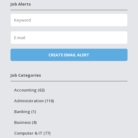
Job Alerts
Job Categories
Accounting (62)
Administration (116)
Banking (1)
Business (8)
Computer & IT (77)