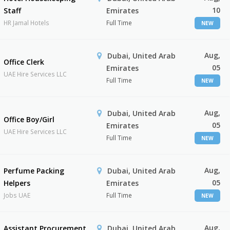
10
Staff
Emirates
HR Jamal Hotels
Full Time
NEW
Aug,
Dubai, United Arab
Office Clerk
05
Emirates
UAE Hire Services LLC
Full Time
NEW
Aug,
Dubai, United Arab
Office Boy/Girl
05
Emirates
UAE Hire Services LLC
Full Time
NEW
Aug,
Perfume Packing
Dubai, United Arab
05
Helpers
Emirates
Jobs UAE
Full Time
NEW
Aug,
Assistant Procurement
Dubai, United Arab