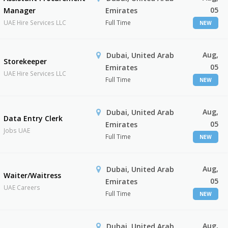
05
Manager
Emirates
UAE Hire Services LLC
Full Time
NEW
Aug,
Dubai, United Arab
Storekeeper
05
Emirates
UAE Hire Services LLC
Full Time
NEW
Aug,
Dubai, United Arab
Data Entry Clerk
05
Emirates
Jobs UAE
Full Time
NEW
Aug,
Dubai, United Arab
Waiter/Waitress
05
Emirates
UAE Careers
Full Time
NEW
Aug,
Dubai, United Arab