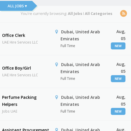
ALL JOBS ▾
You're currently browsing:
All Jobs
I
All Categories
Aug,
Dubai, United Arab
Office Clerk
05
Emirates
UAE Hire Services LLC
Full Time
NEW
Aug,
Dubai, United Arab
Office Boy/Girl
05
Emirates
UAE Hire Services LLC
Full Time
NEW
Aug,
Perfume Packing
Dubai, United Arab
05
Helpers
Emirates
Jobs UAE
Full Time
NEW
Aug,
Assistant Procurement
Dubai, United Arab