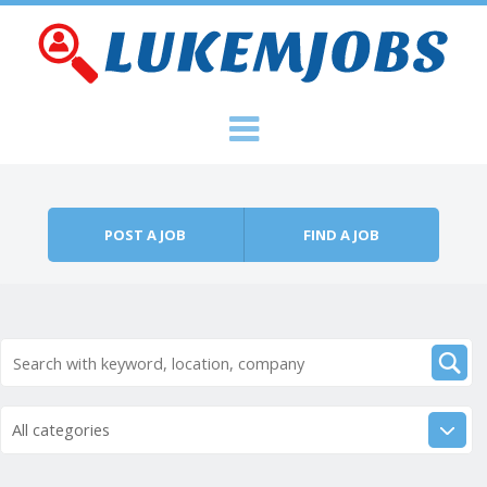
Skip to content
Menu
POST A JOB
FIND A JOB
All categories