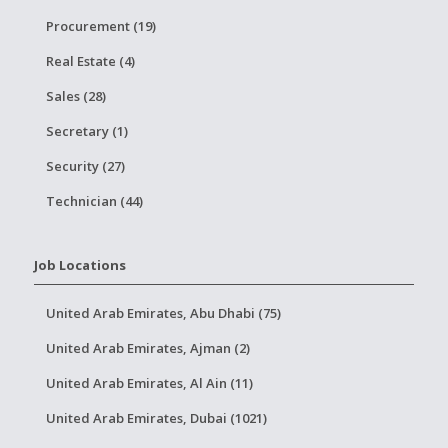
Procurement (19)
Real Estate (4)
Sales (28)
Secretary (1)
Security (27)
Technician (44)
Job Locations
United Arab Emirates, Abu Dhabi (75)
United Arab Emirates, Ajman (2)
United Arab Emirates, Al Ain (11)
United Arab Emirates, Dubai (1021)