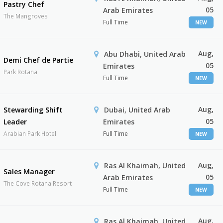
Pastry Chef
05
Arab Emirates
The Mangroves
Full Time
NEW
Aug,
Abu Dhabi, United Arab
Demi Chef de Partie
05
Emirates
Park Rotana
Full Time
NEW
Aug,
Stewarding Shift
Dubai, United Arab
05
Leader
Emirates
Arabian Park Hotel
Full Time
NEW
Aug,
Ras Al Khaimah, United
Sales Manager
05
Arab Emirates
The Cove Rotana Resort
Full Time
NEW
Aug,
Ras Al Khaimah, United