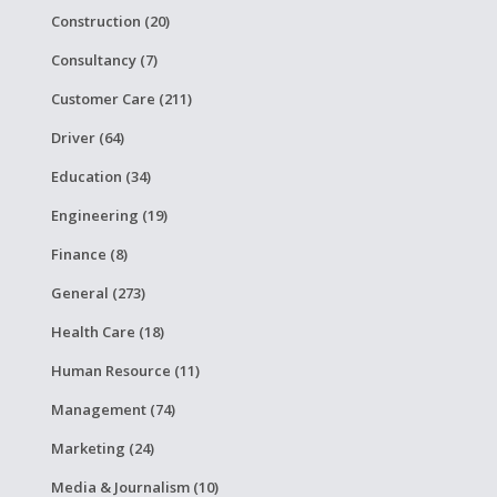
Construction (20)
Consultancy (7)
Customer Care (211)
Driver (64)
Education (34)
Engineering (19)
Finance (8)
General (273)
Health Care (18)
Human Resource (11)
Management (74)
Marketing (24)
Media & Journalism (10)