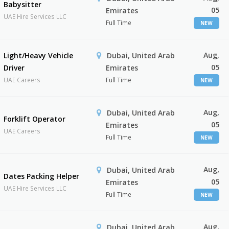
Babysitter
05
Emirates
UAE Hire Services LLC
Full Time
NEW
Aug,
Light/Heavy Vehicle
Dubai, United Arab
05
Driver
Emirates
UAE Careers
Full Time
NEW
Aug,
Dubai, United Arab
Forklift Operator
05
Emirates
UAE Careers
Full Time
NEW
Aug,
Dubai, United Arab
Dates Packing Helper
05
Emirates
UAE Hire Services LLC
Full Time
NEW
Aug,
Dubai, United Arab