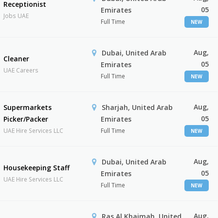
Receptionist
05
Emirates
Jobs UAE
Full Time
NEW
Aug,
Dubai, United Arab
Cleaner
05
Emirates
UAE Careers
Full Time
NEW
Aug,
Supermarkets
Sharjah, United Arab
05
Picker/Packer
Emirates
UAE Hire Services LLC
Full Time
NEW
Aug,
Dubai, United Arab
Housekeeping Staff
05
Emirates
UAE Hire Services LLC
Full Time
NEW
Aug,
Ras Al Khaimah, United