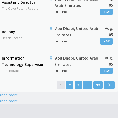
Assistant Director
05
Arab Emirates
The Cove Rotana Resort
Full Time
NEW
Aug,
Abu Dhabi, United Arab
Bellboy
05
Emirates
Beach Rotana
Full Time
NEW
Aug,
Information
Abu Dhabi, United Arab
05
Technology Supervisor
Emirates
Park Rotana
Full Time
NEW
1
2
3
…
39
read more
read more