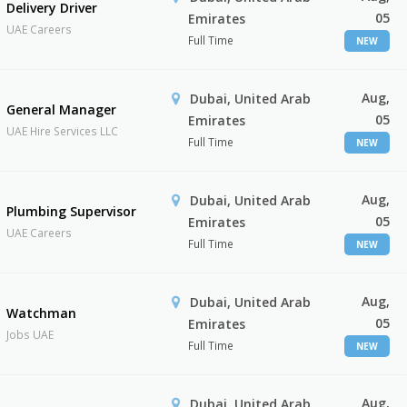
Delivery Driver
05
Emirates
UAE Careers
Full Time
NEW
Aug,
Dubai, United Arab
General Manager
05
Emirates
UAE Hire Services LLC
Full Time
NEW
Aug,
Dubai, United Arab
Plumbing Supervisor
05
Emirates
UAE Careers
Full Time
NEW
Aug,
Dubai, United Arab
Watchman
05
Emirates
Jobs UAE
Full Time
NEW
Aug,
Dubai, United Arab