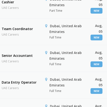
Cashier
05
Emirates
UAE Careers
Part Time
NEW
Aug,
Dubai, United Arab
Team Coordinator
05
Emirates
UAE Careers
Full Time
NEW
Aug,
Dubai, United Arab
Senior Accountant
05
Emirates
UAE Careers
Full Time
NEW
Aug,
Dubai, United Arab
Data Entry Operator
05
Emirates
UAE Careers
Full Time
NEW
Aug,
Dubai, United Arab