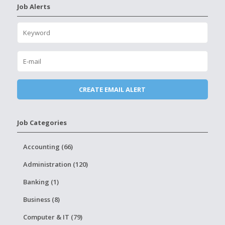
Job Alerts
Job Categories
Accounting (66)
Administration (120)
Banking (1)
Business (8)
Computer & IT (79)