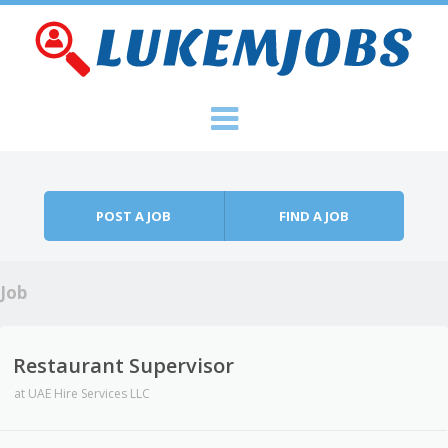
Skip to content
Menu
POST A JOB
FIND A JOB
Job
Restaurant Supervisor
at
UAE Hire Services LLC