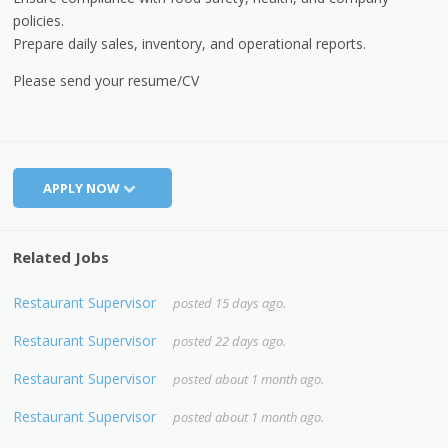
policies.
Prepare daily sales, inventory, and operational reports.
Please send your resume/CV
APPLY NOW
Related Jobs
Restaurant Supervisor
posted 15 days ago.
Restaurant Supervisor
posted 22 days ago.
Restaurant Supervisor
posted about 1 month ago.
Restaurant Supervisor
posted about 1 month ago.