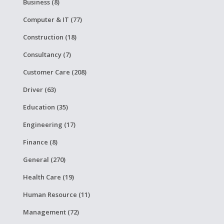
Business (8)
Computer & IT (77)
Construction (18)
Consultancy (7)
Customer Care (208)
Driver (63)
Education (35)
Engineering (17)
Finance (8)
General (270)
Health Care (19)
Human Resource (11)
Management (72)