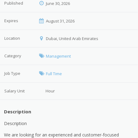
Published
June 30, 2026
Expires
August 31, 2026
Location
Dubai, United Arab Emirates
Category
Management
Job Type
Full Time
Salary Unit
Hour
Description
Description
We are looking for an experienced and customer-focused