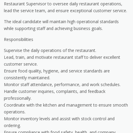
Restaurant Supervisor to oversee daily restaurant operations,
lead the service team, and ensure exceptional customer service.
The ideal candidate will maintain high operational standards
while supporting staff and achieving business goals.
Responsibilities
Supervise the daily operations of the restaurant.
Lead, train, and motivate restaurant staff to deliver excellent
customer service.
Ensure food quality, hygiene, and service standards are
consistently maintained.
Monitor staff attendance, performance, and work schedules.
Handle customer inquiries, complaints, and feedback
professionally.
Coordinate with the kitchen and management to ensure smooth
operations.
Monitor inventory levels and assist with stock control and
ordering.
Ensure compliance with food safety, health, and company