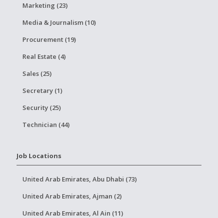
Marketing (23)
Media & Journalism (10)
Procurement (19)
Real Estate (4)
Sales (25)
Secretary (1)
Security (25)
Technician (44)
Job Locations
United Arab Emirates, Abu Dhabi (73)
United Arab Emirates, Ajman (2)
United Arab Emirates, Al Ain (11)