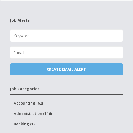
Job Alerts
Job Categories
Accounting (62)
Administration (116)
Banking (1)