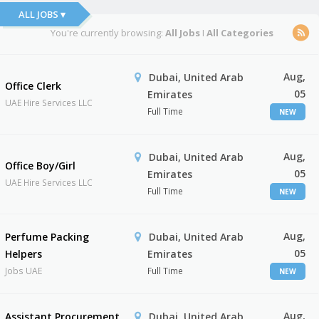
ALL JOBS ▾
You're currently browsing:
All Jobs
I
All Categories
Aug,
Dubai, United Arab
Office Clerk
05
Emirates
UAE Hire Services LLC
Full Time
NEW
Aug,
Dubai, United Arab
Office Boy/Girl
05
Emirates
UAE Hire Services LLC
Full Time
NEW
Aug,
Perfume Packing
Dubai, United Arab
05
Helpers
Emirates
Jobs UAE
Full Time
NEW
Aug,
Assistant Procurement
Dubai, United Arab