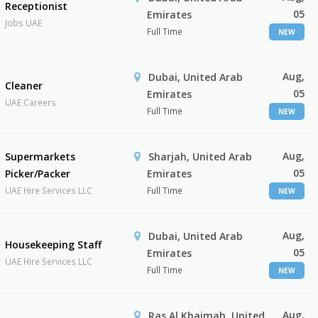
Receptionist
05
Emirates
Jobs UAE
Full Time
NEW
Aug,
Dubai, United Arab
Cleaner
05
Emirates
UAE Careers
Full Time
NEW
Aug,
Supermarkets
Sharjah, United Arab
05
Picker/Packer
Emirates
UAE Hire Services LLC
Full Time
NEW
Aug,
Dubai, United Arab
Housekeeping Staff
05
Emirates
UAE Hire Services LLC
Full Time
NEW
Aug,
Ras Al Khaimah, United