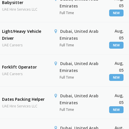
Babysitter
05
Emirates
UAE Hire Services LLC
Full Time
NEW
Aug,
Light/Heavy Vehicle
Dubai, United Arab
05
Driver
Emirates
UAE Careers
Full Time
NEW
Aug,
Dubai, United Arab
Forklift Operator
05
Emirates
UAE Careers
Full Time
NEW
Aug,
Dubai, United Arab
Dates Packing Helper
05
Emirates
UAE Hire Services LLC
Full Time
NEW
Aug,
Dubai, United Arab