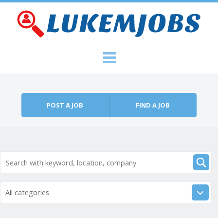
Skip to content
Menu
POST A JOB
FIND A JOB
All categories