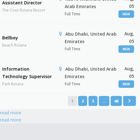
Assistant Director
05
Arab Emirates
The Cove Rotana Resort
Full Time
NEW
Aug,
Abu Dhabi, United Arab
Bellboy
05
Emirates
Beach Rotana
Full Time
NEW
Aug,
Information
Abu Dhabi, United Arab
05
Technology Supervisor
Emirates
Park Rotana
Full Time
NEW
1
2
3
…
40
read more
read more