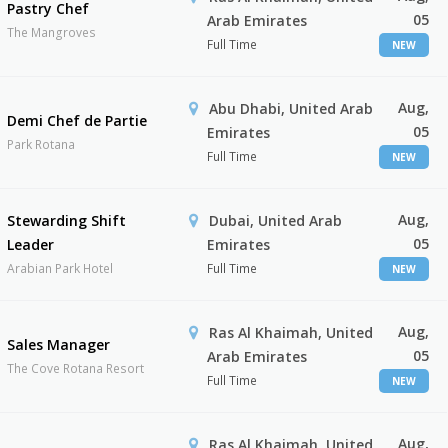
Pastry Chef
05
Arab Emirates
The Mangroves
Full Time
NEW
Aug,
Abu Dhabi, United Arab
Demi Chef de Partie
05
Emirates
Park Rotana
Full Time
NEW
Aug,
Stewarding Shift
Dubai, United Arab
05
Leader
Emirates
Arabian Park Hotel
Full Time
NEW
Aug,
Ras Al Khaimah, United
Sales Manager
05
Arab Emirates
The Cove Rotana Resort
Full Time
NEW
Aug,
Ras Al Khaimah, United