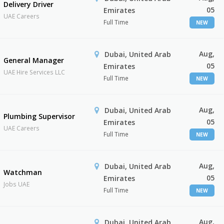
Delivery Driver
05
Emirates
UAE Careers
Full Time
NEW
Aug,
Dubai, United Arab
General Manager
05
Emirates
UAE Hire Services LLC
Full Time
NEW
Aug,
Dubai, United Arab
Plumbing Supervisor
05
Emirates
UAE Careers
Full Time
NEW
Aug,
Dubai, United Arab
Watchman
05
Emirates
Jobs UAE
Full Time
NEW
Aug,
Dubai, United Arab