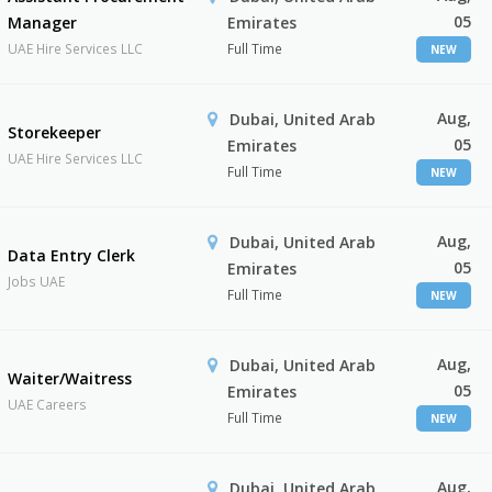
05
Manager
Emirates
UAE Hire Services LLC
Full Time
NEW
Aug,
Dubai, United Arab
Storekeeper
05
Emirates
UAE Hire Services LLC
Full Time
NEW
Aug,
Dubai, United Arab
Data Entry Clerk
05
Emirates
Jobs UAE
Full Time
NEW
Aug,
Dubai, United Arab
Waiter/Waitress
05
Emirates
UAE Careers
Full Time
NEW
Aug,
Dubai, United Arab