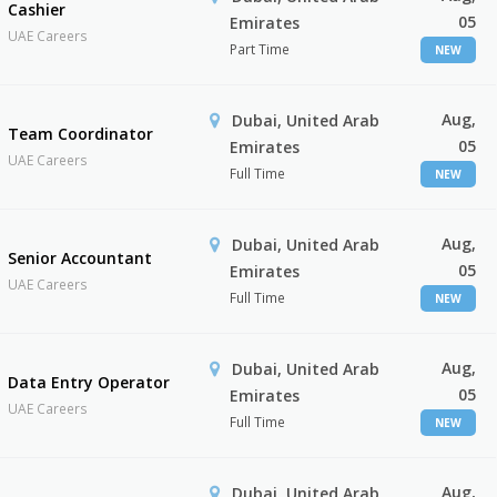
Cashier
05
Emirates
UAE Careers
Part Time
NEW
Aug,
Dubai, United Arab
Team Coordinator
05
Emirates
UAE Careers
Full Time
NEW
Aug,
Dubai, United Arab
Senior Accountant
05
Emirates
UAE Careers
Full Time
NEW
Aug,
Dubai, United Arab
Data Entry Operator
05
Emirates
UAE Careers
Full Time
NEW
Aug,
Dubai, United Arab