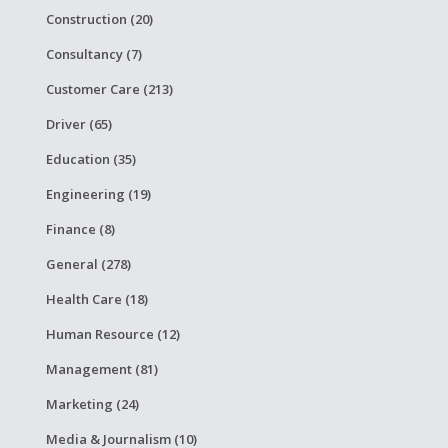
Construction (20)
Consultancy (7)
Customer Care (213)
Driver (65)
Education (35)
Engineering (19)
Finance (8)
General (278)
Health Care (18)
Human Resource (12)
Management (81)
Marketing (24)
Media & Journalism (10)