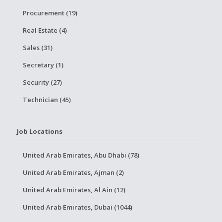
Procurement (19)
Real Estate (4)
Sales (31)
Secretary (1)
Security (27)
Technician (45)
Job Locations
United Arab Emirates, Abu Dhabi (78)
United Arab Emirates, Ajman (2)
United Arab Emirates, Al Ain (12)
United Arab Emirates, Dubai (1044)