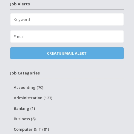
Job Alerts
Job Categories
Accounting (70)
Administration (123)
Banking (1)
Business (8)
Computer & IT (81)