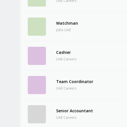
UAE Careers
Watchman
Jobs UAE
Cashier
UAE Careers
Team Coordinator
UAE Careers
Senior Accountant
UAE Careers