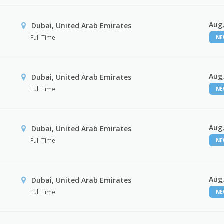
Aug,
Dubai, United Arab Emirates
Full Time
N
Aug,
Dubai, United Arab Emirates
Full Time
N
Aug,
Dubai, United Arab Emirates
Full Time
N
Aug,
Dubai, United Arab Emirates
Full Time
N