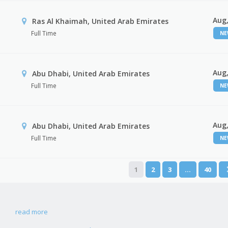
Aug,
Ras Al Khaimah, United Arab Emirates
Full Time
N
Aug,
Abu Dhabi, United Arab Emirates
Full Time
N
Aug,
r
Abu Dhabi, United Arab Emirates
Full Time
N
1
2
3
…
40
read more