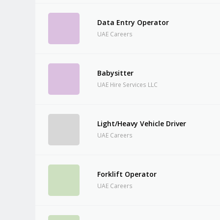
Data Entry Operator
UAE Careers
Babysitter
UAE Hire Services LLC
Light/Heavy Vehicle Driver
UAE Careers
Forklift Operator
UAE Careers