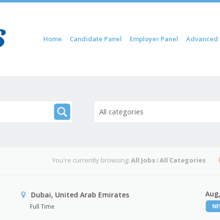
Skip to content
Home
Candidate Panel
Employer Panel
Advanced 
Menu
All categories
You're currently browsing:
All Jobs
I
All Categories
Aug,
Dubai, United Arab Emirates
Full Time
N