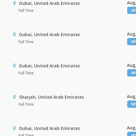
Aug,
Dubai, United Arab Emirates
Full Time
N
Aug,
Dubai, United Arab Emirates
Full Time
N
Aug,
Dubai, United Arab Emirates
Full Time
N
Aug,
Sharjah, United Arab Emirates
Full Time
N
Aug,
Dubai, United Arab Emirates
Full Time
N