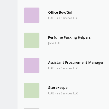
Office Boy/Girl
UAE Hire Services LLC
Perfume Packing Helpers
Jobs UAE
Assistant Procurement Manager
UAE Hire Services LLC
Storekeeper
UAE Hire Services LLC