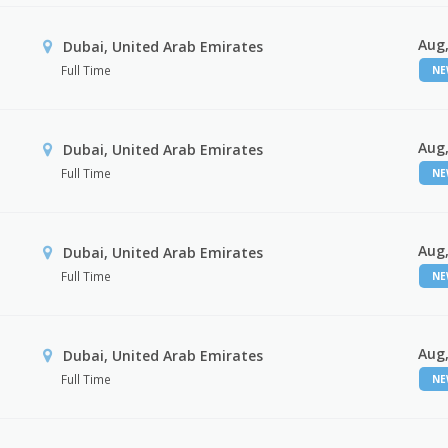
Aug,
Dubai, United Arab Emirates
Full Time
N
Aug,
Dubai, United Arab Emirates
Full Time
N
Aug,
Dubai, United Arab Emirates
Full Time
N
Aug,
Dubai, United Arab Emirates
Full Time
N