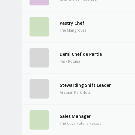
Pastry Chef
The Mangroves
Demi Chef de Partie
Park Rotana
Stewarding Shift Leader
Arabian Park Hotel
Sales Manager
The Cove Rotana Resort