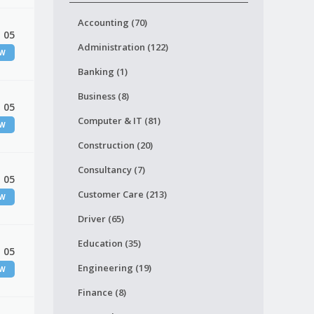
Accounting (70)
 05
Administration (122)
EW
Banking (1)
Business (8)
 05
Computer & IT (81)
EW
Construction (20)
Consultancy (7)
 05
Customer Care (213)
EW
Driver (65)
Education (35)
 05
Engineering (19)
EW
Finance (8)