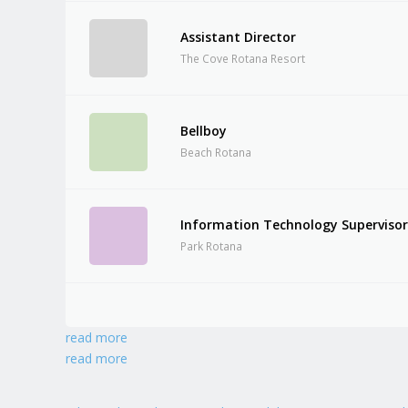
Assistant Director
The Cove Rotana Resort
Bellboy
Beach Rotana
Information Technology Superviso
Park Rotana
read more
read more