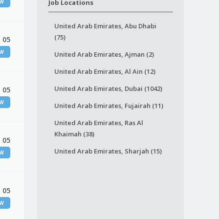
EW
Job Locations
United Arab Emirates, Abu Dhabi
(75)
 05
EW
United Arab Emirates, Ajman (2)
United Arab Emirates, Al Ain (12)
United Arab Emirates, Dubai (1042)
 05
EW
United Arab Emirates, Fujairah (11)
United Arab Emirates, Ras Al
Khaimah (38)
 05
United Arab Emirates, Sharjah (15)
EW
 05
EW