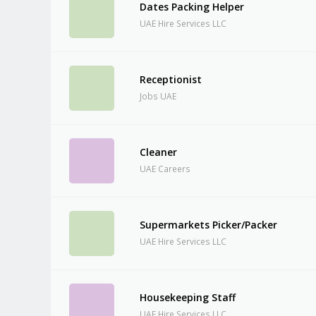
Dates Packing Helper
UAE Hire Services LLC
Receptionist
Jobs UAE
Cleaner
UAE Careers
Supermarkets Picker/Packer
UAE Hire Services LLC
Housekeeping Staff
UAE Hire Services LLC