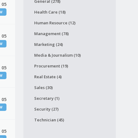
General (278)
 05
Health Care (18)
EW
Human Resource (12)
Management (78)
 05
EW
Marketing (24)
Media & Journalism (10)
Procurement (19)
 05
EW
Real Estate (4)
Sales (30)
Secretary (1)
 05
EW
Security (27)
Technician (45)
 05