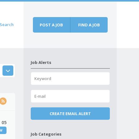
Search
POST A JOB
FIND A JOB
Job Alerts
 05
EW
Job Categories