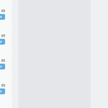
 05
EW
 05
EW
 05
EW
 05
EW