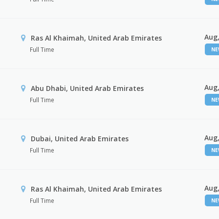
Aug,
Ras Al Khaimah, United Arab Emirates
Full Time
N
Aug,
Abu Dhabi, United Arab Emirates
Full Time
N
Aug,
Dubai, United Arab Emirates
Full Time
N
Aug,
Ras Al Khaimah, United Arab Emirates
Full Time
N