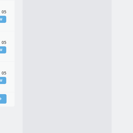
 05
EW
 05
EW
 05
EW