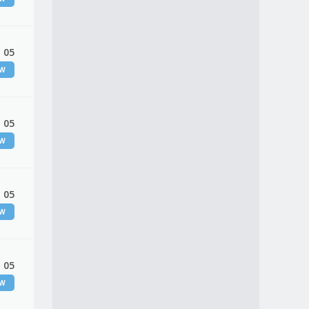
 05
EW
 05
EW
 05
EW
 05
EW