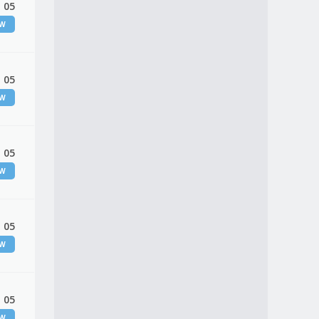
 05
EW
 05
EW
 05
EW
 05
EW
 05
EW