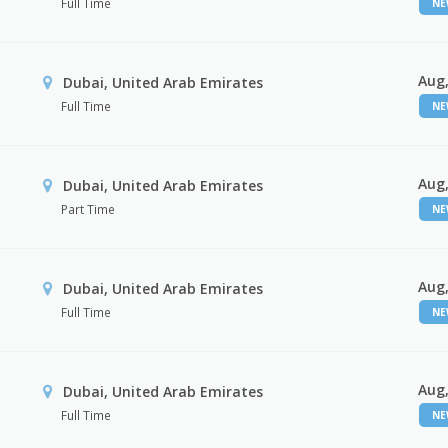
Full Time
N
Aug,
Dubai, United Arab Emirates
Full Time
N
Aug,
Dubai, United Arab Emirates
Part Time
N
Aug,
Dubai, United Arab Emirates
Full Time
N
Aug,
Dubai, United Arab Emirates
Full Time
N