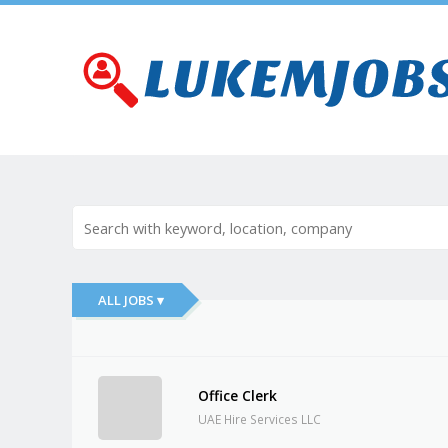
ALL JOBS ▾
Office Clerk
UAE Hire Services LLC