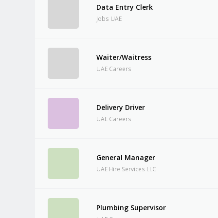
Data Entry Clerk
Jobs UAE
Waiter/Waitress
UAE Careers
Delivery Driver
UAE Careers
General Manager
UAE Hire Services LLC
Plumbing Supervisor