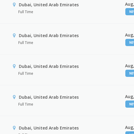
Aug,
Dubai, United Arab Emirates
Full Time
N
Aug,
Dubai, United Arab Emirates
Full Time
N
Aug,
Dubai, United Arab Emirates
Full Time
N
Aug,
Dubai, United Arab Emirates
Full Time
N
Aug,
Dubai, United Arab Emirates