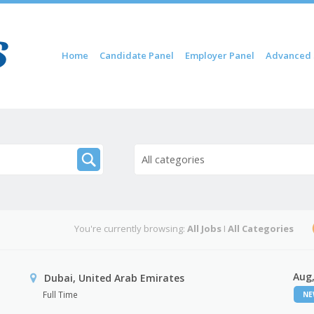
Skip to content
Home
Candidate Panel
Employer Panel
Advanced 
Menu
All categories
You're currently browsing:
All Jobs
I
All Categories
Aug,
Dubai, United Arab Emirates
Full Time
N