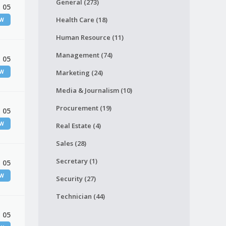
General (273)
 05
Health Care (18)
EW
Human Resource (11)
Management (74)
 05
EW
Marketing (24)
Media & Journalism (10)
Procurement (19)
 05
EW
Real Estate (4)
Sales (28)
Secretary (1)
 05
EW
Security (27)
Technician (44)
 05