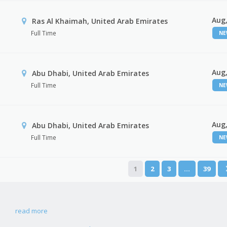
Aug,
Ras Al Khaimah, United Arab Emirates
Full Time
N
Aug,
Abu Dhabi, United Arab Emirates
Full Time
N
Aug,
r
Abu Dhabi, United Arab Emirates
Full Time
N
1
2
3
…
39
read more