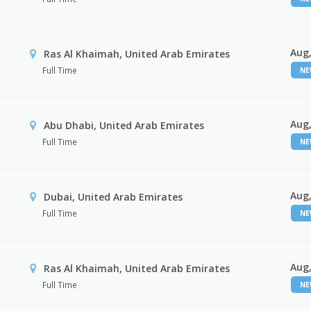
Aug,
Ras Al Khaimah, United Arab Emirates
Full Time
N
Aug,
Abu Dhabi, United Arab Emirates
Full Time
N
Aug,
Dubai, United Arab Emirates
Full Time
N
Aug,
Ras Al Khaimah, United Arab Emirates
Full Time
N