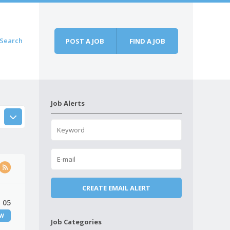
Search
POST A JOB
FIND A JOB
Job Alerts
 05
EW
Job Categories