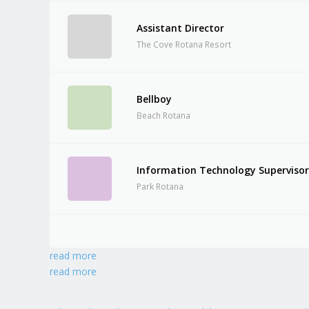
Assistant Director
The Cove Rotana Resort
Bellboy
Beach Rotana
Information Technology Superviso
Park Rotana
read more
read more