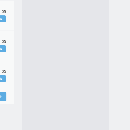
 05
EW
 05
EW
 05
EW