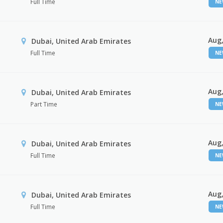
Full Time
N
Aug,
Dubai, United Arab Emirates
Full Time
N
Aug,
Dubai, United Arab Emirates
Part Time
N
Aug,
Dubai, United Arab Emirates
Full Time
N
Aug,
Dubai, United Arab Emirates
Full Time
N