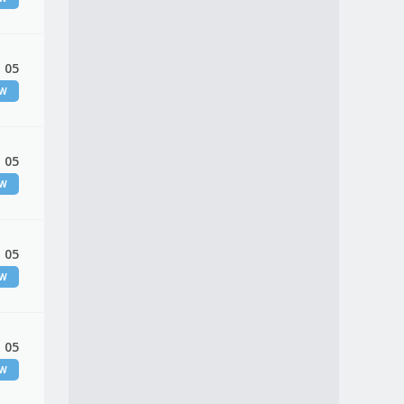
 05
EW
 05
EW
 05
EW
 05
EW