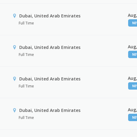
Aug,
Dubai, United Arab Emirates
Full Time
N
Aug,
Dubai, United Arab Emirates
Full Time
N
Aug,
Dubai, United Arab Emirates
Full Time
N
Aug,
Dubai, United Arab Emirates
Full Time
N