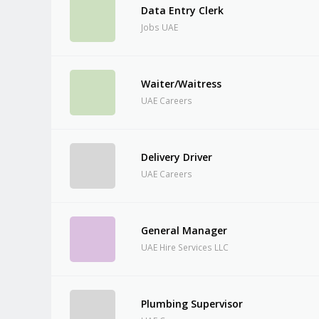
Data Entry Clerk
Jobs UAE
Waiter/Waitress
UAE Careers
Delivery Driver
UAE Careers
General Manager
UAE Hire Services LLC
Plumbing Supervisor