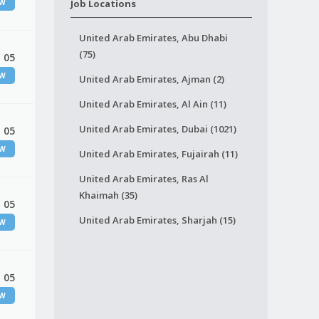
EW
Job Locations
United Arab Emirates, Abu Dhabi
(75)
 05
EW
United Arab Emirates, Ajman (2)
United Arab Emirates, Al Ain (11)
United Arab Emirates, Dubai (1021)
 05
EW
United Arab Emirates, Fujairah (11)
United Arab Emirates, Ras Al
Khaimah (35)
 05
United Arab Emirates, Sharjah (15)
EW
 05
EW