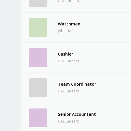
UAE Careers
Watchman
Jobs UAE
Cashier
UAE Careers
Team Coordinator
UAE Careers
Senior Accountant
UAE Careers