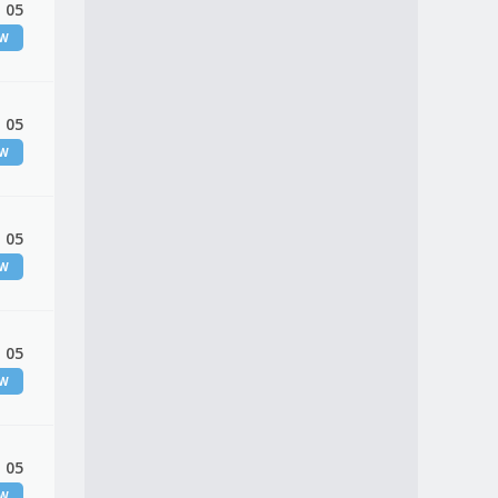
 05
EW
 05
EW
 05
EW
 05
EW
 05
EW