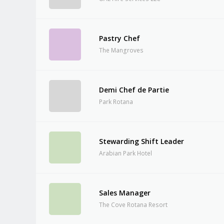
Pastry Chef
The Mangroves
Demi Chef de Partie
Park Rotana
Stewarding Shift Leader
Arabian Park Hotel
Sales Manager
The Cove Rotana Resort