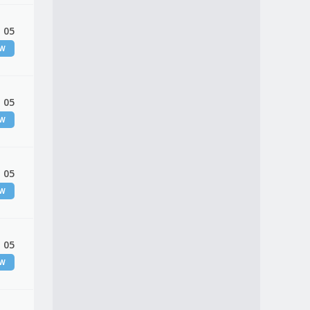
 05
EW
 05
EW
 05
EW
 05
EW