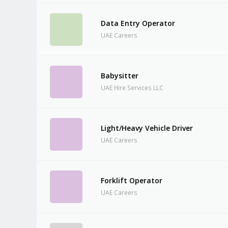
Data Entry Operator
UAE Careers
Babysitter
UAE Hire Services LLC
Light/Heavy Vehicle Driver
UAE Careers
Forklift Operator
UAE Careers