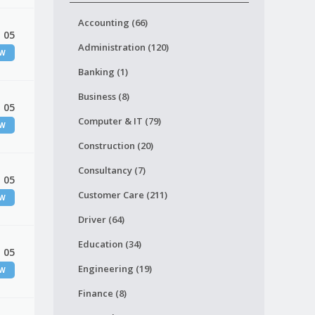
Accounting (66)
 05
Administration (120)
EW
Banking (1)
Business (8)
 05
Computer & IT (79)
EW
Construction (20)
Consultancy (7)
 05
Customer Care (211)
EW
Driver (64)
Education (34)
 05
Engineering (19)
EW
Finance (8)