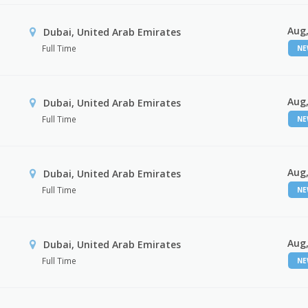
Aug,
Dubai, United Arab Emirates
Full Time
N
Aug,
Dubai, United Arab Emirates
Full Time
N
Aug,
Dubai, United Arab Emirates
Full Time
N
Aug,
Dubai, United Arab Emirates
Full Time
N