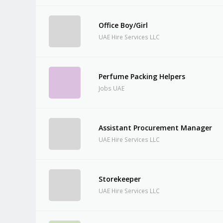
Office Boy/Girl
UAE Hire Services LLC
Perfume Packing Helpers
Jobs UAE
Assistant Procurement Manager
UAE Hire Services LLC
Storekeeper
UAE Hire Services LLC