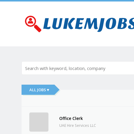
ALL JOBS ▾
Office Clerk
UAE Hire Services LLC