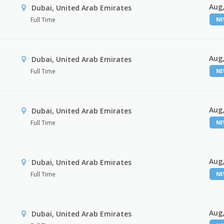
Aug,
Dubai, United Arab Emirates
Full Time
N
Aug,
Dubai, United Arab Emirates
Full Time
N
Aug,
Dubai, United Arab Emirates
Full Time
N
Aug,
Dubai, United Arab Emirates
Full Time
N
Aug,
Dubai, United Arab Emirates