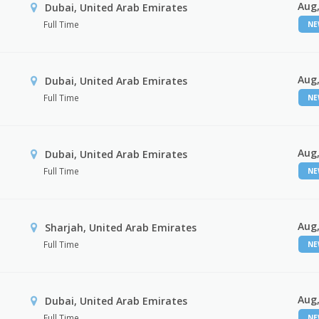
Aug,
Dubai, United Arab Emirates
Full Time
N
Aug,
Dubai, United Arab Emirates
Full Time
N
Aug,
Dubai, United Arab Emirates
Full Time
N
Aug,
Sharjah, United Arab Emirates
Full Time
N
Aug,
Dubai, United Arab Emirates
Full Time
N