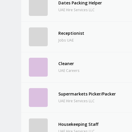
Dates Packing Helper
UAE Hire Services LLC
Receptionist
Jobs UAE
Cleaner
UAE Careers
Supermarkets Picker/Packer
UAE Hire Services LLC
Housekeeping Staff
UAE Hire Services LLC