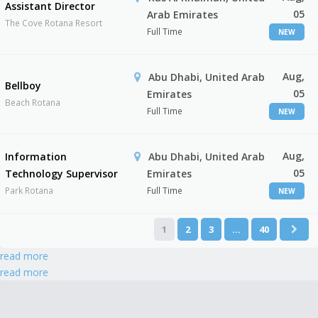
Assistant Director
05
Arab Emirates
The Cove Rotana Resort
Full Time
NEW
Aug,
Abu Dhabi, United Arab
Bellboy
05
Emirates
Beach Rotana
Full Time
NEW
Aug,
Information
Abu Dhabi, United Arab
05
Technology Supervisor
Emirates
Park Rotana
Full Time
NEW
1
2
3
…
40
read more
read more