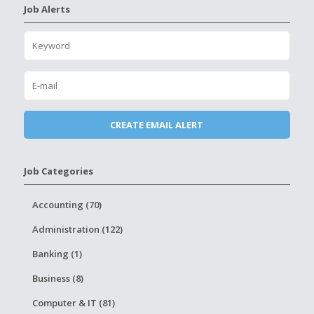
Job Alerts
Job Categories
Accounting (70)
Administration (122)
Banking (1)
Business (8)
Computer & IT (81)