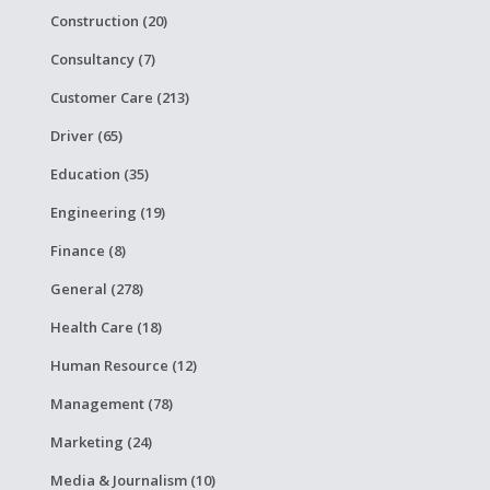
Construction (20)
Consultancy (7)
Customer Care (213)
Driver (65)
Education (35)
Engineering (19)
Finance (8)
General (278)
Health Care (18)
Human Resource (12)
Management (78)
Marketing (24)
Media & Journalism (10)