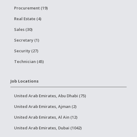
Procurement (19)
Real Estate (4)
Sales (30)
Secretary (1)
Security (27)
Technician (45)
Job Locations
United Arab Emirates, Abu Dhabi (75)
United Arab Emirates, Ajman (2)
United Arab Emirates, Al Ain (12)
United Arab Emirates, Dubai (1042)