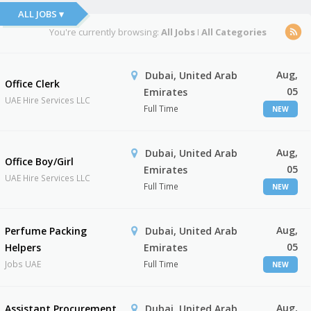
ALL JOBS ▾
You're currently browsing:
All Jobs
I
All Categories
Aug,
Dubai, United Arab
Office Clerk
05
Emirates
UAE Hire Services LLC
Full Time
NEW
Aug,
Dubai, United Arab
Office Boy/Girl
05
Emirates
UAE Hire Services LLC
Full Time
NEW
Aug,
Perfume Packing
Dubai, United Arab
05
Helpers
Emirates
Jobs UAE
Full Time
NEW
Aug,
Assistant Procurement
Dubai, United Arab