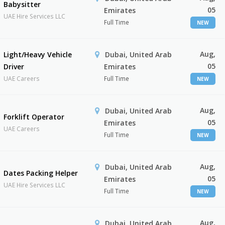
Babysitter
05
Emirates
UAE Hire Services LLC
Full Time
NEW
Aug,
Light/Heavy Vehicle
Dubai, United Arab
05
Driver
Emirates
UAE Careers
Full Time
NEW
Aug,
Dubai, United Arab
Forklift Operator
05
Emirates
UAE Careers
Full Time
NEW
Aug,
Dubai, United Arab
Dates Packing Helper
05
Emirates
UAE Hire Services LLC
Full Time
NEW
Aug,
Dubai, United Arab