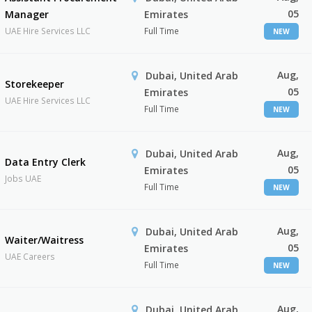
05
Manager
Emirates
UAE Hire Services LLC
Full Time
NEW
Aug,
Dubai, United Arab
Storekeeper
05
Emirates
UAE Hire Services LLC
Full Time
NEW
Aug,
Dubai, United Arab
Data Entry Clerk
05
Emirates
Jobs UAE
Full Time
NEW
Aug,
Dubai, United Arab
Waiter/Waitress
05
Emirates
UAE Careers
Full Time
NEW
Aug,
Dubai, United Arab