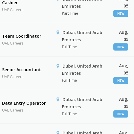
Cashier
05
Emirates
UAE Careers
Part Time
NEW
Aug,
Dubai, United Arab
Team Coordinator
05
Emirates
UAE Careers
Full Time
NEW
Aug,
Dubai, United Arab
Senior Accountant
05
Emirates
UAE Careers
Full Time
NEW
Aug,
Dubai, United Arab
Data Entry Operator
05
Emirates
UAE Careers
Full Time
NEW
Aug,
Dubai, United Arab