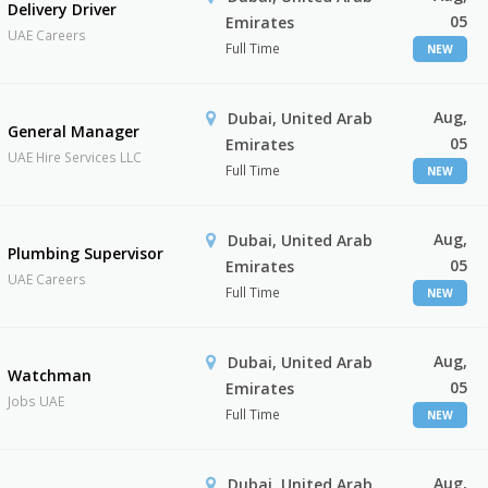
Delivery Driver
05
Emirates
UAE Careers
Full Time
NEW
Aug,
Dubai, United Arab
General Manager
05
Emirates
UAE Hire Services LLC
Full Time
NEW
Aug,
Dubai, United Arab
Plumbing Supervisor
05
Emirates
UAE Careers
Full Time
NEW
Aug,
Dubai, United Arab
Watchman
05
Emirates
Jobs UAE
Full Time
NEW
Aug,
Dubai, United Arab