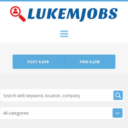
Skip to content
Menu
POST A JOB
FIND A JOB
All categories