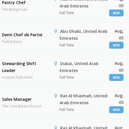
Pastry Chef
05
Arab Emirates
The Mangroves
Full Time
NEW
Aug,
Abu Dhabi, United Arab
Demi Chef de Partie
05
Emirates
Park Rotana
Full Time
NEW
Aug,
Stewarding Shift
Dubai, United Arab
05
Leader
Emirates
Arabian Park Hotel
Full Time
NEW
Aug,
Ras Al Khaimah, United
Sales Manager
05
Arab Emirates
The Cove Rotana Resort
Full Time
NEW
Aug,
Ras Al Khaimah, United