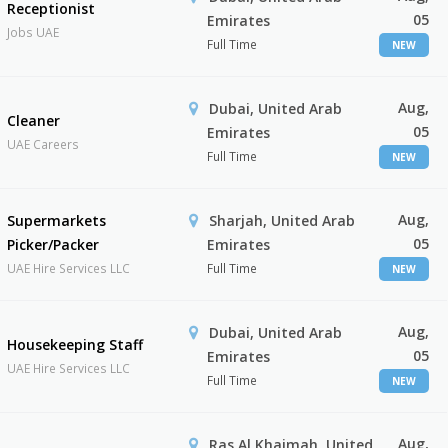
Receptionist
05
Emirates
Jobs UAE
Full Time
NEW
Aug,
Dubai, United Arab
Cleaner
05
Emirates
UAE Careers
Full Time
NEW
Aug,
Supermarkets
Sharjah, United Arab
05
Picker/Packer
Emirates
UAE Hire Services LLC
Full Time
NEW
Aug,
Dubai, United Arab
Housekeeping Staff
05
Emirates
UAE Hire Services LLC
Full Time
NEW
Aug,
Ras Al Khaimah, United