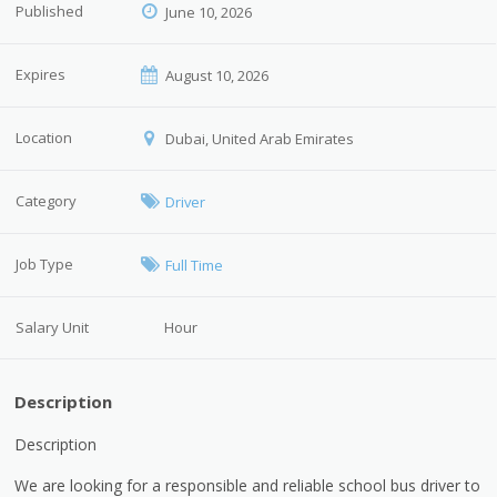
Published
June 10, 2026
Expires
August 10, 2026
Location
Dubai, United Arab Emirates
Category
Driver
Job Type
Full Time
Salary Unit
Hour
Description
Description
We are looking for a responsible and reliable school bus driver to