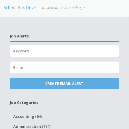
School Bus Driver
posted about 1 month ago.
Job Alerts
Job Categories
Accounting (64)
Administration (114)