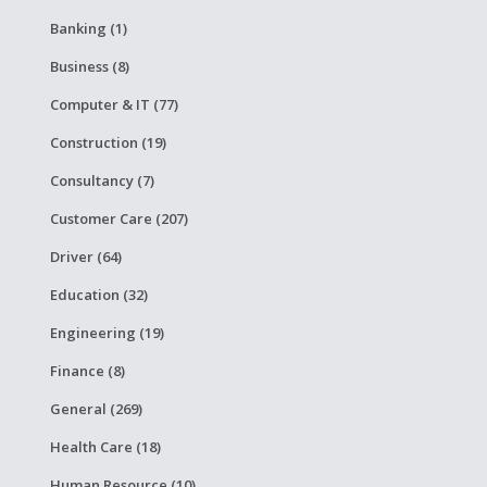
Banking (1)
Business (8)
Computer & IT (77)
Construction (19)
Consultancy (7)
Customer Care (207)
Driver (64)
Education (32)
Engineering (19)
Finance (8)
General (269)
Health Care (18)
Human Resource (10)