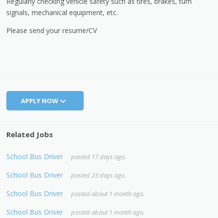
Regularly checking vehicle safety such as tires, brakes, turn
signals, mechanical equipment, etc.
Please send your resume/CV
APPLY NOW
Related Jobs
School Bus Driver
posted 17 days ago.
School Bus Driver
posted 23 days ago.
School Bus Driver
posted about 1 month ago.
School Bus Driver
posted about 1 month ago.