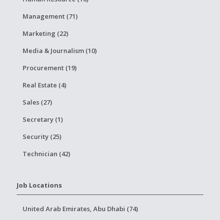
Management (71)
Marketing (22)
Media & Journalism (10)
Procurement (19)
Real Estate (4)
Sales (27)
Secretary (1)
Security (25)
Technician (42)
Job Locations
United Arab Emirates, Abu Dhabi (74)