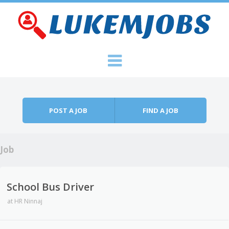
Skip to content
Menu
POST A JOB
FIND A JOB
Job
School Bus Driver
at
HR Ninnaj