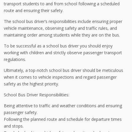
transport students to and from school following a scheduled
route and ensuring their safety.
The school bus driver’s responsibilities include ensuring proper
vehicle maintenance, observing safety and traffic rules, and
maintaining order among students while they are on the bus.
To be successful as a school bus driver you should enjoy
working with children and strictly observe passenger transport
regulations.
Ultimately, a top-notch school bus driver should be meticulous
when it comes to vehicle inspections and regard passenger
safety as the highest priority.
School Bus Driver Responsibilities:
Being attentive to traffic and weather conditions and ensuring
passenger safety.
Following the planned route and schedule for departure times
and stops.