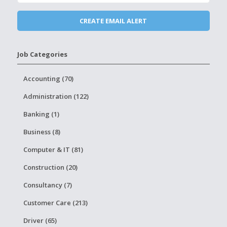
Job Categories
Accounting (70)
Administration (122)
Banking (1)
Business (8)
Computer & IT (81)
Construction (20)
Consultancy (7)
Customer Care (213)
Driver (65)