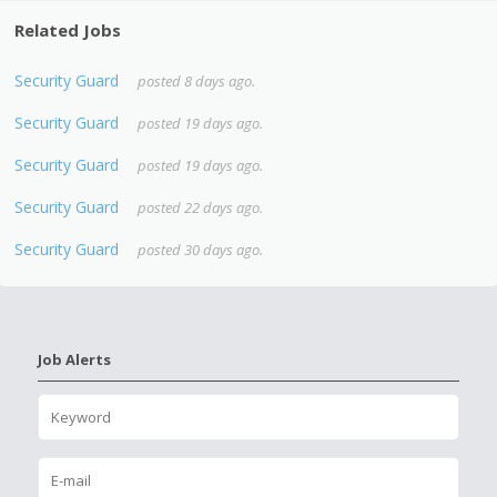
Related Jobs
Security Guard
posted 8 days ago.
Security Guard
posted 19 days ago.
Security Guard
posted 19 days ago.
Security Guard
posted 22 days ago.
Security Guard
posted 30 days ago.
Job Alerts