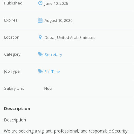
Published
June 10, 2026
Expires
August 10, 2026
Location
Dubai, United Arab Emirates
Category
Secretary
Job Type
Full Time
Salary Unit
Hour
Description
Description
We are seeking a vigilant, professional, and responsible Security