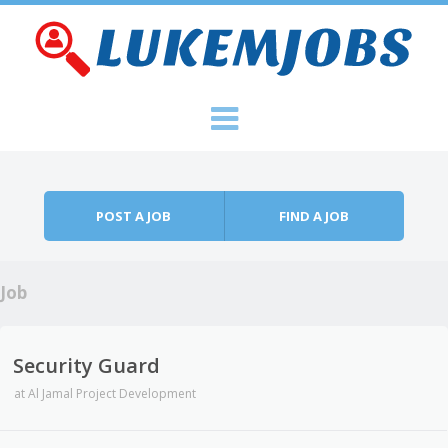
Skip to content
Menu
POST A JOB
FIND A JOB
Job
Security Guard
at
Al Jamal Project Development