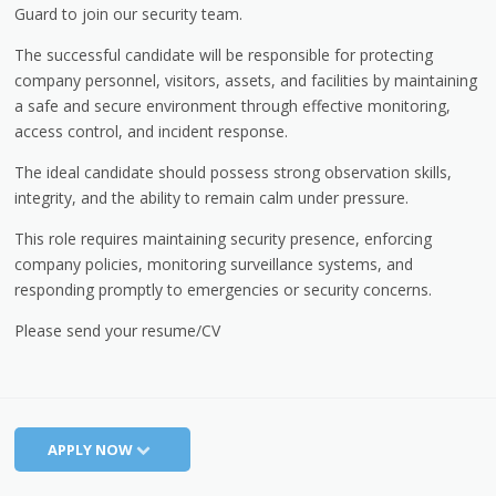
Guard to join our security team.
The successful candidate will be responsible for protecting
company personnel, visitors, assets, and facilities by maintaining
a safe and secure environment through effective monitoring,
access control, and incident response.
The ideal candidate should possess strong observation skills,
integrity, and the ability to remain calm under pressure.
This role requires maintaining security presence, enforcing
company policies, monitoring surveillance systems, and
responding promptly to emergencies or security concerns.
Please send your resume/CV
APPLY NOW