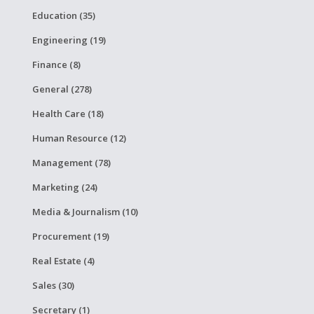
Education (35)
Engineering (19)
Finance (8)
General (278)
Health Care (18)
Human Resource (12)
Management (78)
Marketing (24)
Media & Journalism (10)
Procurement (19)
Real Estate (4)
Sales (30)
Secretary (1)