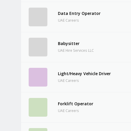
Data Entry Operator
UAE Careers
Babysitter
UAE Hire Services LLC
Light/Heavy Vehicle Driver
UAE Careers
Forklift Operator
UAE Careers