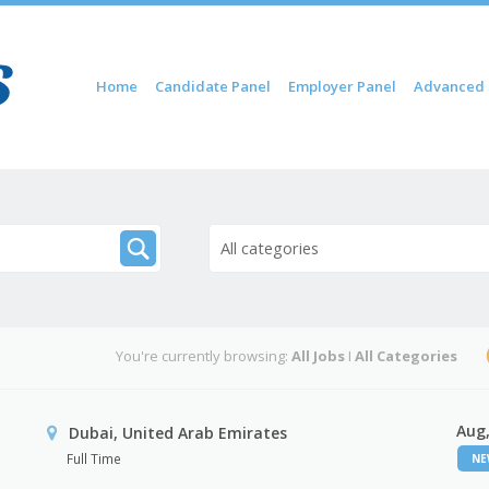
Skip to content
Home
Candidate Panel
Employer Panel
Advanced 
Menu
All categories
You're currently browsing:
All Jobs
I
All Categories
Aug,
Dubai, United Arab Emirates
Full Time
N