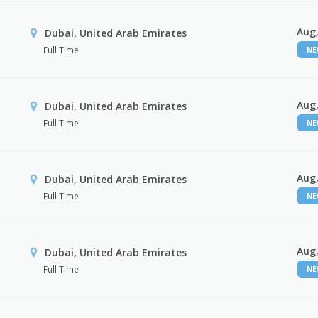
Aug,
Dubai, United Arab Emirates
Full Time
N
Aug,
Dubai, United Arab Emirates
Full Time
N
Aug,
Dubai, United Arab Emirates
Full Time
N
Aug,
Dubai, United Arab Emirates
Full Time
N