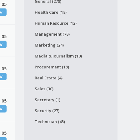
General (278)
 05
Health Care (18)
EW
Human Resource (12)
Management (78)
 05
EW
Marketing (24)
Media & Journalism (10)
Procurement (19)
 05
EW
Real Estate (4)
Sales (30)
Secretary (1)
 05
EW
Security (27)
Technician (45)
 05