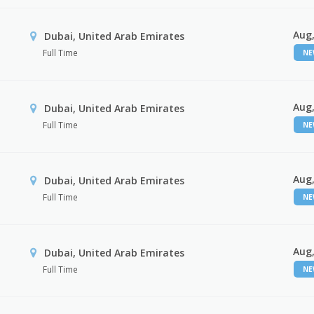
Aug,
Dubai, United Arab Emirates
Full Time
N
Aug,
Dubai, United Arab Emirates
Full Time
N
Aug,
Dubai, United Arab Emirates
Full Time
N
Aug,
Dubai, United Arab Emirates
Full Time
N