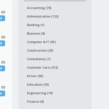
Accounting (70)
 05
Administration (122)
EW
Banking (1)
Business (8)
 05
Computer & IT (81)
EW
Construction (20)
Consultancy (7)
 05
Customer Care (213)
EW
Driver (65)
Education (35)
 05
Engineering (19)
EW
Finance (8)