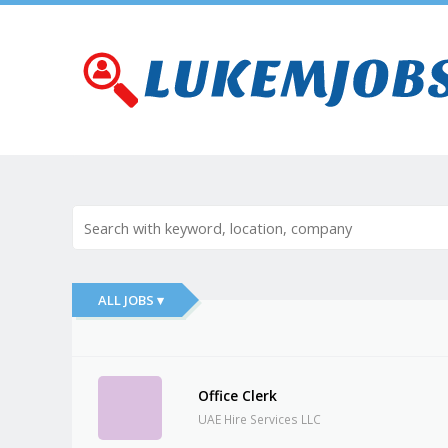
ALL JOBS ▾
Office Clerk
UAE Hire Services LLC