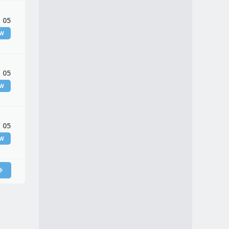
 05
EW
 05
EW
 05
EW