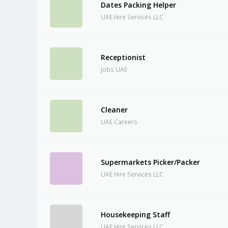
Dates Packing Helper
UAE Hire Services LLC
Receptionist
Jobs UAE
Cleaner
UAE Careers
Supermarkets Picker/Packer
UAE Hire Services LLC
Housekeeping Staff
UAE Hire Services LLC