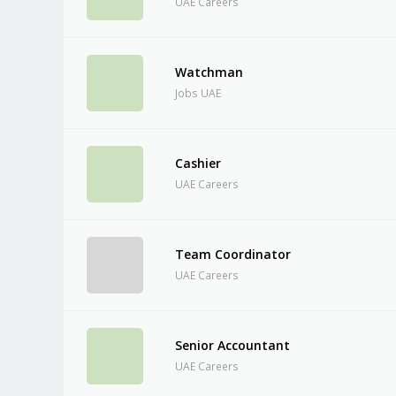
UAE Careers
Watchman
Jobs UAE
Cashier
UAE Careers
Team Coordinator
UAE Careers
Senior Accountant
UAE Careers