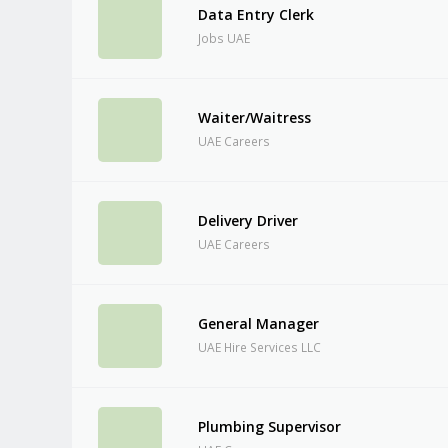
Data Entry Clerk
Jobs UAE
Waiter/Waitress
UAE Careers
Delivery Driver
UAE Careers
General Manager
UAE Hire Services LLC
Plumbing Supervisor