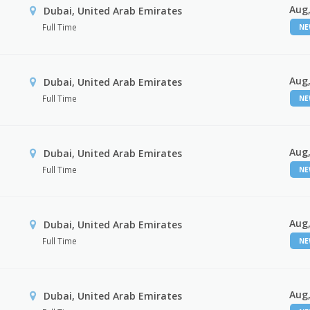
Aug,
Dubai, United Arab Emirates
Full Time
N
Aug,
Dubai, United Arab Emirates
Full Time
N
Aug,
Dubai, United Arab Emirates
Full Time
N
Aug,
Dubai, United Arab Emirates
Full Time
N
Aug,
Dubai, United Arab Emirates