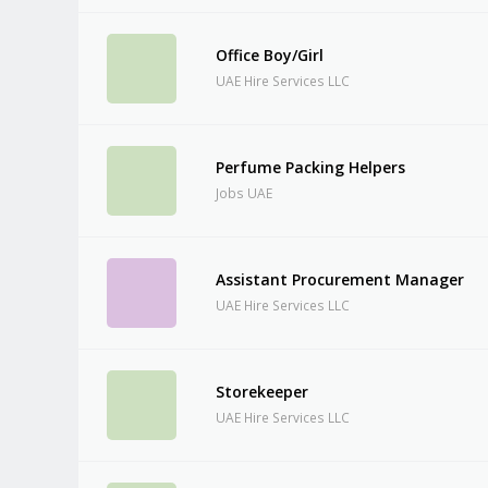
Office Boy/Girl
UAE Hire Services LLC
Perfume Packing Helpers
Jobs UAE
Assistant Procurement Manager
UAE Hire Services LLC
Storekeeper
UAE Hire Services LLC