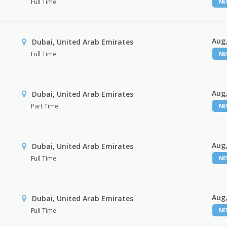
Full Time
N
Aug,
Dubai, United Arab Emirates
Full Time
N
Aug,
Dubai, United Arab Emirates
Part Time
N
Aug,
Dubai, United Arab Emirates
Full Time
N
Aug,
Dubai, United Arab Emirates
Full Time
N