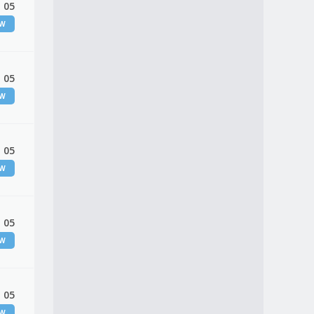
 05
EW
 05
EW
 05
EW
 05
EW
 05
EW