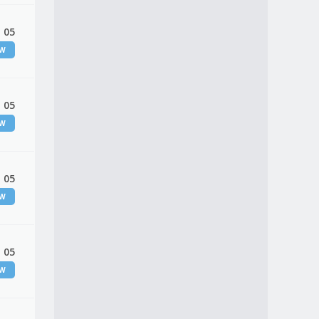
 05
EW
 05
EW
 05
EW
 05
EW