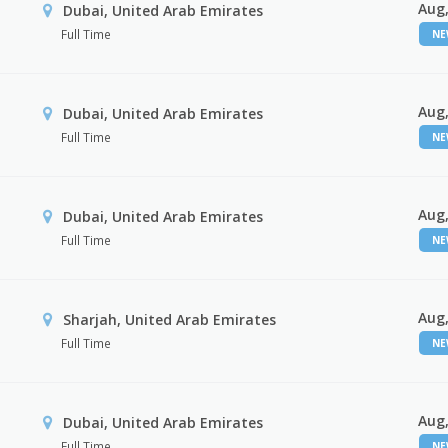
Aug,
Dubai, United Arab Emirates
Full Time
N
Aug,
Dubai, United Arab Emirates
Full Time
N
Aug,
Dubai, United Arab Emirates
Full Time
N
Aug,
Sharjah, United Arab Emirates
Full Time
N
Aug,
Dubai, United Arab Emirates
Full Time
N