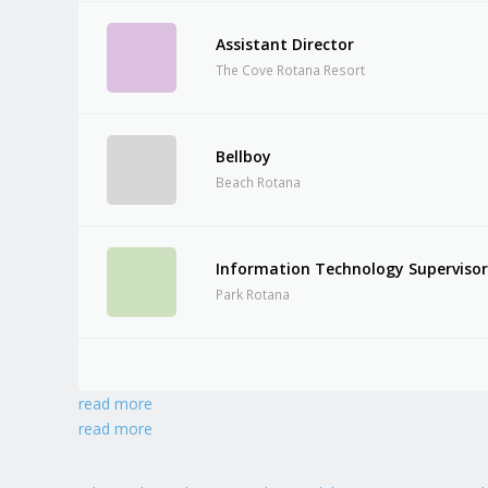
Assistant Director
The Cove Rotana Resort
Bellboy
Beach Rotana
Information Technology Superviso
Park Rotana
read more
read more