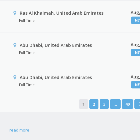
Aug,
Ras Al Khaimah, United Arab Emirates
Full Time
N
Aug,
Abu Dhabi, United Arab Emirates
Full Time
N
Aug,
r
Abu Dhabi, United Arab Emirates
Full Time
N
1
2
3
…
40
read more