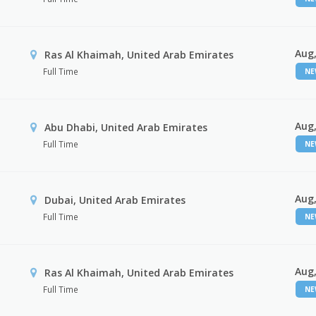
Aug,
Ras Al Khaimah, United Arab Emirates
Full Time
N
Aug,
Abu Dhabi, United Arab Emirates
Full Time
N
Aug,
Dubai, United Arab Emirates
Full Time
N
Aug,
Ras Al Khaimah, United Arab Emirates
Full Time
N