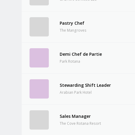
Pastry Chef
The Mangroves
Demi Chef de Partie
Park Rotana
Stewarding Shift Leader
Arabian Park Hotel
Sales Manager
The Cove Rotana Resort