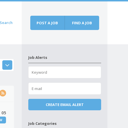
Search
POST A JOB
FIND A JOB
Job Alerts
 05
EW
Job Categories