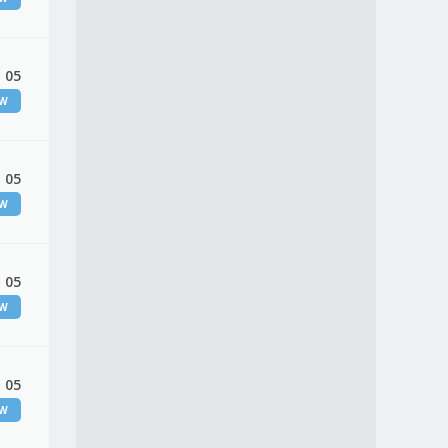
 05
EW
 05
EW
 05
EW
 05
EW