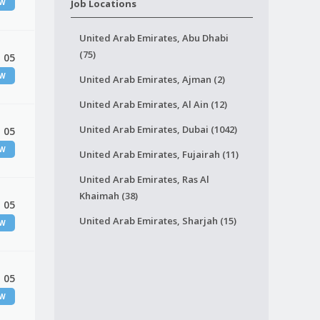
EW
Job Locations
United Arab Emirates, Abu Dhabi
(75)
 05
EW
United Arab Emirates, Ajman (2)
United Arab Emirates, Al Ain (12)
United Arab Emirates, Dubai (1042)
 05
EW
United Arab Emirates, Fujairah (11)
United Arab Emirates, Ras Al
Khaimah (38)
 05
United Arab Emirates, Sharjah (15)
EW
 05
EW