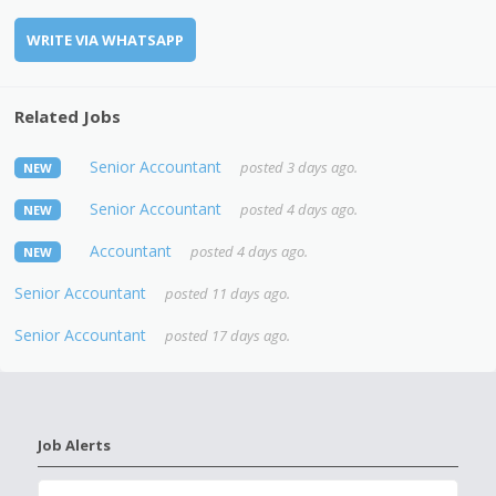
WRITE VIA WHATSAPP
Related Jobs
Senior Accountant
posted 3 days ago.
NEW
Senior Accountant
posted 4 days ago.
NEW
Accountant
posted 4 days ago.
NEW
Senior Accountant
posted 11 days ago.
Senior Accountant
posted 17 days ago.
Job Alerts