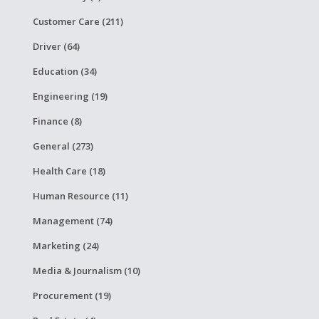
Customer Care (211)
Driver (64)
Education (34)
Engineering (19)
Finance (8)
General (273)
Health Care (18)
Human Resource (11)
Management (74)
Marketing (24)
Media & Journalism (10)
Procurement (19)