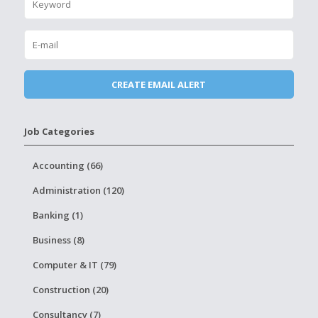
Job Categories
Accounting (66)
Administration (120)
Banking (1)
Business (8)
Computer & IT (79)
Construction (20)
Consultancy (7)