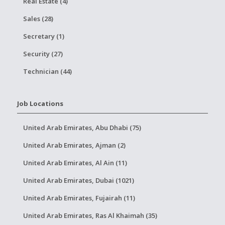
Real Estate (4)
Sales (28)
Secretary (1)
Security (27)
Technician (44)
Job Locations
United Arab Emirates, Abu Dhabi (75)
United Arab Emirates, Ajman (2)
United Arab Emirates, Al Ain (11)
United Arab Emirates, Dubai (1021)
United Arab Emirates, Fujairah (11)
United Arab Emirates, Ras Al Khaimah (35)