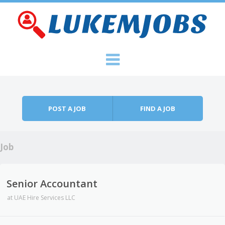
Skip to content
Menu
POST A JOB
FIND A JOB
Job
Senior Accountant
at
UAE Hire Services LLC