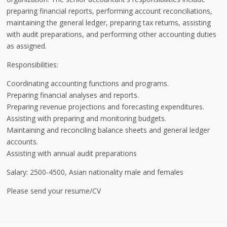
preparing financial reports, performing account reconciliations,
maintaining the general ledger, preparing tax returns, assisting
with audit preparations, and performing other accounting duties
as assigned.
Responsibilities:
Coordinating accounting functions and programs.
Preparing financial analyses and reports.
Preparing revenue projections and forecasting expenditures.
Assisting with preparing and monitoring budgets.
Maintaining and reconciling balance sheets and general ledger
accounts.
Assisting with annual audit preparations
Salary: 2500-4500, Asian nationality male and females
Please send your resume/CV