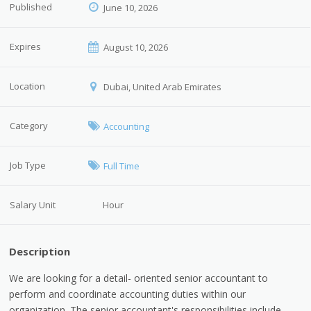
Published
June 10, 2026
Expires
August 10, 2026
Location
Dubai, United Arab Emirates
Category
Accounting
Job Type
Full Time
Salary Unit
Hour
Description
We are looking for a detail- oriented senior accountant to
perform and coordinate accounting duties within our
organization. The senior accountant's responsibilities include