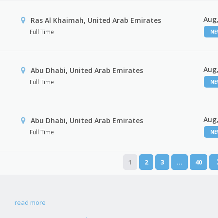
Aug,
Ras Al Khaimah, United Arab Emirates
Full Time
N
Aug,
Abu Dhabi, United Arab Emirates
Full Time
N
Aug,
r
Abu Dhabi, United Arab Emirates
Full Time
N
1
2
3
…
40
read more