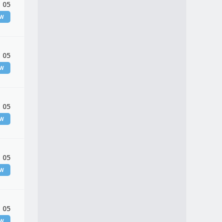
 05
EW
 05
EW
 05
EW
 05
EW
 05
EW