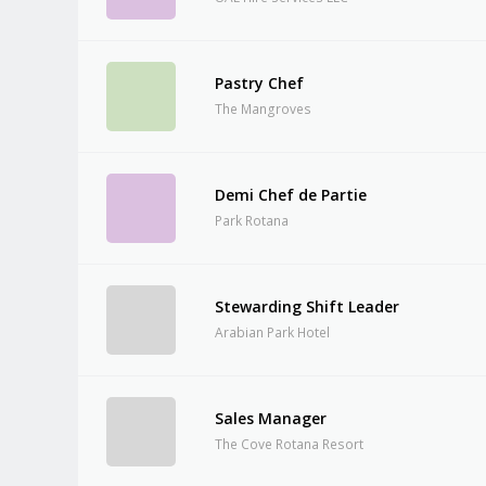
Pastry Chef
The Mangroves
Demi Chef de Partie
Park Rotana
Stewarding Shift Leader
Arabian Park Hotel
Sales Manager
The Cove Rotana Resort