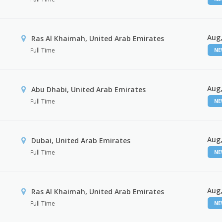
Aug,
Ras Al Khaimah, United Arab Emirates
Full Time
N
Aug,
Abu Dhabi, United Arab Emirates
Full Time
N
Aug,
Dubai, United Arab Emirates
Full Time
N
Aug,
Ras Al Khaimah, United Arab Emirates
Full Time
N