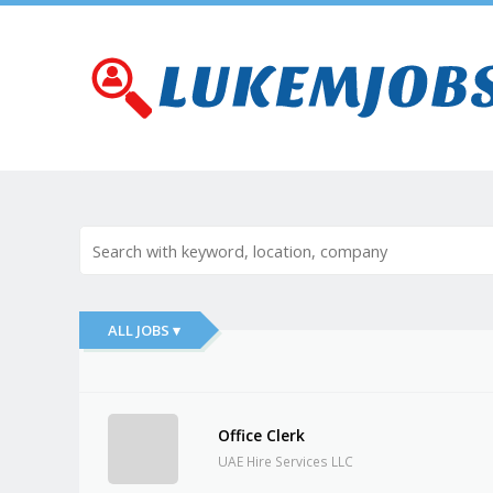
ALL JOBS ▾
Office Clerk
UAE Hire Services LLC