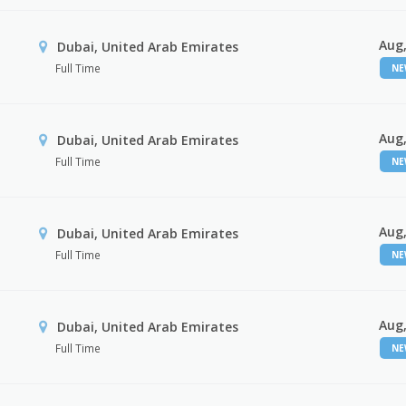
Aug,
Dubai, United Arab Emirates
Full Time
N
Aug,
Dubai, United Arab Emirates
Full Time
N
Aug,
Dubai, United Arab Emirates
Full Time
N
Aug,
Dubai, United Arab Emirates
Full Time
N