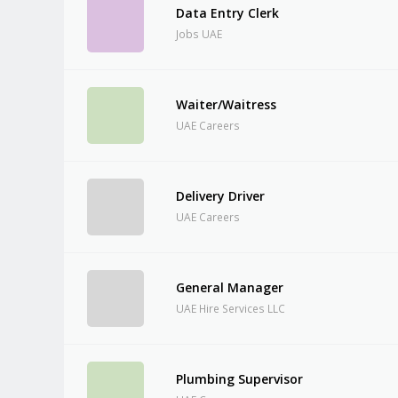
Data Entry Clerk
Jobs UAE
Waiter/Waitress
UAE Careers
Delivery Driver
UAE Careers
General Manager
UAE Hire Services LLC
Plumbing Supervisor