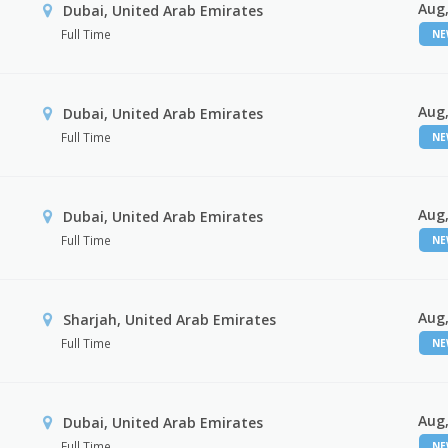
Aug,
Dubai, United Arab Emirates
Full Time
N
Aug,
Dubai, United Arab Emirates
Full Time
N
Aug,
Dubai, United Arab Emirates
Full Time
N
Aug,
Sharjah, United Arab Emirates
Full Time
N
Aug,
Dubai, United Arab Emirates
Full Time
N