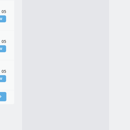
 05
EW
 05
EW
 05
EW