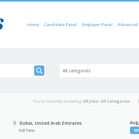
Skip to content
Home
Candidate Panel
Employer Panel
Advanced 
Menu
All categories
You're currently browsing:
All Jobs
I
All Categories
Aug,
Dubai, United Arab Emirates
Full Time
N