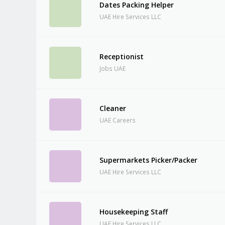
Dates Packing Helper
UAE Hire Services LLC
Receptionist
Jobs UAE
Cleaner
UAE Careers
Supermarkets Picker/Packer
UAE Hire Services LLC
Housekeeping Staff
UAE Hire Services LLC