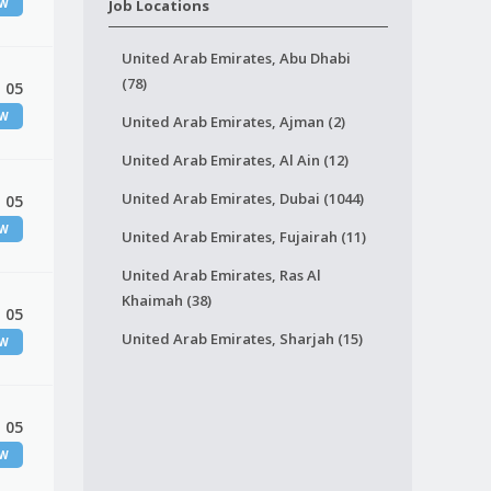
EW
Job Locations
United Arab Emirates, Abu Dhabi
(78)
 05
EW
United Arab Emirates, Ajman (2)
United Arab Emirates, Al Ain (12)
United Arab Emirates, Dubai (1044)
 05
EW
United Arab Emirates, Fujairah (11)
United Arab Emirates, Ras Al
Khaimah (38)
 05
United Arab Emirates, Sharjah (15)
EW
 05
EW