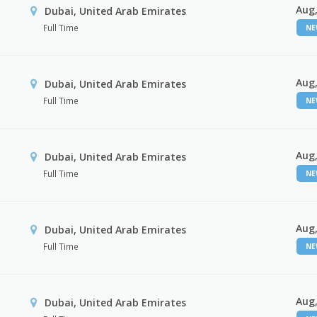
Aug,
Dubai, United Arab Emirates
Full Time
N
Aug,
Dubai, United Arab Emirates
Full Time
N
Aug,
Dubai, United Arab Emirates
Full Time
N
Aug,
Dubai, United Arab Emirates
Full Time
N
Aug,
Dubai, United Arab Emirates