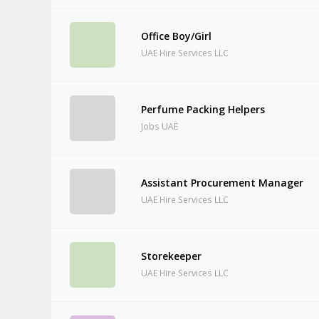
Office Boy/Girl
UAE Hire Services LLC
Perfume Packing Helpers
Jobs UAE
Assistant Procurement Manager
UAE Hire Services LLC
Storekeeper
UAE Hire Services LLC