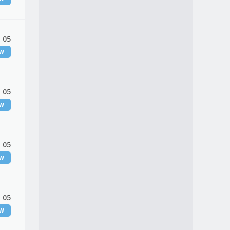
 05
EW
 05
EW
 05
EW
 05
EW