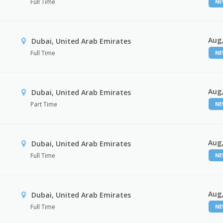
Full Time
N
Aug,
Dubai, United Arab Emirates
Full Time
N
Aug,
Dubai, United Arab Emirates
Part Time
N
Aug,
Dubai, United Arab Emirates
Full Time
N
Aug,
Dubai, United Arab Emirates
Full Time
N