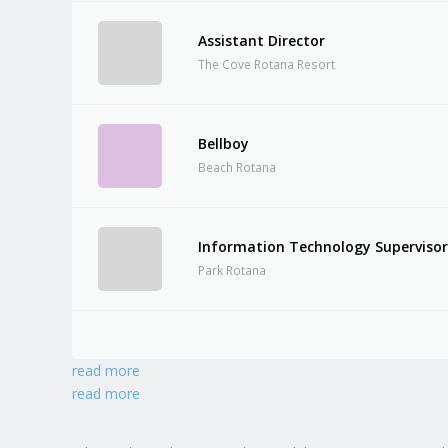
Assistant Director
The Cove Rotana Resort
Bellboy
Beach Rotana
Information Technology Superviso
Park Rotana
read more
read more