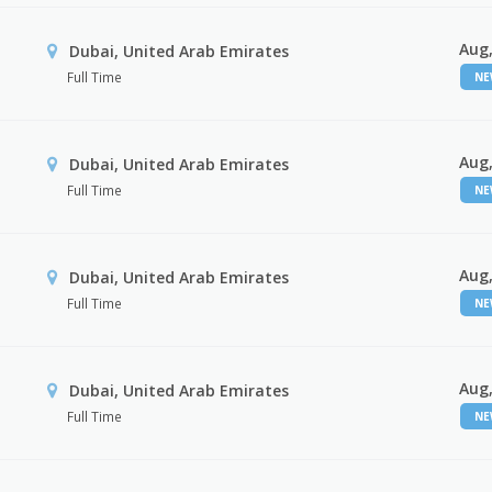
Aug,
Dubai, United Arab Emirates
Full Time
N
Aug,
Dubai, United Arab Emirates
Full Time
N
Aug,
Dubai, United Arab Emirates
Full Time
N
Aug,
Dubai, United Arab Emirates
Full Time
N