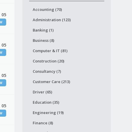
Accounting (70)
 05
Administration (123)
EW
Banking (1)
Business (8)
 05
Computer & IT (81)
EW
Construction (20)
Consultancy (7)
 05
Customer Care (213)
EW
Driver (65)
Education (35)
 05
Engineering (19)
EW
Finance (8)