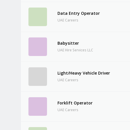
Data Entry Operator
UAE Careers
Babysitter
UAE Hire Services LLC
Light/Heavy Vehicle Driver
UAE Careers
Forklift Operator
UAE Careers