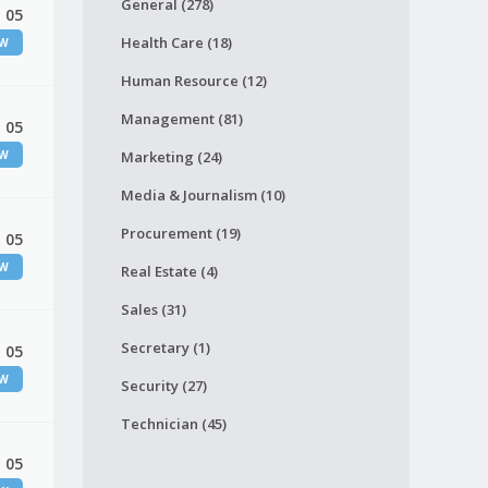
General (278)
 05
Health Care (18)
EW
Human Resource (12)
Management (81)
 05
EW
Marketing (24)
Media & Journalism (10)
Procurement (19)
 05
EW
Real Estate (4)
Sales (31)
Secretary (1)
 05
EW
Security (27)
Technician (45)
 05