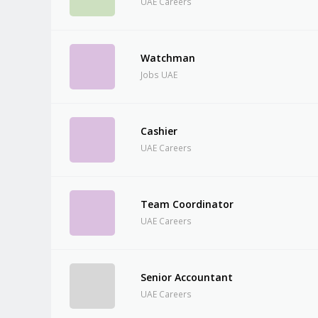
UAE Careers
Watchman
Jobs UAE
Cashier
UAE Careers
Team Coordinator
UAE Careers
Senior Accountant
UAE Careers