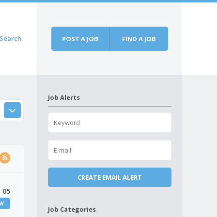
Search
POST A JOB
FIND A JOB
Job Alerts
 05
EW
Job Categories