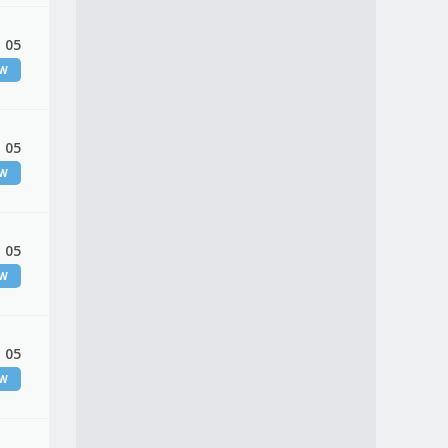
 05
EW
 05
EW
 05
EW
 05
EW