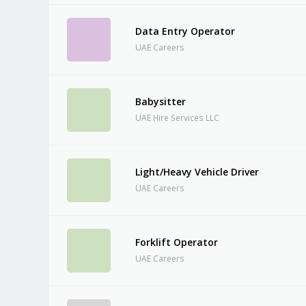
Data Entry Operator
UAE Careers
Babysitter
UAE Hire Services LLC
Light/Heavy Vehicle Driver
UAE Careers
Forklift Operator
UAE Careers