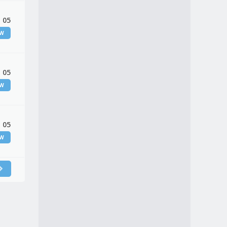
 05
EW
 05
EW
 05
EW