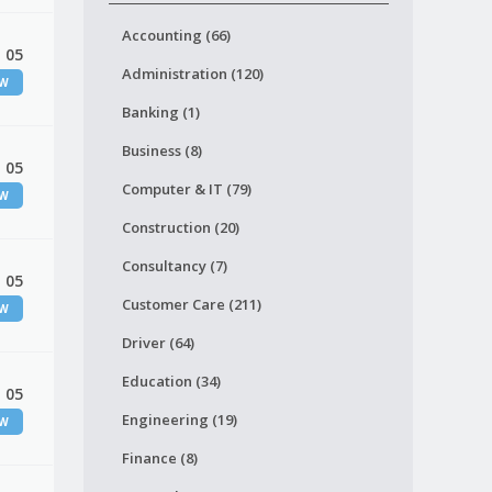
Accounting (66)
 05
Administration (120)
EW
Banking (1)
Business (8)
 05
Computer & IT (79)
EW
Construction (20)
Consultancy (7)
 05
Customer Care (211)
EW
Driver (64)
Education (34)
 05
Engineering (19)
EW
Finance (8)