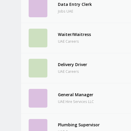
Data Entry Clerk
Jobs UAE
Waiter/Waitress
UAE Careers
Delivery Driver
UAE Careers
General Manager
UAE Hire Services LLC
Plumbing Supervisor