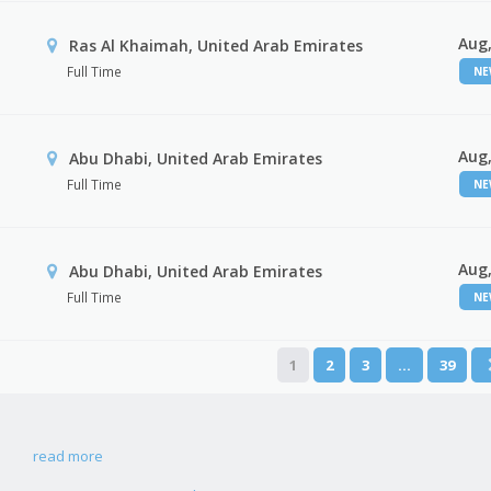
Aug,
Ras Al Khaimah, United Arab Emirates
Full Time
N
Aug,
Abu Dhabi, United Arab Emirates
Full Time
N
Aug,
r
Abu Dhabi, United Arab Emirates
Full Time
N
1
2
3
…
39
read more