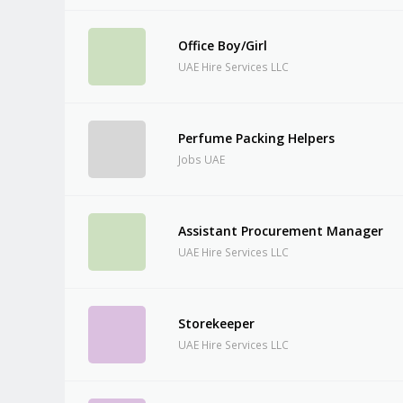
Office Boy/Girl
UAE Hire Services LLC
Perfume Packing Helpers
Jobs UAE
Assistant Procurement Manager
UAE Hire Services LLC
Storekeeper
UAE Hire Services LLC