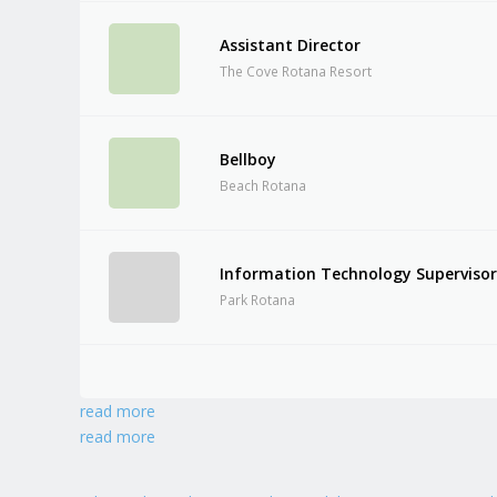
Assistant Director
The Cove Rotana Resort
Bellboy
Beach Rotana
Information Technology Superviso
Park Rotana
read more
read more