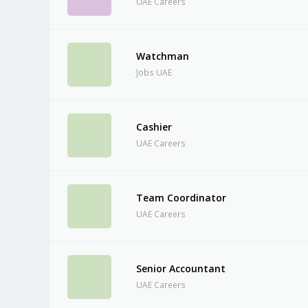
UAE Careers
Watchman
Jobs UAE
Cashier
UAE Careers
Team Coordinator
UAE Careers
Senior Accountant
UAE Careers