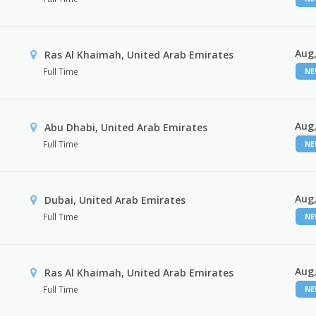
Aug,
Ras Al Khaimah, United Arab Emirates
Full Time
N
Aug,
Abu Dhabi, United Arab Emirates
Full Time
N
Aug,
Dubai, United Arab Emirates
Full Time
N
Aug,
Ras Al Khaimah, United Arab Emirates
Full Time
N