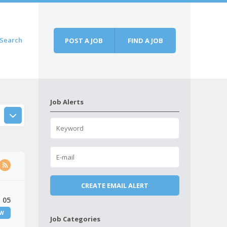
Search
POST A JOB
FIND A JOB
Job Alerts
 05
EW
Job Categories