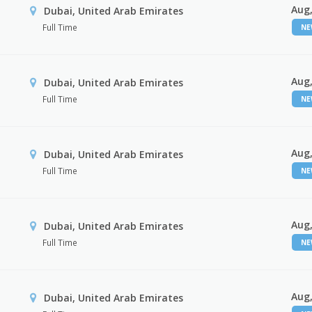
Aug,
Dubai, United Arab Emirates
Full Time
N
Aug,
Dubai, United Arab Emirates
Full Time
N
Aug,
Dubai, United Arab Emirates
Full Time
N
Aug,
Dubai, United Arab Emirates
Full Time
N
Aug,
Dubai, United Arab Emirates