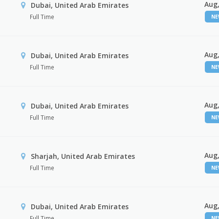
Aug,
Dubai, United Arab Emirates
Full Time
N
Aug,
Dubai, United Arab Emirates
Full Time
N
Aug,
Dubai, United Arab Emirates
Full Time
N
Aug,
Sharjah, United Arab Emirates
Full Time
N
Aug,
Dubai, United Arab Emirates
Full Time
N