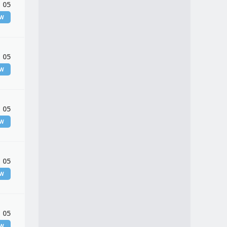
 05
EW
 05
EW
 05
EW
 05
EW
 05
EW