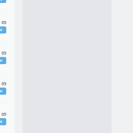
 05
EW
 05
EW
 05
EW
 05
EW