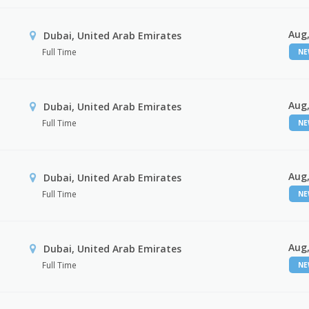
Aug,
Dubai, United Arab Emirates
Full Time
N
Aug,
Dubai, United Arab Emirates
Full Time
N
Aug,
Dubai, United Arab Emirates
Full Time
N
Aug,
Dubai, United Arab Emirates
Full Time
N