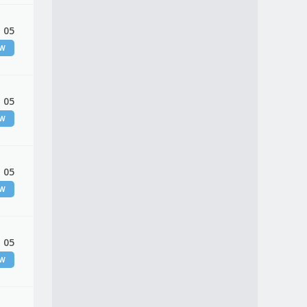
 05
EW
 05
EW
 05
EW
 05
EW