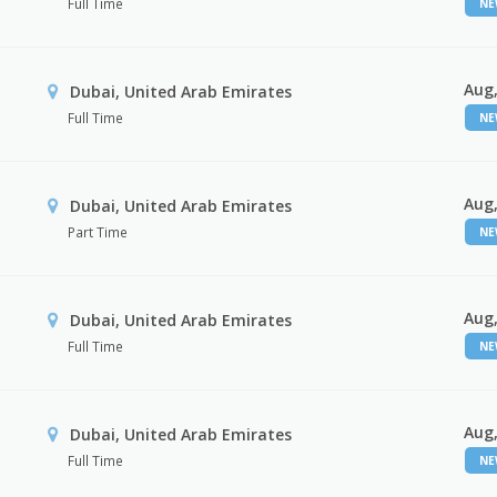
Full Time
N
Aug,
Dubai, United Arab Emirates
Full Time
N
Aug,
Dubai, United Arab Emirates
Part Time
N
Aug,
Dubai, United Arab Emirates
Full Time
N
Aug,
Dubai, United Arab Emirates
Full Time
N