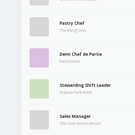
Pastry Chef
The Mangroves
Demi Chef de Partie
Park Rotana
Stewarding Shift Leader
Arabian Park Hotel
Sales Manager
The Cove Rotana Resort