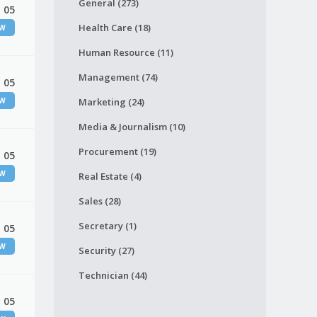
General (273)
 05
Health Care (18)
EW
Human Resource (11)
Management (74)
 05
EW
Marketing (24)
Media & Journalism (10)
Procurement (19)
 05
EW
Real Estate (4)
Sales (28)
Secretary (1)
 05
EW
Security (27)
Technician (44)
 05