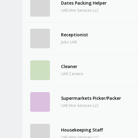
Dates Packing Helper
UAE Hire Services LLC
Receptionist
Jobs UAE
Cleaner
UAE Careers
Supermarkets Picker/Packer
UAE Hire Services LLC
Housekeeping Staff
UAE Hire Services LLC