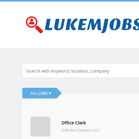
ALL JOBS ▾
Office Clerk
UAE Hire Services LLC