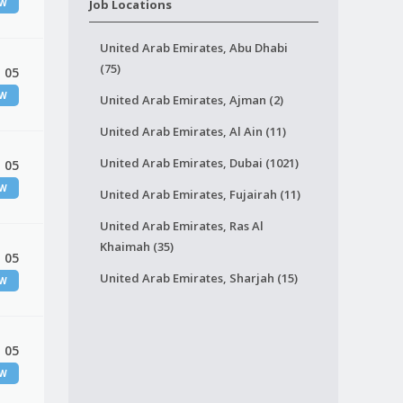
EW
Job Locations
United Arab Emirates, Abu Dhabi
(75)
 05
EW
United Arab Emirates, Ajman (2)
United Arab Emirates, Al Ain (11)
United Arab Emirates, Dubai (1021)
 05
EW
United Arab Emirates, Fujairah (11)
United Arab Emirates, Ras Al
Khaimah (35)
 05
United Arab Emirates, Sharjah (15)
EW
 05
EW