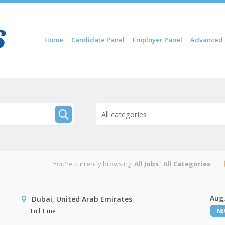
Skip to content
Home
Candidate Panel
Employer Panel
Advanced 
Menu
All categories
You're currently browsing:
All Jobs
I
All Categories
Aug,
Dubai, United Arab Emirates
Full Time
N