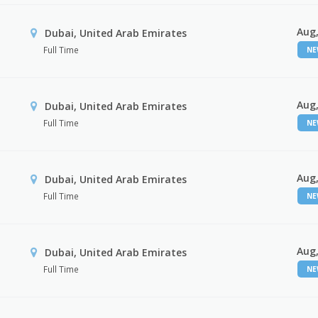
Aug,
Dubai, United Arab Emirates
Full Time
N
Aug,
Dubai, United Arab Emirates
Full Time
N
Aug,
Dubai, United Arab Emirates
Full Time
N
Aug,
Dubai, United Arab Emirates
Full Time
N