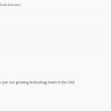
 Arab Emirates
o join our growing technology team in the UAE.