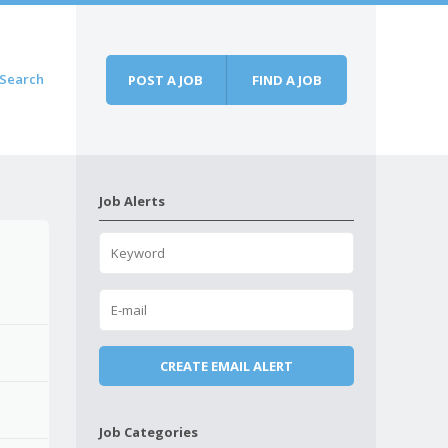
Search
POST A JOB
FIND A JOB
Job Alerts
Job Categories