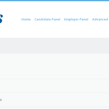
Skip to content
Home
Candidate Panel
Employer Panel
Advanced 
Menu
26