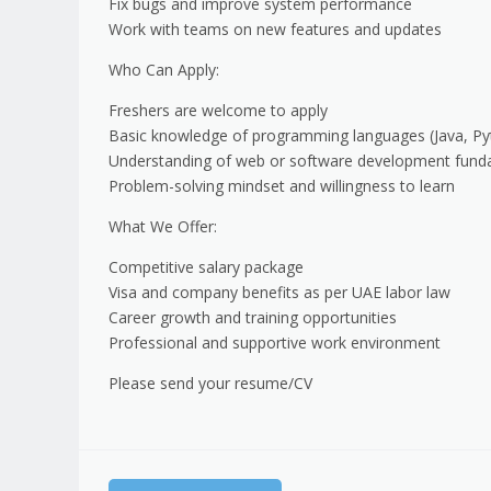
Fix bugs and improve system performance
Work with teams on new features and updates
Who Can Apply:
Freshers are welcome to apply
Basic knowledge of programming languages (Java, Pyt
Understanding of web or software development fund
Problem-solving mindset and willingness to learn
What We Offer:
Competitive salary package
Visa and company benefits as per UAE labor law
Career growth and training opportunities
Professional and supportive work environment
Please send your resume/CV