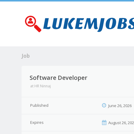
Job
Software Developer
at
HR Ninnaj
Published
June 26, 2026
Expires
August 26, 20