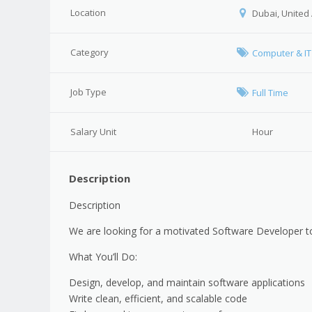
Location
Dubai, United
Category
Computer & IT
Job Type
Full Time
Salary Unit
Hour
Description
Description
We are looking for a motivated Software Developer t
What You’ll Do:
Design, develop, and maintain software applications
Write clean, efficient, and scalable code