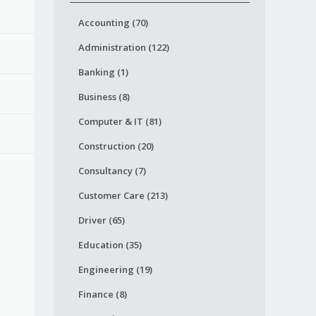
Accounting (70)
Administration (122)
Banking (1)
Business (8)
Computer & IT (81)
Construction (20)
Consultancy (7)
Customer Care (213)
Driver (65)
Education (35)
Engineering (19)
Finance (8)