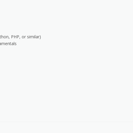
hon, PHP, or similar)
amentals