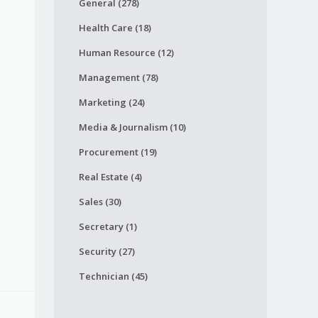
General (278)
Health Care (18)
Human Resource (12)
Management (78)
Marketing (24)
Media & Journalism (10)
Procurement (19)
Real Estate (4)
Sales (30)
Secretary (1)
Security (27)
Technician (45)