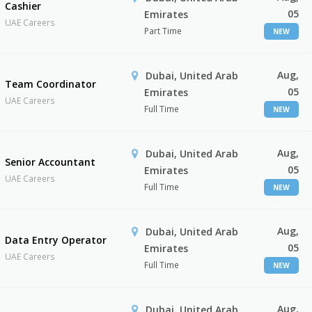
Cashier
05
Emirates
UAE Careers
Part Time
NEW
Aug,
Dubai, United Arab
Team Coordinator
05
Emirates
UAE Careers
Full Time
NEW
Aug,
Dubai, United Arab
Senior Accountant
05
Emirates
UAE Careers
Full Time
NEW
Aug,
Dubai, United Arab
Data Entry Operator
05
Emirates
UAE Careers
Full Time
NEW
Aug,
Dubai, United Arab