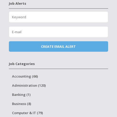
Job Alerts
Job Categories
Accounting (66)
Administration (120)
Banking (1)
Business (8)
Computer & IT (79)