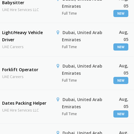
Babysitter
05
Emirates
UAE Hire Services LLC
Full Time
NEW
Aug,
Light/Heavy Vehicle
Dubai, United Arab
05
Driver
Emirates
UAE Careers
Full Time
NEW
Aug,
Dubai, United Arab
Forklift Operator
05
Emirates
UAE Careers
Full Time
NEW
Aug,
Dubai, United Arab
Dates Packing Helper
05
Emirates
UAE Hire Services LLC
Full Time
NEW
Aug,
Dubai, United Arab