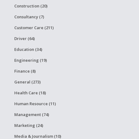
Construction (20)
Consultancy (7)
Customer Care (211)
Driver (64)
Education (34)
Engineering (19)
Finance (8)
General (273)
Health Care (18)
Human Resource (11)
Management (74)
Marketing (24)
Media & Journalism (10)