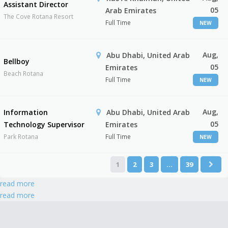
Assistant Director
05
Arab Emirates
The Cove Rotana Resort
Full Time
NEW
Aug,
Abu Dhabi, United Arab
Bellboy
05
Emirates
Beach Rotana
Full Time
NEW
Aug,
Information
Abu Dhabi, United Arab
05
Technology Supervisor
Emirates
Park Rotana
Full Time
NEW
1
2
3
…
39
read more
read more