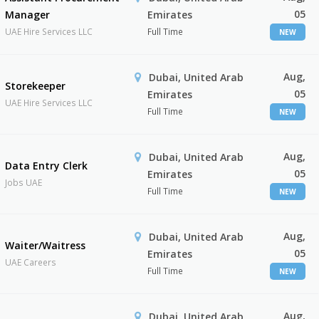
05
Manager
Emirates
UAE Hire Services LLC
Full Time
NEW
Aug,
Dubai, United Arab
Storekeeper
05
Emirates
UAE Hire Services LLC
Full Time
NEW
Aug,
Dubai, United Arab
Data Entry Clerk
05
Emirates
Jobs UAE
Full Time
NEW
Aug,
Dubai, United Arab
Waiter/Waitress
05
Emirates
UAE Careers
Full Time
NEW
Aug,
Dubai, United Arab