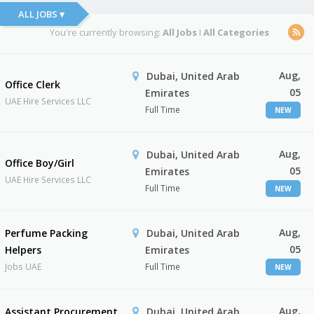
ALL JOBS ▾
You're currently browsing:
All Jobs
I
All Categories
Aug,
Dubai, United Arab
Office Clerk
05
Emirates
UAE Hire Services LLC
Full Time
NEW
Aug,
Dubai, United Arab
Office Boy/Girl
05
Emirates
UAE Hire Services LLC
Full Time
NEW
Aug,
Perfume Packing
Dubai, United Arab
05
Helpers
Emirates
Jobs UAE
Full Time
NEW
Aug,
Assistant Procurement
Dubai, United Arab