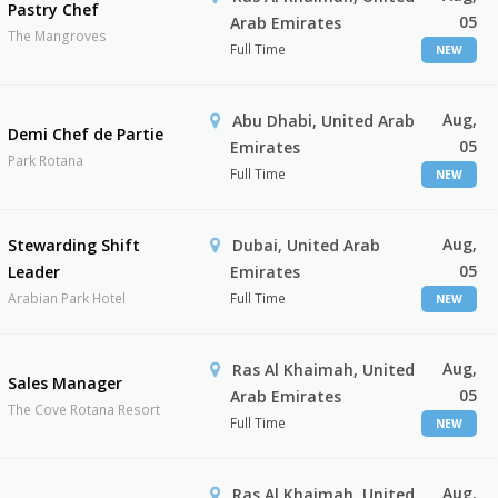
Pastry Chef
05
Arab Emirates
The Mangroves
Full Time
NEW
Aug,
Abu Dhabi, United Arab
Demi Chef de Partie
05
Emirates
Park Rotana
Full Time
NEW
Aug,
Stewarding Shift
Dubai, United Arab
05
Leader
Emirates
Arabian Park Hotel
Full Time
NEW
Aug,
Ras Al Khaimah, United
Sales Manager
05
Arab Emirates
The Cove Rotana Resort
Full Time
NEW
Aug,
Ras Al Khaimah, United