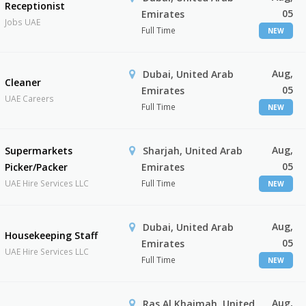
Receptionist
05
Emirates
Jobs UAE
Full Time
NEW
Aug,
Dubai, United Arab
Cleaner
05
Emirates
UAE Careers
Full Time
NEW
Aug,
Supermarkets
Sharjah, United Arab
05
Picker/Packer
Emirates
UAE Hire Services LLC
Full Time
NEW
Aug,
Dubai, United Arab
Housekeeping Staff
05
Emirates
UAE Hire Services LLC
Full Time
NEW
Aug,
Ras Al Khaimah, United