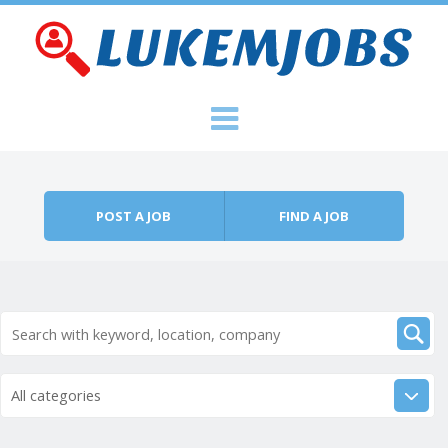
Skip to content
Menu
POST A JOB
FIND A JOB
All categories