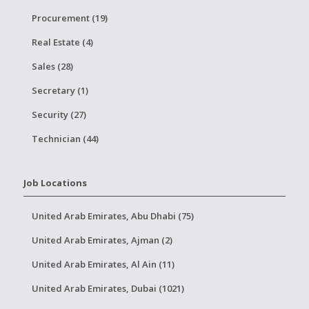
Procurement (19)
Real Estate (4)
Sales (28)
Secretary (1)
Security (27)
Technician (44)
Job Locations
United Arab Emirates, Abu Dhabi (75)
United Arab Emirates, Ajman (2)
United Arab Emirates, Al Ain (11)
United Arab Emirates, Dubai (1021)