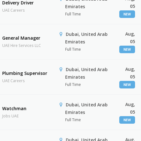
Delivery Driver
05
Emirates
UAE Careers
Full Time
NEW
Aug,
Dubai, United Arab
General Manager
05
Emirates
UAE Hire Services LLC
Full Time
NEW
Aug,
Dubai, United Arab
Plumbing Supervisor
05
Emirates
UAE Careers
Full Time
NEW
Aug,
Dubai, United Arab
Watchman
05
Emirates
Jobs UAE
Full Time
NEW
Aug,
Dubai, United Arab