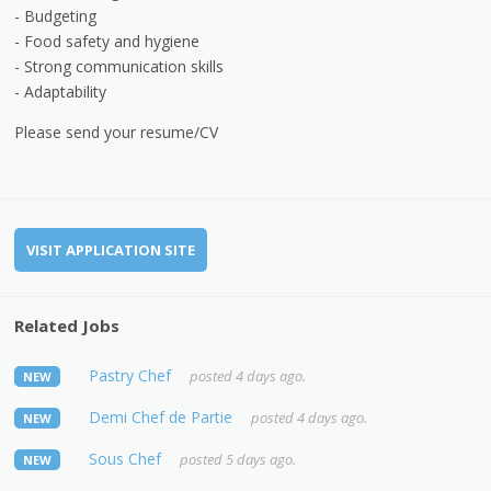
- Budgeting
- Food safety and hygiene
- Strong communication skills
- Adaptability
Please send your resume/CV
VISIT APPLICATION SITE
Related Jobs
Pastry Chef
posted 4 days ago.
NEW
Demi Chef de Partie
posted 4 days ago.
NEW
Sous Chef
posted 5 days ago.
NEW