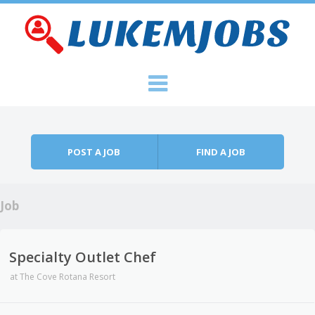
Skip to content
Menu
POST A JOB
FIND A JOB
Job
Specialty Outlet Chef
at
The Cove Rotana Resort