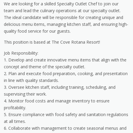
We are looking for a skilled Specialty Outlet Chef to join our
team and lead the culinary operations at our specialty outlet.
The ideal candidate will be responsible for creating unique and
delicious menu items, managing kitchen staff, and ensuring high-
quality food service for our guests.
This position is based at The Cove Rotana Resort!
Job Responsibility:
1. Develop and create innovative menu items that align with the
concept and theme of the specialty outlet.
2. Plan and execute food preparation, cooking, and presentation
in line with quality standards.
3. Oversee kitchen staff, including training, scheduling, and
supervising their work.
4. Monitor food costs and manage inventory to ensure
profitability.
5. Ensure compliance with food safety and sanitation regulations
at all times.
6. Collaborate with management to create seasonal menus and