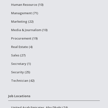
Human Resource (10)
Management (71)
Marketing (22)
Media & Journalism (10)
Procurement (19)
Real Estate (4)
Sales (27)
Secretary (1)
Security (25)
Technician (42)
Job Locations
United Arab Emirates, Abu Dhabi (74)