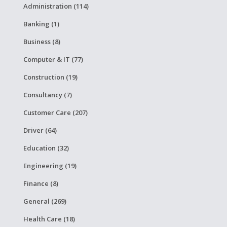
Administration (114)
Banking (1)
Business (8)
Computer & IT (77)
Construction (19)
Consultancy (7)
Customer Care (207)
Driver (64)
Education (32)
Engineering (19)
Finance (8)
General (269)
Health Care (18)