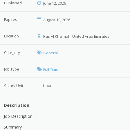
Published
June 12, 2026
Expires
August 10, 2026
Location
Ras Al Khaimah, United Arab Emirates
Category
General
Job Type
Full Time
Salary Unit
Hour
Description
Job Description
Summary: