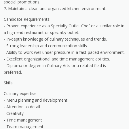
special promotions.
7. Maintain a clean and organized kitchen environment.
Candidate Requirements:
- Proven experience as a Specialty Outlet Chef or a similar role in
a high-end restaurant or specialty outlet.
- In-depth knowledge of culinary techniques and trends.
- Strong leadership and communication skills.
- Ability to work well under pressure in a fast-paced environment.
- Excellent organizational and time management abilities.
- Diploma or degree in Culinary Arts or a related field is
preferred.
Skills
Culinary expertise
- Menu planning and development
- Attention to detail
- Creativity
- Time management
- Team management