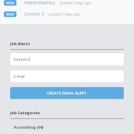
Waiter/Waitress
posted 5 days ago.
NEW
Commis II
posted 5 days ago.
NEW
Job Alerts
Job Categories
Accounting (64)