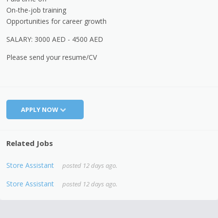
On-the-job training
Opportunities for career growth
SALARY: 3000 AED - 4500 AED
Please send your resume/CV
APPLY NOW
Related Jobs
Store Assistant
posted 12 days ago.
Store Assistant
posted 12 days ago.