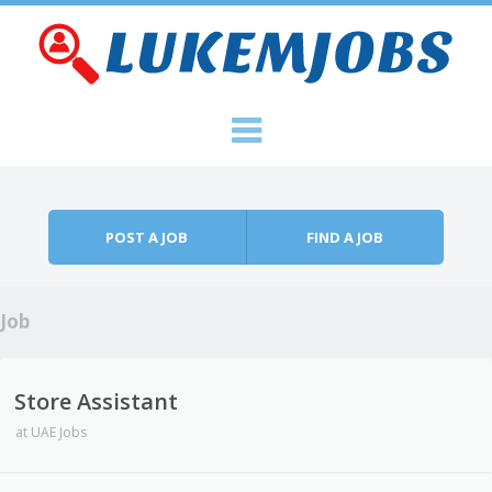
Skip to content
Menu
POST A JOB
FIND A JOB
Job
Store Assistant
at
UAE Jobs