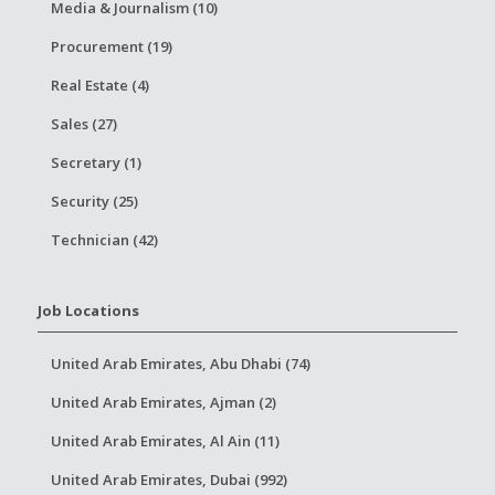
Media & Journalism (10)
Procurement (19)
Real Estate (4)
Sales (27)
Secretary (1)
Security (25)
Technician (42)
Job Locations
United Arab Emirates, Abu Dhabi (74)
United Arab Emirates, Ajman (2)
United Arab Emirates, Al Ain (11)
United Arab Emirates, Dubai (992)