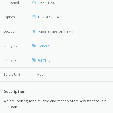
Published
June 18, 2026
Expires
August 17, 2026
Location
Dubai, United Arab Emirates
Category
General
Job Type
Full Time
Salary Unit
Hour
Description
We are looking for a reliable and friendly Store Assistant to join
our team.