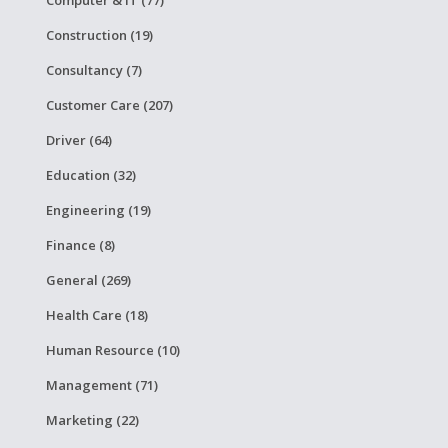
Construction (19)
Consultancy (7)
Customer Care (207)
Driver (64)
Education (32)
Engineering (19)
Finance (8)
General (269)
Health Care (18)
Human Resource (10)
Management (71)
Marketing (22)