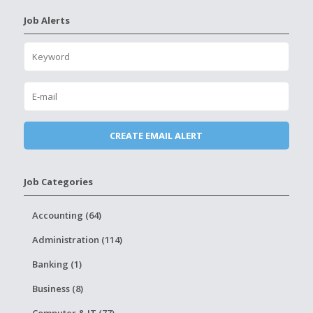
Job Alerts
Job Categories
Accounting (64)
Administration (114)
Banking (1)
Business (8)
Computer & IT (77)