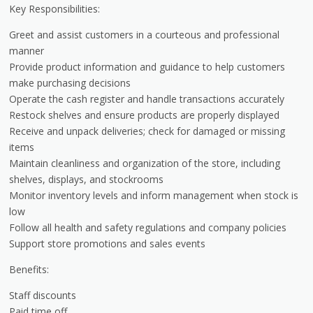
Key Responsibilities:
Greet and assist customers in a courteous and professional
manner
Provide product information and guidance to help customers
make purchasing decisions
Operate the cash register and handle transactions accurately
Restock shelves and ensure products are properly displayed
Receive and unpack deliveries; check for damaged or missing
items
Maintain cleanliness and organization of the store, including
shelves, displays, and stockrooms
Monitor inventory levels and inform management when stock is
low
Follow all health and safety regulations and company policies
Support store promotions and sales events
Benefits:
Staff discounts
Paid time off