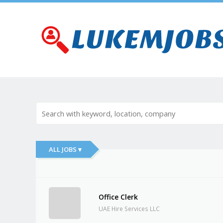
ALL JOBS ▾
Office Clerk
UAE Hire Services LLC