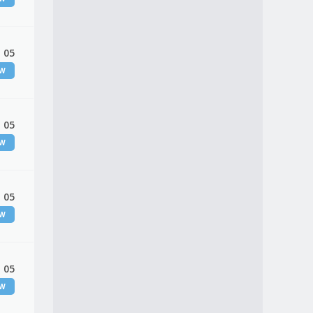
 05
EW
 05
EW
 05
EW
 05
EW