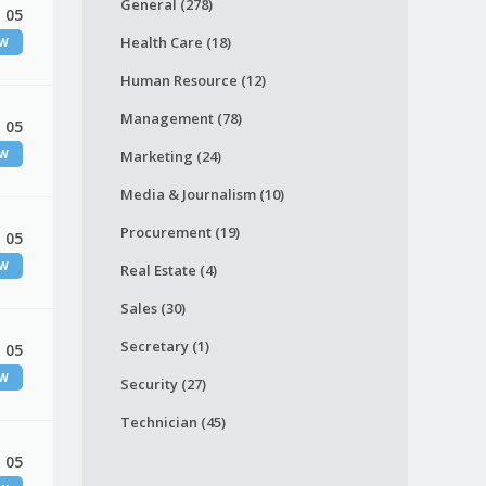
General (278)
 05
Health Care (18)
EW
Human Resource (12)
Management (78)
 05
EW
Marketing (24)
Media & Journalism (10)
Procurement (19)
 05
EW
Real Estate (4)
Sales (30)
Secretary (1)
 05
EW
Security (27)
Technician (45)
 05