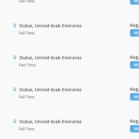
Full Time
N
Aug,
Dubai, United Arab Emirates
Full Time
N
Aug,
Dubai, United Arab Emirates
Part Time
N
Aug,
Dubai, United Arab Emirates
Full Time
N
Aug,
Dubai, United Arab Emirates
Full Time
N