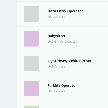
Data Entry Operator
UAE Careers
Babysitter
UAE Hire Services LLC
Light/Heavy Vehicle Driver
UAE Careers
Forklift Operator
UAE Careers