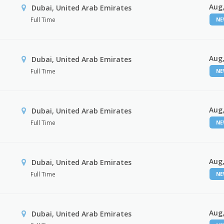
Aug,
Dubai, United Arab Emirates
Full Time
N
Aug,
Dubai, United Arab Emirates
Full Time
N
Aug,
Dubai, United Arab Emirates
Full Time
N
Aug,
Dubai, United Arab Emirates
Full Time
N
Aug,
Dubai, United Arab Emirates