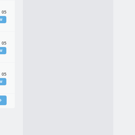
 05
EW
 05
EW
 05
EW