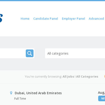
Skip to content
Home
Candidate Panel
Employer Panel
Advanced 
Menu
All categories
You're currently browsing:
All Jobs
I
All Categories
Aug,
Dubai, United Arab Emirates
Full Time
N