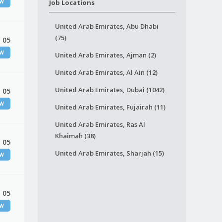
EW
Job Locations
United Arab Emirates, Abu Dhabi
(75)
 05
EW
United Arab Emirates, Ajman (2)
United Arab Emirates, Al Ain (12)
United Arab Emirates, Dubai (1042)
 05
EW
United Arab Emirates, Fujairah (11)
United Arab Emirates, Ras Al
Khaimah (38)
 05
United Arab Emirates, Sharjah (15)
EW
 05
EW