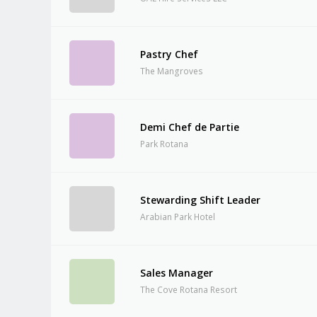
Pastry Chef
The Mangroves
Demi Chef de Partie
Park Rotana
Stewarding Shift Leader
Arabian Park Hotel
Sales Manager
The Cove Rotana Resort