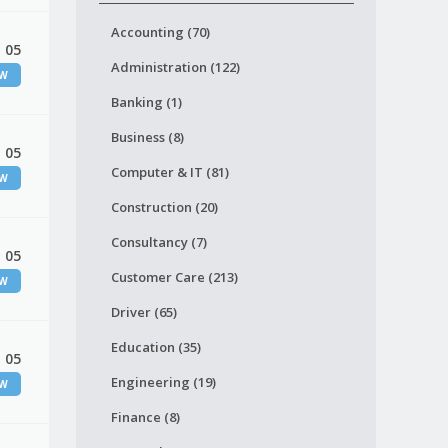
Accounting (70)
 05
Administration (122)
EW
Banking (1)
Business (8)
 05
Computer & IT (81)
EW
Construction (20)
Consultancy (7)
 05
Customer Care (213)
EW
Driver (65)
Education (35)
 05
Engineering (19)
EW
Finance (8)