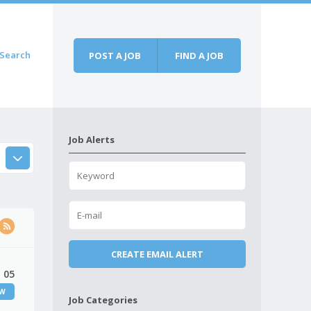
Search
POST A JOB
FIND A JOB
Job Alerts
 05
EW
Job Categories