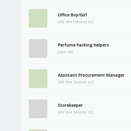
Office Boy/Girl
UAE Hire Services LLC
Perfume Packing Helpers
Jobs UAE
Assistant Procurement Manager
UAE Hire Services LLC
Storekeeper
UAE Hire Services LLC