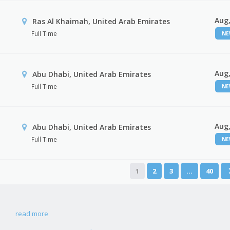
Aug,
Ras Al Khaimah, United Arab Emirates
Full Time
N
Aug,
Abu Dhabi, United Arab Emirates
Full Time
N
Aug,
r
Abu Dhabi, United Arab Emirates
Full Time
N
1
2
3
…
40
read more