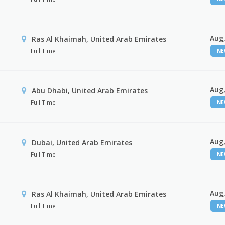
Aug,
Ras Al Khaimah, United Arab Emirates
Full Time
N
Aug,
Abu Dhabi, United Arab Emirates
Full Time
N
Aug,
Dubai, United Arab Emirates
Full Time
N
Aug,
Ras Al Khaimah, United Arab Emirates
Full Time
N