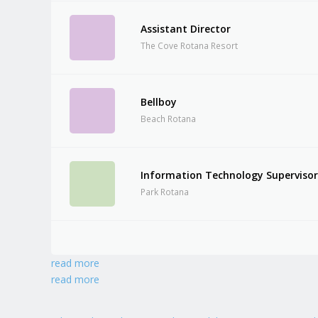
Assistant Director
The Cove Rotana Resort
Bellboy
Beach Rotana
Information Technology Superviso
Park Rotana
read more
read more