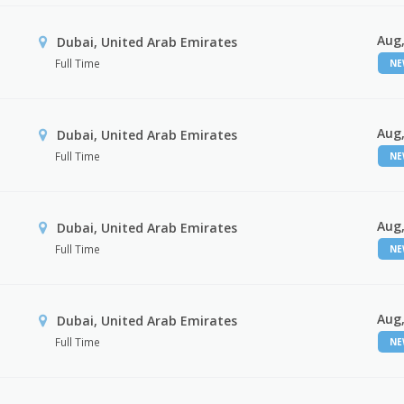
Aug,
Dubai, United Arab Emirates
Full Time
N
Aug,
Dubai, United Arab Emirates
Full Time
N
Aug,
Dubai, United Arab Emirates
Full Time
N
Aug,
Dubai, United Arab Emirates
Full Time
N