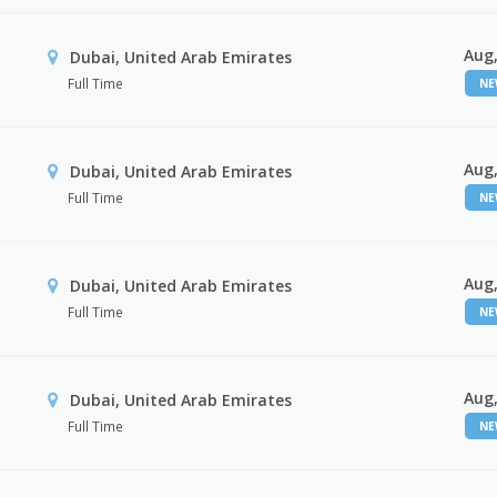
Aug,
Dubai, United Arab Emirates
Full Time
N
Aug,
Dubai, United Arab Emirates
Full Time
N
Aug,
Dubai, United Arab Emirates
Full Time
N
Aug,
Dubai, United Arab Emirates
Full Time
N