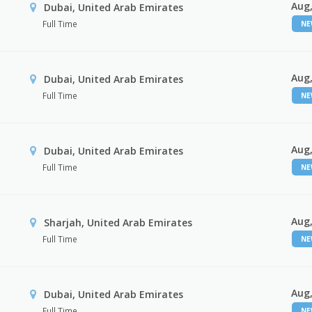
Aug,
Dubai, United Arab Emirates
Full Time
N
Aug,
Dubai, United Arab Emirates
Full Time
N
Aug,
Dubai, United Arab Emirates
Full Time
N
Aug,
Sharjah, United Arab Emirates
Full Time
N
Aug,
Dubai, United Arab Emirates
Full Time
N