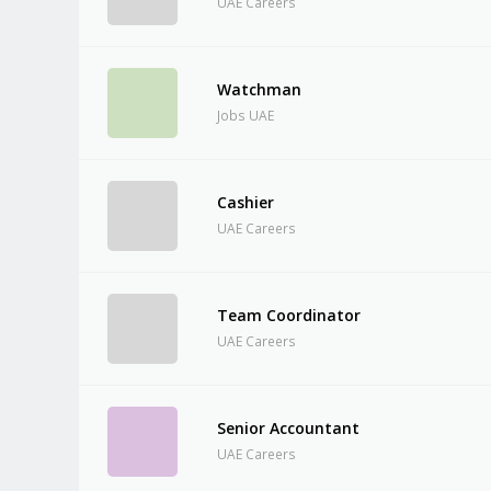
UAE Careers
Watchman
Jobs UAE
Cashier
UAE Careers
Team Coordinator
UAE Careers
Senior Accountant
UAE Careers