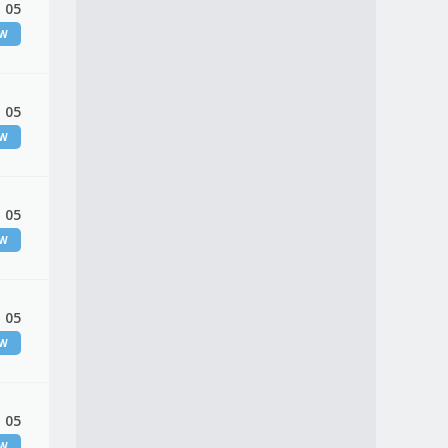
 05
EW
 05
EW
 05
EW
 05
EW
 05
EW