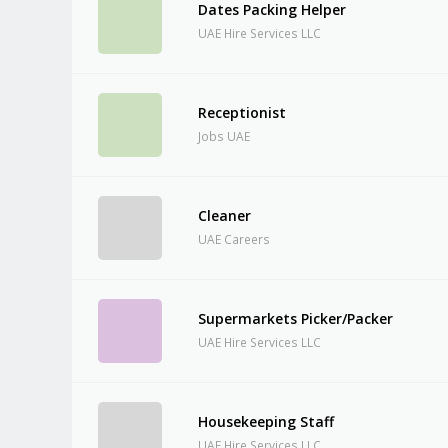
Dates Packing Helper
UAE Hire Services LLC
Receptionist
Jobs UAE
Cleaner
UAE Careers
Supermarkets Picker/Packer
UAE Hire Services LLC
Housekeeping Staff
UAE Hire Services LLC