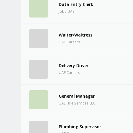
Data Entry Clerk
Jobs UAE
Waiter/Waitress
UAE Careers
Delivery Driver
UAE Careers
General Manager
UAE Hire Services LLC
Plumbing Supervisor