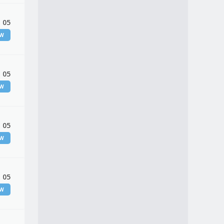
 05
EW
 05
EW
 05
EW
 05
EW