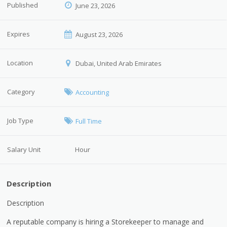
Published
June 23, 2026
Expires
August 23, 2026
Location
Dubai, United Arab Emirates
Category
Accounting
Job Type
Full Time
Salary Unit
Hour
Description
Description
A reputable company is hiring a Storekeeper to manage and