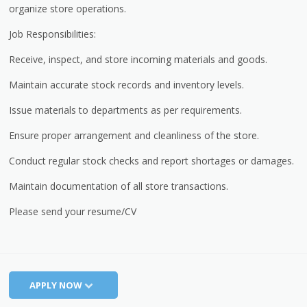
organize store operations.
Job Responsibilities:
Receive, inspect, and store incoming materials and goods.
Maintain accurate stock records and inventory levels.
Issue materials to departments as per requirements.
Ensure proper arrangement and cleanliness of the store.
Conduct regular stock checks and report shortages or damages.
Maintain documentation of all store transactions.
Please send your resume/CV
APPLY NOW