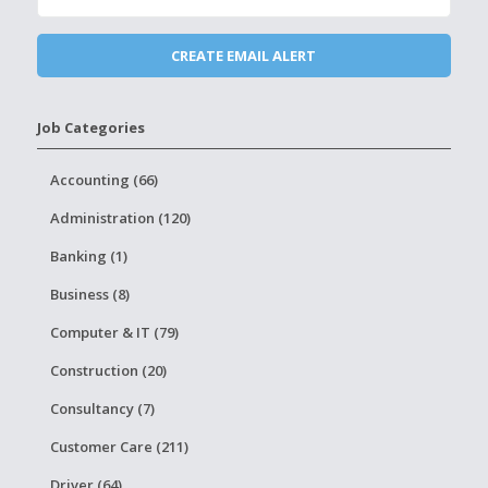
Job Categories
Accounting (66)
Administration (120)
Banking (1)
Business (8)
Computer & IT (79)
Construction (20)
Consultancy (7)
Customer Care (211)
Driver (64)