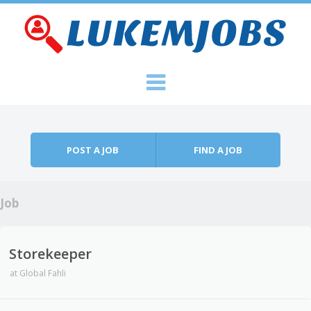
Skip to content
Menu
POST A JOB
FIND A JOB
Job
Storekeeper
at
Global Fahli