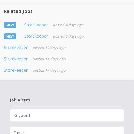
Related Jobs
Storekeeper
posted 4 days ago.
NEW
Storekeeper
posted 5 days ago.
NEW
Storekeeper
posted 10 days ago.
Storekeeper
posted 11 days ago.
Storekeeper
posted 17 days ago.
Job Alerts