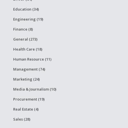
Education (34)
Engineering (19)
Finance (8)
General (273)
Health Care (18)
Human Resource (11)
Management (74)
Marketing (24)
Media & Journalism (10)
Procurement (19)
Real Estate (4)
Sales (28)