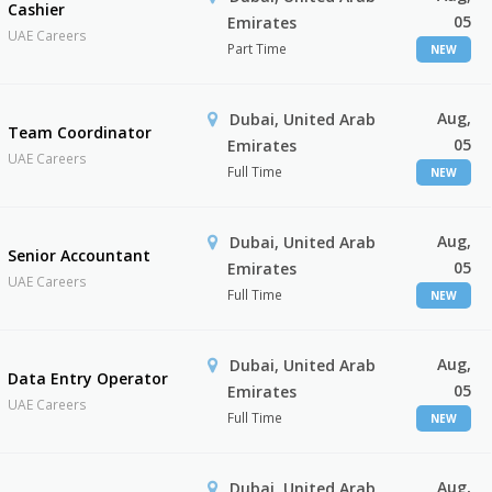
Cashier
05
Emirates
UAE Careers
Part Time
NEW
Aug,
Dubai, United Arab
Team Coordinator
05
Emirates
UAE Careers
Full Time
NEW
Aug,
Dubai, United Arab
Senior Accountant
05
Emirates
UAE Careers
Full Time
NEW
Aug,
Dubai, United Arab
Data Entry Operator
05
Emirates
UAE Careers
Full Time
NEW
Aug,
Dubai, United Arab