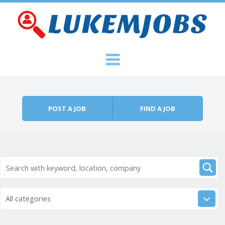
Skip to content
Menu
POST A JOB
FIND A JOB
All categories