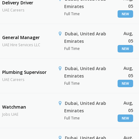
Delivery Driver
05
Emirates
UAE Careers
Full Time
NEW
Aug,
Dubai, United Arab
General Manager
05
Emirates
UAE Hire Services LLC
Full Time
NEW
Aug,
Dubai, United Arab
Plumbing Supervisor
05
Emirates
UAE Careers
Full Time
NEW
Aug,
Dubai, United Arab
Watchman
05
Emirates
Jobs UAE
Full Time
NEW
Aug,
Dubai, United Arab