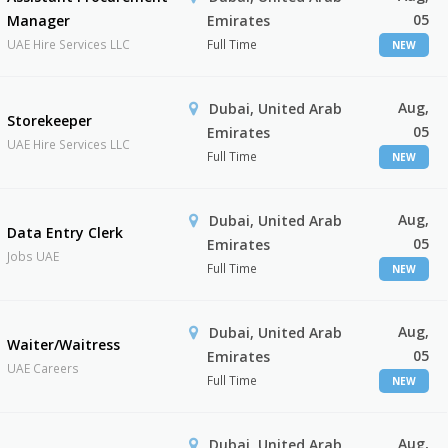
05
Manager
Emirates
UAE Hire Services LLC
Full Time
NEW
Aug,
Dubai, United Arab
Storekeeper
05
Emirates
UAE Hire Services LLC
Full Time
NEW
Aug,
Dubai, United Arab
Data Entry Clerk
05
Emirates
Jobs UAE
Full Time
NEW
Aug,
Dubai, United Arab
Waiter/Waitress
05
Emirates
UAE Careers
Full Time
NEW
Aug,
Dubai, United Arab