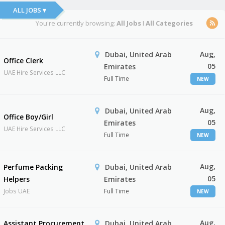
ALL JOBS ▾
You're currently browsing:
All Jobs
I
All Categories
Aug,
Dubai, United Arab
Office Clerk
05
Emirates
UAE Hire Services LLC
Full Time
NEW
Aug,
Dubai, United Arab
Office Boy/Girl
05
Emirates
UAE Hire Services LLC
Full Time
NEW
Aug,
Perfume Packing
Dubai, United Arab
05
Helpers
Emirates
Jobs UAE
Full Time
NEW
Aug,
Assistant Procurement
Dubai, United Arab