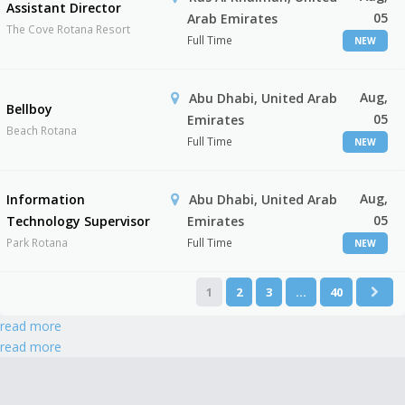
Assistant Director
05
Arab Emirates
The Cove Rotana Resort
Full Time
NEW
Aug,
Abu Dhabi, United Arab
Bellboy
05
Emirates
Beach Rotana
Full Time
NEW
Aug,
Information
Abu Dhabi, United Arab
05
Technology Supervisor
Emirates
Park Rotana
Full Time
NEW
1
2
3
…
40
read more
read more