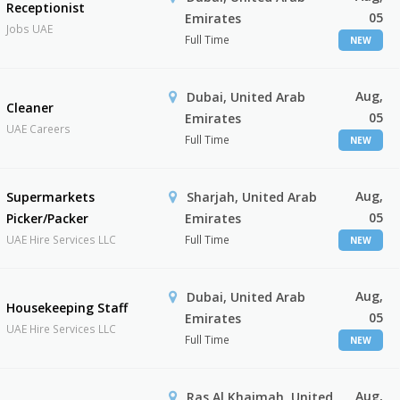
Receptionist
05
Emirates
Jobs UAE
Full Time
NEW
Aug,
Dubai, United Arab
Cleaner
05
Emirates
UAE Careers
Full Time
NEW
Aug,
Supermarkets
Sharjah, United Arab
05
Picker/Packer
Emirates
UAE Hire Services LLC
Full Time
NEW
Aug,
Dubai, United Arab
Housekeeping Staff
05
Emirates
UAE Hire Services LLC
Full Time
NEW
Aug,
Ras Al Khaimah, United