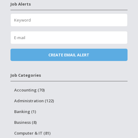
Job Alerts
Job Categories
Accounting (70)
Administration (122)
Banking (1)
Business (8)
Computer & IT (81)