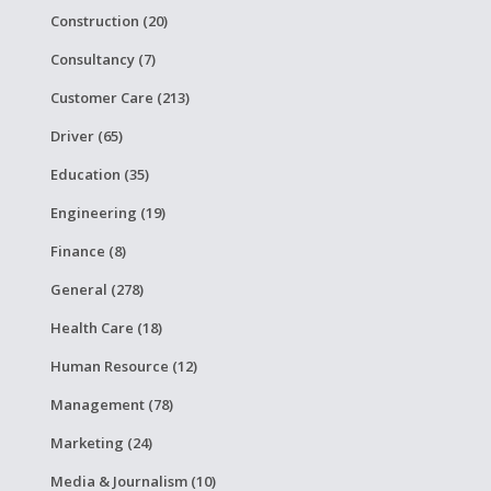
Construction (20)
Consultancy (7)
Customer Care (213)
Driver (65)
Education (35)
Engineering (19)
Finance (8)
General (278)
Health Care (18)
Human Resource (12)
Management (78)
Marketing (24)
Media & Journalism (10)