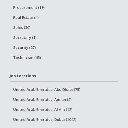
Procurement (19)
Real Estate (4)
Sales (30)
Secretary (1)
Security (27)
Technician (45)
Job Locations
United Arab Emirates, Abu Dhabi (75)
United Arab Emirates, Ajman (2)
United Arab Emirates, Al Ain (12)
United Arab Emirates, Dubai (1042)