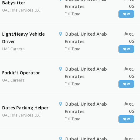
Babysitter
05
Emirates
UAE Hire Services LLC
Full Time
NEW
Aug,
Light/Heavy Vehicle
Dubai, United Arab
05
Driver
Emirates
UAE Careers
Full Time
NEW
Aug,
Dubai, United Arab
Forklift Operator
05
Emirates
UAE Careers
Full Time
NEW
Aug,
Dubai, United Arab
Dates Packing Helper
05
Emirates
UAE Hire Services LLC
Full Time
NEW
Aug,
Dubai, United Arab