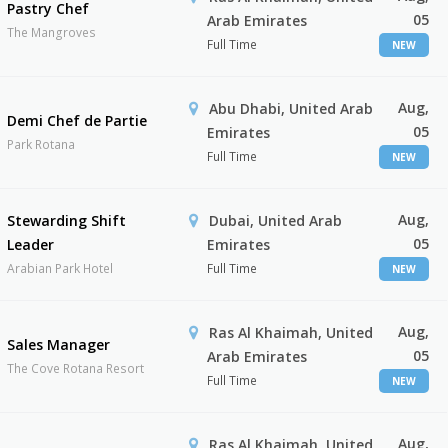
Pastry Chef
05
Arab Emirates
The Mangroves
Full Time
NEW
Aug,
Abu Dhabi, United Arab
Demi Chef de Partie
05
Emirates
Park Rotana
Full Time
NEW
Aug,
Stewarding Shift
Dubai, United Arab
05
Leader
Emirates
Arabian Park Hotel
Full Time
NEW
Aug,
Ras Al Khaimah, United
Sales Manager
05
Arab Emirates
The Cove Rotana Resort
Full Time
NEW
Aug,
Ras Al Khaimah, United