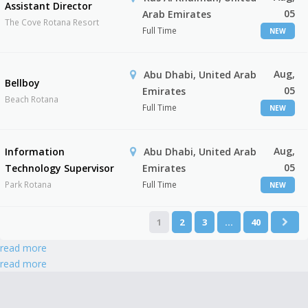
Assistant Director
05
Arab Emirates
The Cove Rotana Resort
Full Time
NEW
Aug,
Abu Dhabi, United Arab
Bellboy
05
Emirates
Beach Rotana
Full Time
NEW
Aug,
Information
Abu Dhabi, United Arab
05
Technology Supervisor
Emirates
Park Rotana
Full Time
NEW
1
2
3
…
40
read more
read more