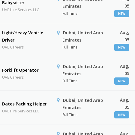
Babysitter
05
Emirates
UAE Hire Services LLC
Full Time
NEW
Aug,
Light/Heavy Vehicle
Dubai, United Arab
05
Driver
Emirates
UAE Careers
Full Time
NEW
Aug,
Dubai, United Arab
Forklift Operator
05
Emirates
UAE Careers
Full Time
NEW
Aug,
Dubai, United Arab
Dates Packing Helper
05
Emirates
UAE Hire Services LLC
Full Time
NEW
Aug,
Dubai, United Arab