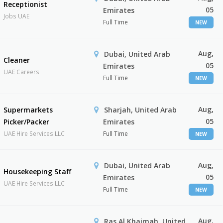
Receptionist
05
Emirates
Jobs UAE
Full Time
NEW
Aug,
Dubai, United Arab
Cleaner
05
Emirates
UAE Careers
Full Time
NEW
Aug,
Supermarkets
Sharjah, United Arab
05
Picker/Packer
Emirates
UAE Hire Services LLC
Full Time
NEW
Aug,
Dubai, United Arab
Housekeeping Staff
05
Emirates
UAE Hire Services LLC
Full Time
NEW
Aug,
Ras Al Khaimah, United