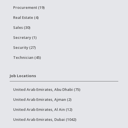
Procurement (19)
Real Estate (4)
Sales (30)
Secretary (1)
Security (27)
Technician (45)
Job Locations
United Arab Emirates, Abu Dhabi (75)
United Arab Emirates, Ajman (2)
United Arab Emirates, Al Ain (12)
United Arab Emirates, Dubai (1042)