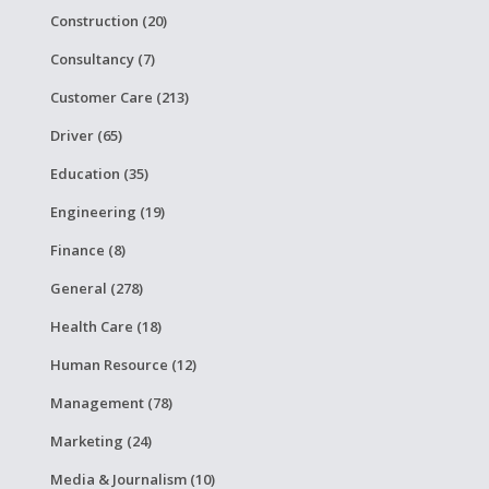
Construction (20)
Consultancy (7)
Customer Care (213)
Driver (65)
Education (35)
Engineering (19)
Finance (8)
General (278)
Health Care (18)
Human Resource (12)
Management (78)
Marketing (24)
Media & Journalism (10)