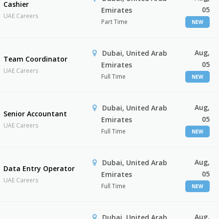
Cashier
05
Emirates
UAE Careers
Part Time
NEW
Aug,
Dubai, United Arab
Team Coordinator
05
Emirates
UAE Careers
Full Time
NEW
Aug,
Dubai, United Arab
Senior Accountant
05
Emirates
UAE Careers
Full Time
NEW
Aug,
Dubai, United Arab
Data Entry Operator
05
Emirates
UAE Careers
Full Time
NEW
Aug,
Dubai, United Arab