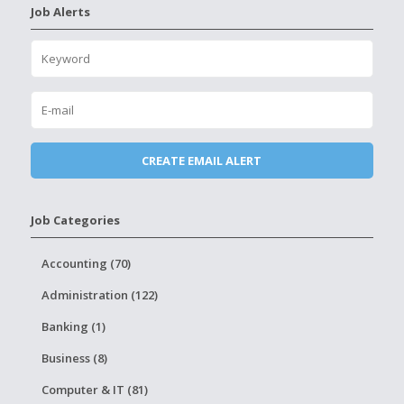
Job Alerts
Job Categories
Accounting (70)
Administration (122)
Banking (1)
Business (8)
Computer & IT (81)