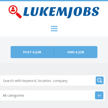
Skip to content
Menu
POST A JOB
FIND A JOB
All categories