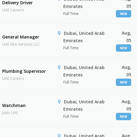
Delivery Driver
05
Emirates
UAE Careers
Full Time
NEW
Aug,
Dubai, United Arab
General Manager
05
Emirates
UAE Hire Services LLC
Full Time
NEW
Aug,
Dubai, United Arab
Plumbing Supervisor
05
Emirates
UAE Careers
Full Time
NEW
Aug,
Dubai, United Arab
Watchman
05
Emirates
Jobs UAE
Full Time
NEW
Aug,
Dubai, United Arab