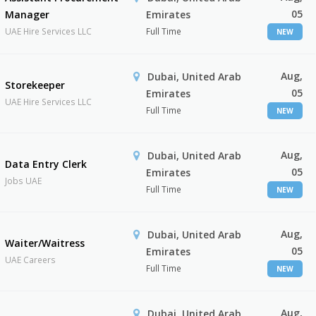
05
Manager
Emirates
UAE Hire Services LLC
Full Time
NEW
Aug,
Dubai, United Arab
Storekeeper
05
Emirates
UAE Hire Services LLC
Full Time
NEW
Aug,
Dubai, United Arab
Data Entry Clerk
05
Emirates
Jobs UAE
Full Time
NEW
Aug,
Dubai, United Arab
Waiter/Waitress
05
Emirates
UAE Careers
Full Time
NEW
Aug,
Dubai, United Arab