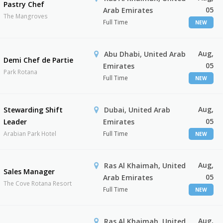
Pastry Chef
05
Arab Emirates
The Mangroves
Full Time
NEW
Aug,
Abu Dhabi, United Arab
Demi Chef de Partie
05
Emirates
Park Rotana
Full Time
NEW
Aug,
Stewarding Shift
Dubai, United Arab
05
Leader
Emirates
Arabian Park Hotel
Full Time
NEW
Aug,
Ras Al Khaimah, United
Sales Manager
05
Arab Emirates
The Cove Rotana Resort
Full Time
NEW
Aug,
Ras Al Khaimah, United