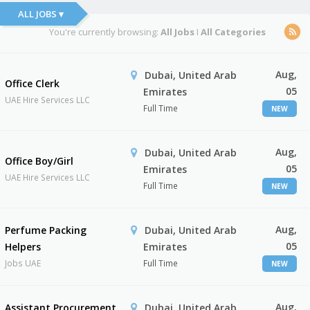
ALL JOBS ▾
You're currently browsing:
All Jobs
I
All Categories
Aug,
Dubai, United Arab
Office Clerk
05
Emirates
UAE Hire Services LLC
Full Time
NEW
Aug,
Dubai, United Arab
Office Boy/Girl
05
Emirates
UAE Hire Services LLC
Full Time
NEW
Aug,
Perfume Packing
Dubai, United Arab
05
Helpers
Emirates
Jobs UAE
Full Time
NEW
Aug,
Assistant Procurement
Dubai, United Arab