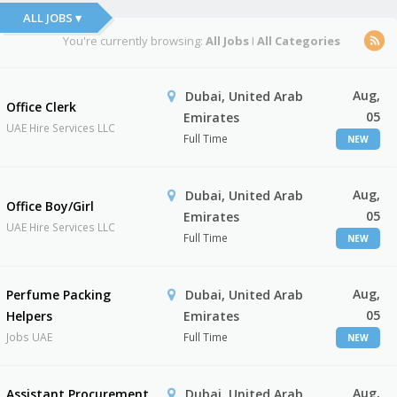
ALL JOBS ▾
You're currently browsing:
All Jobs
I
All Categories
Aug,
Dubai, United Arab
Office Clerk
05
Emirates
UAE Hire Services LLC
Full Time
NEW
Aug,
Dubai, United Arab
Office Boy/Girl
05
Emirates
UAE Hire Services LLC
Full Time
NEW
Aug,
Perfume Packing
Dubai, United Arab
05
Helpers
Emirates
Jobs UAE
Full Time
NEW
Aug,
Assistant Procurement
Dubai, United Arab