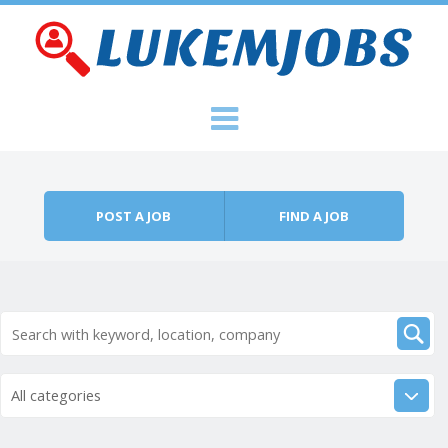
Skip to content
Menu
POST A JOB
FIND A JOB
All categories