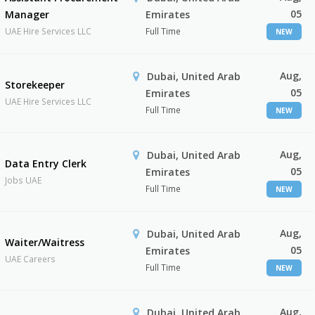
05
Manager
Emirates
UAE Hire Services LLC
Full Time
NEW
Aug,
Dubai, United Arab
Storekeeper
05
Emirates
UAE Hire Services LLC
Full Time
NEW
Aug,
Dubai, United Arab
Data Entry Clerk
05
Emirates
Jobs UAE
Full Time
NEW
Aug,
Dubai, United Arab
Waiter/Waitress
05
Emirates
UAE Careers
Full Time
NEW
Aug,
Dubai, United Arab