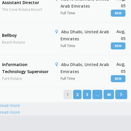
Assistant Director
05
Arab Emirates
The Cove Rotana Resort
Full Time
NEW
Aug,
Abu Dhabi, United Arab
Bellboy
05
Emirates
Beach Rotana
Full Time
NEW
Aug,
Information
Abu Dhabi, United Arab
05
Technology Supervisor
Emirates
Park Rotana
Full Time
NEW
1
2
3
…
40
read more
read more