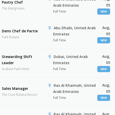
Pastry Chef
05
Arab Emirates
The Mangroves
Full Time
NEW
Aug,
Abu Dhabi, United Arab
Demi Chef de Partie
05
Emirates
Park Rotana
Full Time
NEW
Aug,
Stewarding Shift
Dubai, United Arab
05
Leader
Emirates
Arabian Park Hotel
Full Time
NEW
Aug,
Ras Al Khaimah, United
Sales Manager
05
Arab Emirates
The Cove Rotana Resort
Full Time
NEW
Aug,
Ras Al Khaimah, United