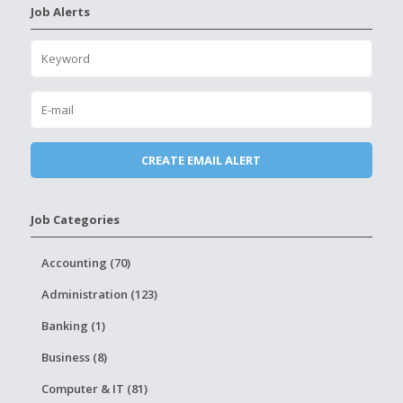
Job Alerts
Job Categories
Accounting (70)
Administration (123)
Banking (1)
Business (8)
Computer & IT (81)