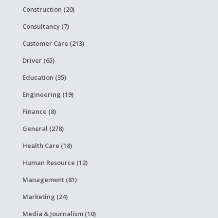
Construction (20)
Consultancy (7)
Customer Care (213)
Driver (65)
Education (35)
Engineering (19)
Finance (8)
General (278)
Health Care (18)
Human Resource (12)
Management (81)
Marketing (24)
Media & Journalism (10)