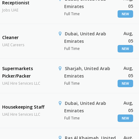
Receptionist
05
Emirates
Jobs UAE
Full Time
NEW
Aug,
Dubai, United Arab
Cleaner
05
Emirates
UAE Careers
Full Time
NEW
Aug,
Supermarkets
Sharjah, United Arab
05
Picker/Packer
Emirates
UAE Hire Services LLC
Full Time
NEW
Aug,
Dubai, United Arab
Housekeeping Staff
05
Emirates
UAE Hire Services LLC
Full Time
NEW
Aug,
Ras Al Khaimah, United