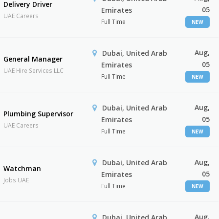
Delivery Driver
05
Emirates
UAE Careers
Full Time
NEW
Aug,
Dubai, United Arab
General Manager
05
Emirates
UAE Hire Services LLC
Full Time
NEW
Aug,
Dubai, United Arab
Plumbing Supervisor
05
Emirates
UAE Careers
Full Time
NEW
Aug,
Dubai, United Arab
Watchman
05
Emirates
Jobs UAE
Full Time
NEW
Aug,
Dubai, United Arab