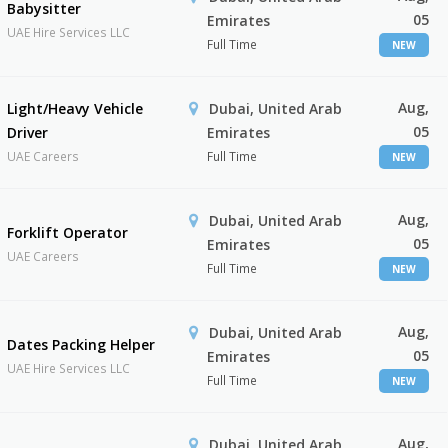
Babysitter
05
Emirates
UAE Hire Services LLC
Full Time
NEW
Aug,
Light/Heavy Vehicle
Dubai, United Arab
05
Driver
Emirates
UAE Careers
Full Time
NEW
Aug,
Dubai, United Arab
Forklift Operator
05
Emirates
UAE Careers
Full Time
NEW
Aug,
Dubai, United Arab
Dates Packing Helper
05
Emirates
UAE Hire Services LLC
Full Time
NEW
Aug,
Dubai, United Arab