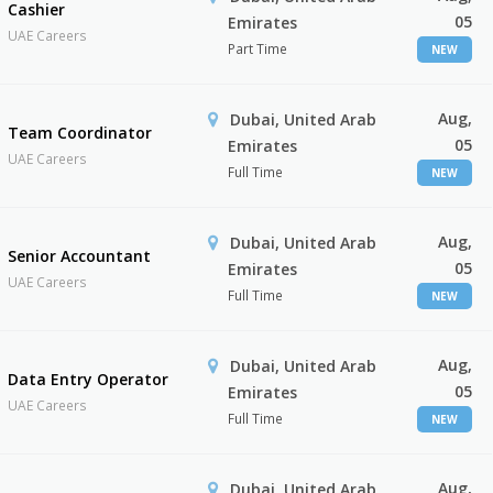
Cashier
05
Emirates
UAE Careers
Part Time
NEW
Aug,
Dubai, United Arab
Team Coordinator
05
Emirates
UAE Careers
Full Time
NEW
Aug,
Dubai, United Arab
Senior Accountant
05
Emirates
UAE Careers
Full Time
NEW
Aug,
Dubai, United Arab
Data Entry Operator
05
Emirates
UAE Careers
Full Time
NEW
Aug,
Dubai, United Arab