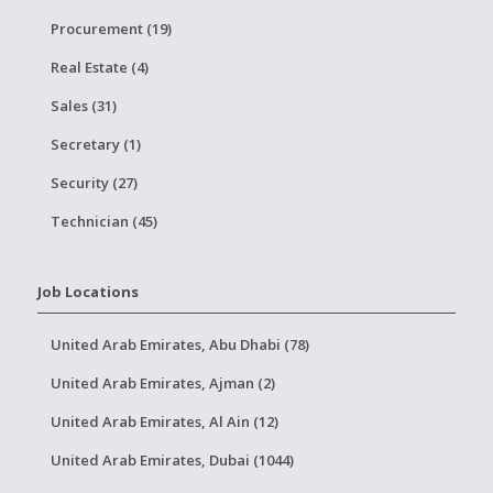
Procurement (19)
Real Estate (4)
Sales (31)
Secretary (1)
Security (27)
Technician (45)
Job Locations
United Arab Emirates, Abu Dhabi (78)
United Arab Emirates, Ajman (2)
United Arab Emirates, Al Ain (12)
United Arab Emirates, Dubai (1044)