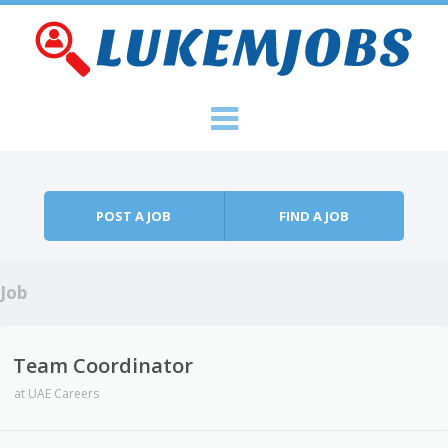
Skip to content
Menu
POST A JOB
FIND A JOB
Job
Team Coordinator
at
UAE Careers