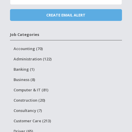
Job Categories
Accounting (70)
Administration (122)
Banking (1)
Business (8)
Computer & IT (81)
Construction (20)
Consultancy (7)
Customer Care (213)
Driver (65)