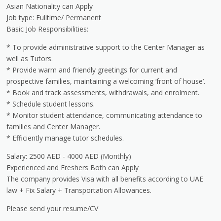
Asian Nationality can Apply
Job type: Fulltime/ Permanent
Basic Job Responsibilities:
* To provide administrative support to the Center Manager as
well as Tutors.
* Provide warm and friendly greetings for current and
prospective families, maintaining a welcoming ‘front of house’.
* Book and track assessments, withdrawals, and enrolment.
* Schedule student lessons.
* Monitor student attendance, communicating attendance to
families and Center Manager.
* Efficiently manage tutor schedules.
Salary: 2500 AED - 4000 AED (Monthly)
Experienced and Freshers Both can Apply
The company provides Visa with all benefits according to UAE
law + Fix Salary + Transportation Allowances.
Please send your resume/CV