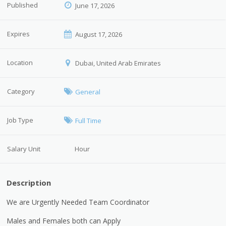
Published
June 17, 2026
Expires
August 17, 2026
Location
Dubai, United Arab Emirates
Category
General
Job Type
Full Time
Salary Unit
Hour
Description
We are Urgently Needed Team Coordinator
Males and Females both can Apply