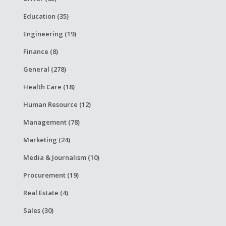
Education (35)
Engineering (19)
Finance (8)
General (278)
Health Care (18)
Human Resource (12)
Management (78)
Marketing (24)
Media & Journalism (10)
Procurement (19)
Real Estate (4)
Sales (30)