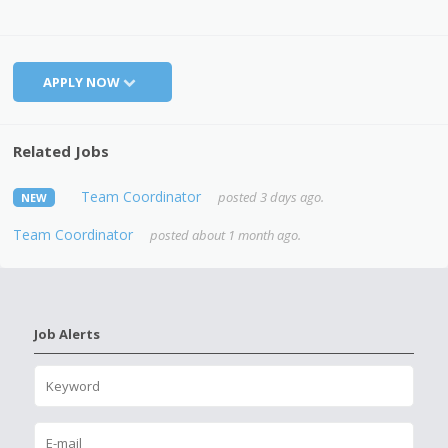
APPLY NOW
Related Jobs
Team Coordinator
posted 3 days ago.
NEW
Team Coordinator
posted about 1 month ago.
Job Alerts