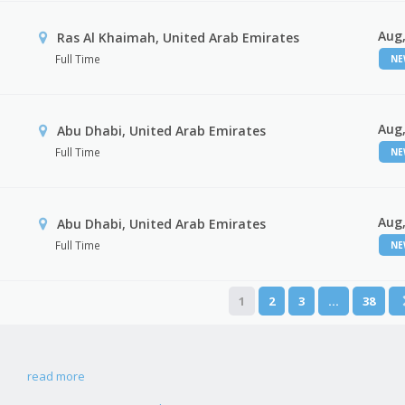
Aug,
Ras Al Khaimah, United Arab Emirates
Full Time
N
Aug,
Abu Dhabi, United Arab Emirates
Full Time
N
Aug,
r
Abu Dhabi, United Arab Emirates
Full Time
N
1
2
3
…
38
read more