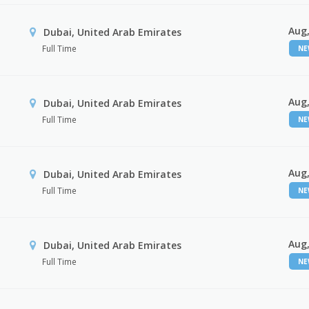
Aug,
Dubai, United Arab Emirates
Full Time
N
Aug,
Dubai, United Arab Emirates
Full Time
N
Aug,
Dubai, United Arab Emirates
Full Time
N
Aug,
Dubai, United Arab Emirates
Full Time
N