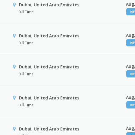
Aug,
Dubai, United Arab Emirates
Full Time
N
Aug,
Dubai, United Arab Emirates
Full Time
N
Aug,
Dubai, United Arab Emirates
Full Time
N
Aug,
Dubai, United Arab Emirates
Full Time
N
Aug,
Dubai, United Arab Emirates