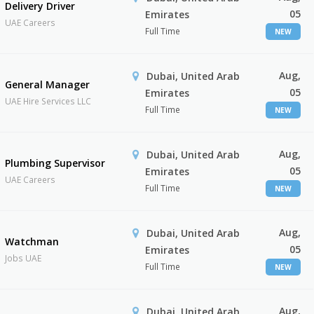
Delivery Driver
05
Emirates
UAE Careers
Full Time
NEW
Aug,
Dubai, United Arab
General Manager
05
Emirates
UAE Hire Services LLC
Full Time
NEW
Aug,
Dubai, United Arab
Plumbing Supervisor
05
Emirates
UAE Careers
Full Time
NEW
Aug,
Dubai, United Arab
Watchman
05
Emirates
Jobs UAE
Full Time
NEW
Aug,
Dubai, United Arab