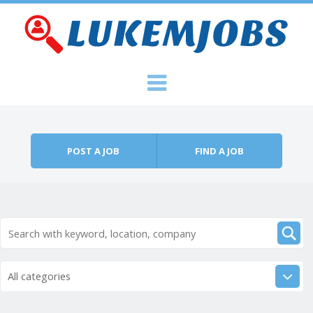
Skip to content
Menu
POST A JOB
FIND A JOB
All categories