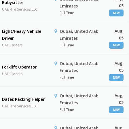
Babysitter
05
Emirates
UAE Hire Services LLC
Full Time
NEW
Aug,
Light/Heavy Vehicle
Dubai, United Arab
05
Driver
Emirates
UAE Careers
Full Time
NEW
Aug,
Dubai, United Arab
Forklift Operator
05
Emirates
UAE Careers
Full Time
NEW
Aug,
Dubai, United Arab
Dates Packing Helper
05
Emirates
UAE Hire Services LLC
Full Time
NEW
Aug,
Dubai, United Arab