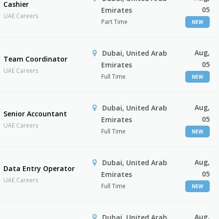
Cashier
05
Emirates
UAE Careers
Part Time
NEW
Aug,
Dubai, United Arab
Team Coordinator
05
Emirates
UAE Careers
Full Time
NEW
Aug,
Dubai, United Arab
Senior Accountant
05
Emirates
UAE Careers
Full Time
NEW
Aug,
Dubai, United Arab
Data Entry Operator
05
Emirates
UAE Careers
Full Time
NEW
Aug,
Dubai, United Arab