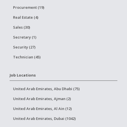
Procurement (19)
Real Estate (4)
Sales (30)
Secretary (1)
Security (27)
Technician (45)
Job Locations
United Arab Emirates, Abu Dhabi (75)
United Arab Emirates, Ajman (2)
United Arab Emirates, Al Ain (12)
United Arab Emirates, Dubai (1042)