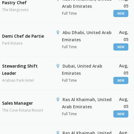
Pastry Chef
05
Arab Emirates
The Mangroves
Full Time
NEW
Aug,
Abu Dhabi, United Arab
Demi Chef de Partie
05
Emirates
Park Rotana
Full Time
NEW
Aug,
Stewarding Shift
Dubai, United Arab
05
Leader
Emirates
Arabian Park Hotel
Full Time
NEW
Aug,
Ras Al Khaimah, United
Sales Manager
05
Arab Emirates
The Cove Rotana Resort
Full Time
NEW
Aug,
Ras Al Khaimah, United