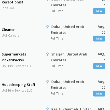
Receptionist
05
Emirates
Jobs UAE
Full Time
NEW
Aug,
Dubai, United Arab
Cleaner
05
Emirates
UAE Careers
Full Time
NEW
Aug,
Supermarkets
Sharjah, United Arab
05
Picker/Packer
Emirates
UAE Hire Services LLC
Full Time
NEW
Aug,
Dubai, United Arab
Housekeeping Staff
05
Emirates
UAE Hire Services LLC
Full Time
NEW
Aug,
Ras Al Khaimah, United