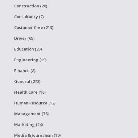
Construction (20)
Consultancy (7)
Customer Care (213)
Driver (65)
Education (35)
Engineering (19)
Finance (8)
General (278)
Health Care (18)
Human Resource (12)
Management (78)
Marketing (24)
Media & Journalism (10)