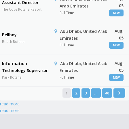
Assistant Director
05
Arab Emirates
The Cove Rotana Resort
Full Time
NEW
Aug,
Abu Dhabi, United Arab
Bellboy
05
Emirates
Beach Rotana
Full Time
NEW
Aug,
Information
Abu Dhabi, United Arab
05
Technology Supervisor
Emirates
Park Rotana
Full Time
NEW
1
2
3
…
40
read more
read more