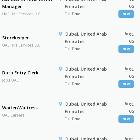
05
Manager
Emirates
UAE Hire Services LLC
Full Time
NEW
Aug,
Dubai, United Arab
Storekeeper
05
Emirates
UAE Hire Services LLC
Full Time
NEW
Aug,
Dubai, United Arab
Data Entry Clerk
05
Emirates
Jobs UAE
Full Time
NEW
Aug,
Dubai, United Arab
Waiter/Waitress
05
Emirates
UAE Careers
Full Time
NEW
Aug,
Dubai, United Arab