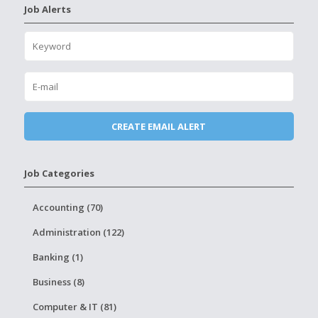
Job Alerts
Job Categories
Accounting (70)
Administration (122)
Banking (1)
Business (8)
Computer & IT (81)