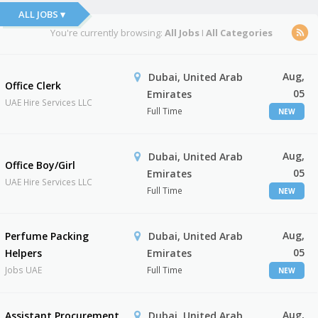
ALL JOBS ▾
You're currently browsing:
All Jobs
I
All Categories
Aug,
Dubai, United Arab
Office Clerk
05
Emirates
UAE Hire Services LLC
Full Time
NEW
Aug,
Dubai, United Arab
Office Boy/Girl
05
Emirates
UAE Hire Services LLC
Full Time
NEW
Aug,
Perfume Packing
Dubai, United Arab
05
Helpers
Emirates
Jobs UAE
Full Time
NEW
Aug,
Assistant Procurement
Dubai, United Arab