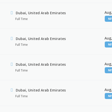
Aug,
Dubai, United Arab Emirates
Full Time
N
Aug,
Dubai, United Arab Emirates
Full Time
N
Aug,
Dubai, United Arab Emirates
Full Time
N
Aug,
Dubai, United Arab Emirates
Full Time
N