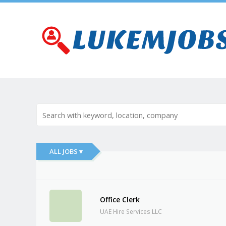
ALL JOBS ▾
Office Clerk
UAE Hire Services LLC