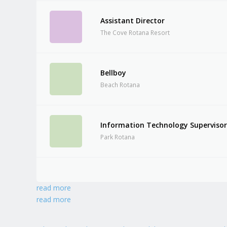
Assistant Director
The Cove Rotana Resort
Bellboy
Beach Rotana
Information Technology Superviso
Park Rotana
read more
read more