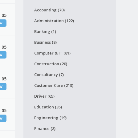
Accounting (70)
 05
Administration (122)
EW
Banking (1)
Business (8)
 05
Computer & IT (81)
EW
Construction (20)
Consultancy (7)
 05
Customer Care (213)
EW
Driver (65)
Education (35)
 05
Engineering (19)
EW
Finance (8)