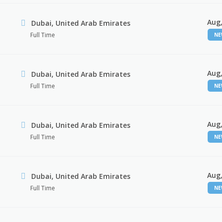
Aug,
Dubai, United Arab Emirates
Full Time
N
Aug,
Dubai, United Arab Emirates
Full Time
N
Aug,
Dubai, United Arab Emirates
Full Time
N
Aug,
Dubai, United Arab Emirates
Full Time
N