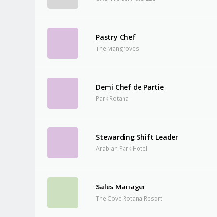
Pastry Chef
The Mangroves
Demi Chef de Partie
Park Rotana
Stewarding Shift Leader
Arabian Park Hotel
Sales Manager
The Cove Rotana Resort