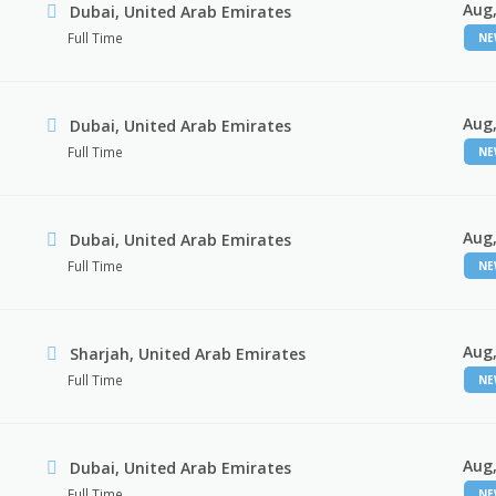
Aug,
Dubai, United Arab Emirates
Full Time
N
Aug,
Dubai, United Arab Emirates
Full Time
N
Aug,
Dubai, United Arab Emirates
Full Time
N
Aug,
Sharjah, United Arab Emirates
Full Time
N
Aug,
Dubai, United Arab Emirates
Full Time
N