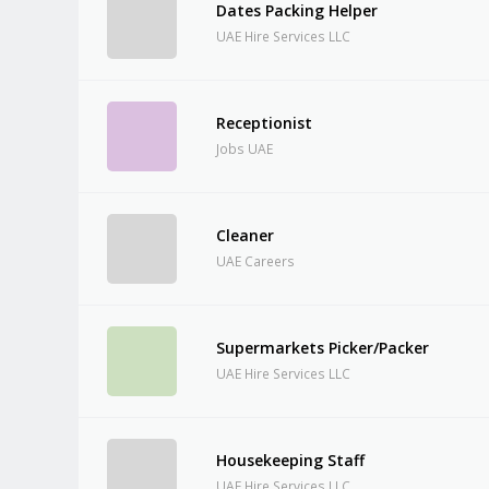
Dates Packing Helper
UAE Hire Services LLC
Receptionist
Jobs UAE
Cleaner
UAE Careers
Supermarkets Picker/Packer
UAE Hire Services LLC
Housekeeping Staff
UAE Hire Services LLC