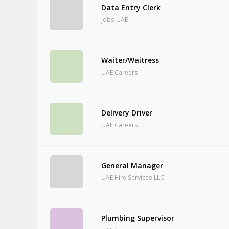
Data Entry Clerk
Jobs UAE
Waiter/Waitress
UAE Careers
Delivery Driver
UAE Careers
General Manager
UAE Hire Services LLC
Plumbing Supervisor