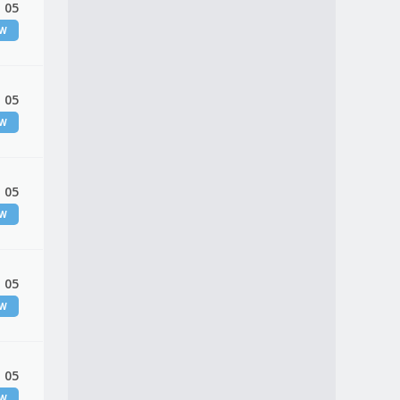
 05
EW
 05
EW
 05
EW
 05
EW
 05
EW