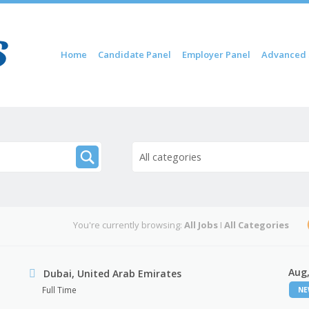
Skip to content
Home
Candidate Panel
Employer Panel
Advanced 
Menu
All categories
You're currently browsing:
All Jobs
I
All Categories
Aug,
Dubai, United Arab Emirates
Full Time
N