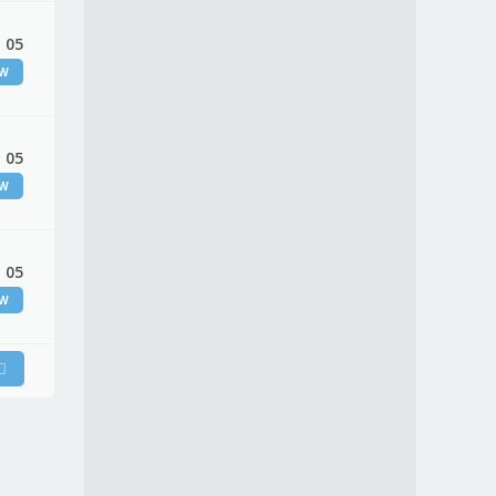
 05
EW
 05
EW
 05
EW