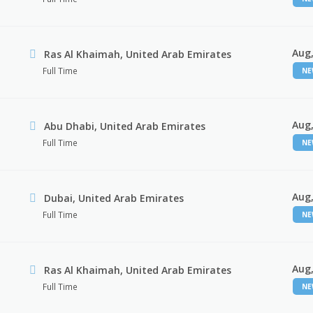
Aug,
Ras Al Khaimah, United Arab Emirates
Full Time
N
Aug,
Abu Dhabi, United Arab Emirates
Full Time
N
Aug,
Dubai, United Arab Emirates
Full Time
N
Aug,
Ras Al Khaimah, United Arab Emirates
Full Time
N