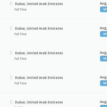
Aug,
Dubai, United Arab Emirates
Full Time
N
Aug,
Dubai, United Arab Emirates
Full Time
N
Aug,
Dubai, United Arab Emirates
Full Time
N
Aug,
Dubai, United Arab Emirates
Full Time
N
Aug,
Dubai, United Arab Emirates