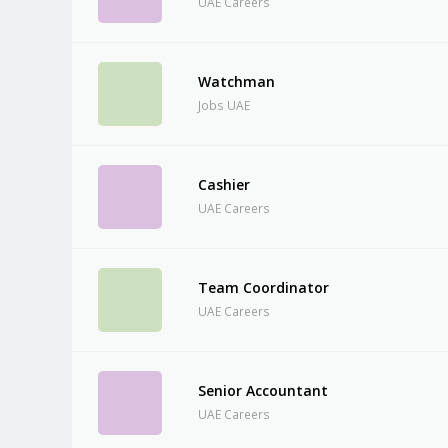
UAE Careers
Watchman
Jobs UAE
Cashier
UAE Careers
Team Coordinator
UAE Careers
Senior Accountant
UAE Careers