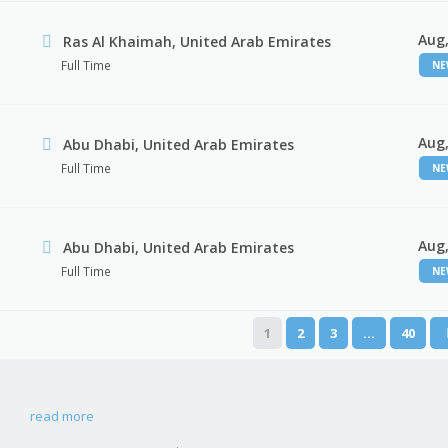
Aug,
Ras Al Khaimah, United Arab Emirates
Full Time
N
Aug,
Abu Dhabi, United Arab Emirates
Full Time
N
Aug,
r
Abu Dhabi, United Arab Emirates
Full Time
N
1
2
3
…
40
read more