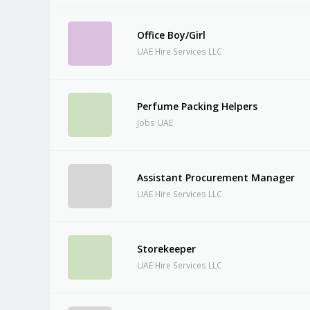
Office Boy/Girl
UAE Hire Services LLC
Perfume Packing Helpers
Jobs UAE
Assistant Procurement Manager
UAE Hire Services LLC
Storekeeper
UAE Hire Services LLC