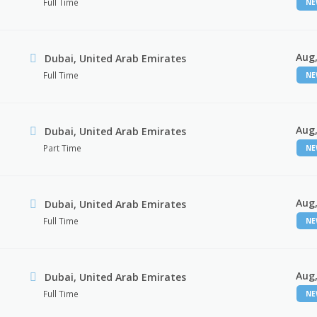
Full Time
N
Aug,
Dubai, United Arab Emirates
Full Time
N
Aug,
Dubai, United Arab Emirates
Part Time
N
Aug,
Dubai, United Arab Emirates
Full Time
N
Aug,
Dubai, United Arab Emirates
Full Time
N