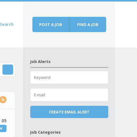
Search
POST A JOB
FIND A JOB
Job Alerts
 05
EW
Job Categories