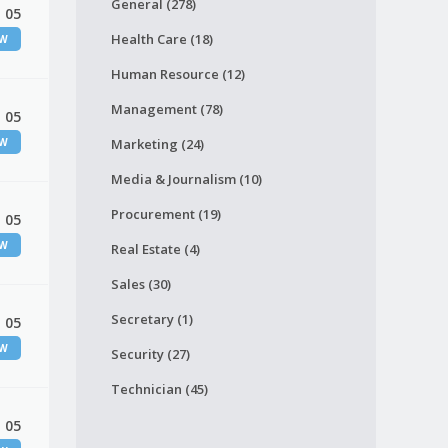
General (278)
 05
Health Care (18)
EW
Human Resource (12)
Management (78)
 05
EW
Marketing (24)
Media & Journalism (10)
Procurement (19)
 05
EW
Real Estate (4)
Sales (30)
Secretary (1)
 05
EW
Security (27)
Technician (45)
 05