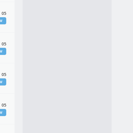
 05
EW
 05
EW
 05
EW
 05
EW