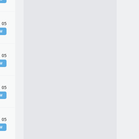
 05
EW
 05
EW
 05
EW
 05
EW