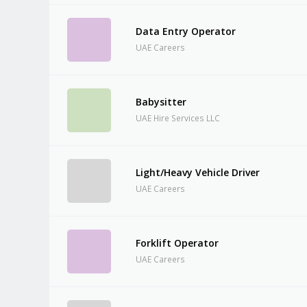
Data Entry Operator
UAE Careers
Babysitter
UAE Hire Services LLC
Light/Heavy Vehicle Driver
UAE Careers
Forklift Operator
UAE Careers