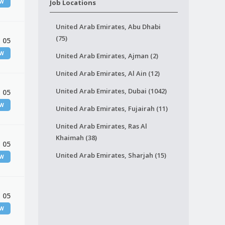
EW
Job Locations
United Arab Emirates, Abu Dhabi
(75)
 05
EW
United Arab Emirates, Ajman (2)
United Arab Emirates, Al Ain (12)
United Arab Emirates, Dubai (1042)
 05
EW
United Arab Emirates, Fujairah (11)
United Arab Emirates, Ras Al
Khaimah (38)
 05
United Arab Emirates, Sharjah (15)
EW
 05
EW