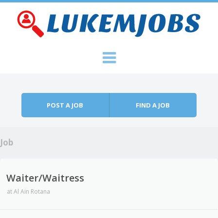
Skip to content
Menu
POST A JOB
FIND A JOB
Job
Waiter/Waitress
at
Al Ain Rotana