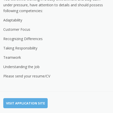
under pressure, have attention to details and should possess
following competencies:
Adaptability
Customer Focus
Recognizing Differences
Taking Responsibility
Teamwork
Understanding the Job
Please send your resume/CV
VISIT APPLICATION SITE