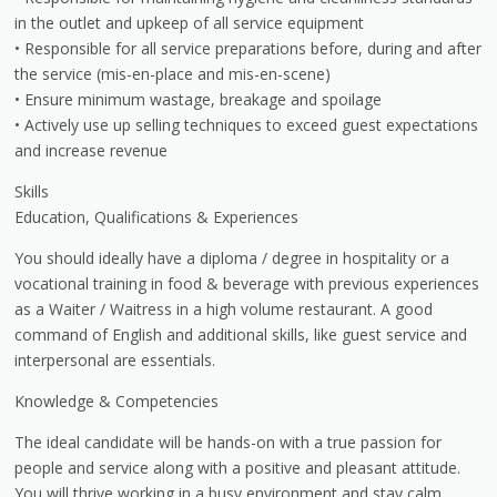
in the outlet and upkeep of all service equipment
• Responsible for all service preparations before, during and after
the service (mis-en-place and mis-en-scene)
• Ensure minimum wastage, breakage and spoilage
• Actively use up selling techniques to exceed guest expectations
and increase revenue
Skills
Education, Qualifications & Experiences
You should ideally have a diploma / degree in hospitality or a
vocational training in food & beverage with previous experiences
as a Waiter / Waitress in a high volume restaurant. A good
command of English and additional skills, like guest service and
interpersonal are essentials.
Knowledge & Competencies
The ideal candidate will be hands-on with a true passion for
people and service along with a positive and pleasant attitude.
You will thrive working in a busy environment and stay calm