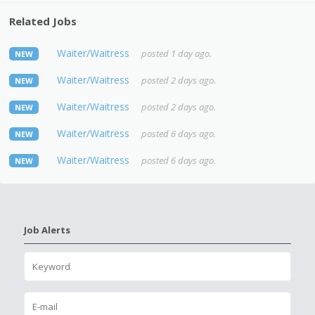
Related Jobs
Waiter/Waitress
posted 1 day ago.
NEW
Waiter/Waitress
posted 2 days ago.
NEW
Waiter/Waitress
posted 2 days ago.
NEW
Waiter/Waitress
posted 6 days ago.
NEW
Waiter/Waitress
posted 6 days ago.
NEW
Job Alerts