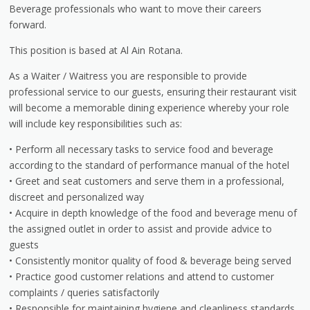
Beverage professionals who want to move their careers
forward.
This position is based at Al Ain Rotana.
As a Waiter / Waitress you are responsible to provide
professional service to our guests, ensuring their restaurant visit
will become a memorable dining experience whereby your role
will include key responsibilities such as:
• Perform all necessary tasks to service food and beverage
according to the standard of performance manual of the hotel
• Greet and seat customers and serve them in a professional,
discreet and personalized way
• Acquire in depth knowledge of the food and beverage menu of
the assigned outlet in order to assist and provide advice to
guests
• Consistently monitor quality of food & beverage being served
• Practice good customer relations and attend to customer
complaints / queries satisfactorily
• Responsible for maintaining hygiene and cleanliness standards