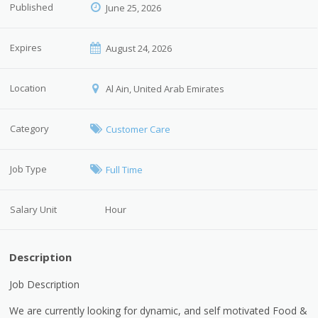
Published
June 25, 2026
Expires
August 24, 2026
Location
Al Ain, United Arab Emirates
Category
Customer Care
Job Type
Full Time
Salary Unit
Hour
Description
Job Description
We are currently looking for dynamic, and self motivated Food &