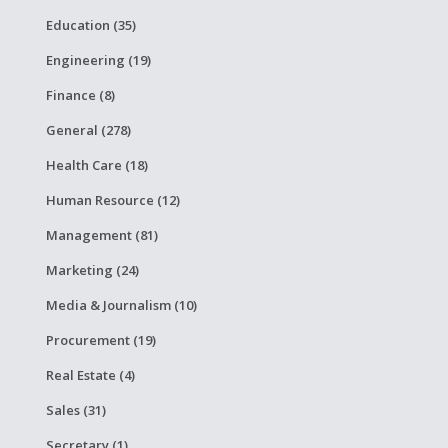
Education (35)
Engineering (19)
Finance (8)
General (278)
Health Care (18)
Human Resource (12)
Management (81)
Marketing (24)
Media & Journalism (10)
Procurement (19)
Real Estate (4)
Sales (31)
Secretary (1)