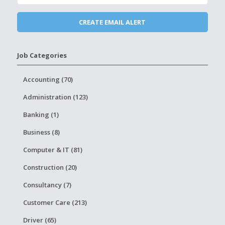
Job Categories
Accounting (70)
Administration (123)
Banking (1)
Business (8)
Computer & IT (81)
Construction (20)
Consultancy (7)
Customer Care (213)
Driver (65)