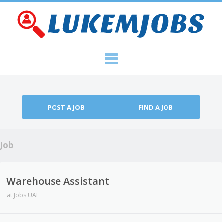
Skip to content
Menu
POST A JOB
FIND A JOB
Job
Warehouse Assistant
at
Jobs UAE