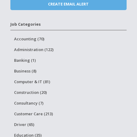
Job Categories
Accounting (70)
Administration (122)
Banking (1)
Business (8)
Computer & IT (81)
Construction (20)
Consultancy (7)
Customer Care (213)
Driver (65)
Education (35)