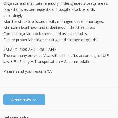
Organize and maintain inventory in designated storage areas.
Issue items as per requests and update stock records
accordingly.
Monitor stock levels and notify management of shortages.
Maintain cleanliness and orderliness in the store area.
Conduct regular stock checks and assist in audits.
Ensure proper labeling, stacking, and storage of goods.
SALARY: 2500 AED - 4500 AED
The company provides Visa with all benefits according to UAE
law + Fix Salary + Transportation + Accommodation.
Please send your resume/CV
APPLY NOW
Related Jobs