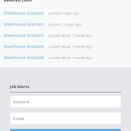
Warehouse Assistant
posted 9 days ago.
Warehouse Assistant
posted 23 days ago.
Warehouse Assistant
posted about 1 month ago.
Warehouse Assistant
posted about 1 month ago.
Warehouse Assistant
posted about 1 month ago.
Job Alerts