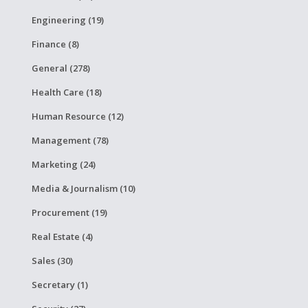
Engineering (19)
Finance (8)
General (278)
Health Care (18)
Human Resource (12)
Management (78)
Marketing (24)
Media & Journalism (10)
Procurement (19)
Real Estate (4)
Sales (30)
Secretary (1)