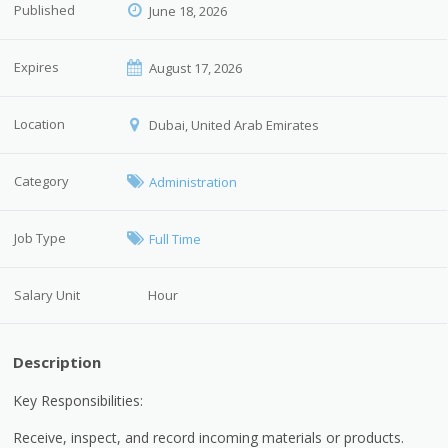
Published
June 18, 2026
Expires
August 17, 2026
Location
Dubai, United Arab Emirates
Category
Administration
Job Type
Full Time
Salary Unit
Hour
Description
Key Responsibilities:
Receive, inspect, and record incoming materials or products.