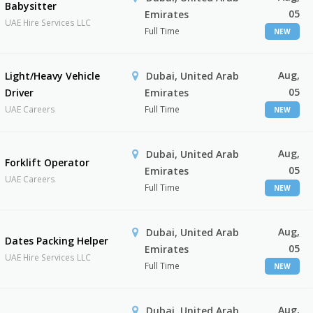
Babysitter
05
Emirates
UAE Hire Services LLC
Full Time
NEW
Aug,
Light/Heavy Vehicle
Dubai, United Arab
05
Driver
Emirates
UAE Careers
Full Time
NEW
Aug,
Dubai, United Arab
Forklift Operator
05
Emirates
UAE Careers
Full Time
NEW
Aug,
Dubai, United Arab
Dates Packing Helper
05
Emirates
UAE Hire Services LLC
Full Time
NEW
Aug,
Dubai, United Arab