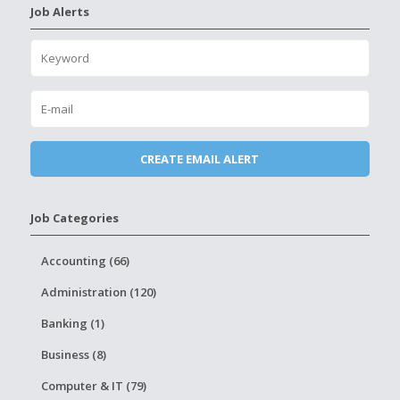
Job Alerts
Job Categories
Accounting (66)
Administration (120)
Banking (1)
Business (8)
Computer & IT (79)