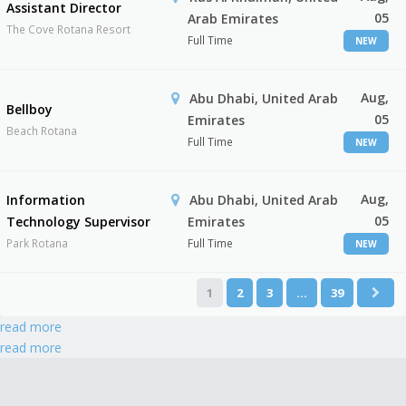
Assistant Director
05
Arab Emirates
The Cove Rotana Resort
Full Time
NEW
Aug,
Abu Dhabi, United Arab
Bellboy
05
Emirates
Beach Rotana
Full Time
NEW
Aug,
Information
Abu Dhabi, United Arab
05
Technology Supervisor
Emirates
Park Rotana
Full Time
NEW
1
2
3
…
39
read more
read more