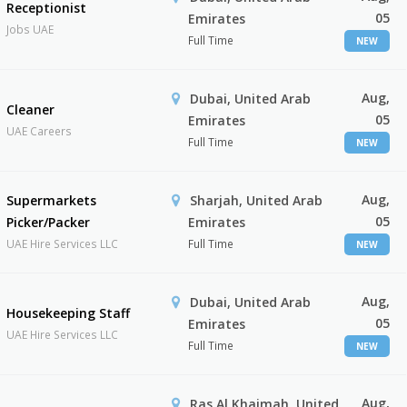
Receptionist
05
Emirates
Jobs UAE
Full Time
NEW
Aug,
Dubai, United Arab
Cleaner
05
Emirates
UAE Careers
Full Time
NEW
Aug,
Supermarkets
Sharjah, United Arab
05
Picker/Packer
Emirates
UAE Hire Services LLC
Full Time
NEW
Aug,
Dubai, United Arab
Housekeeping Staff
05
Emirates
UAE Hire Services LLC
Full Time
NEW
Aug,
Ras Al Khaimah, United