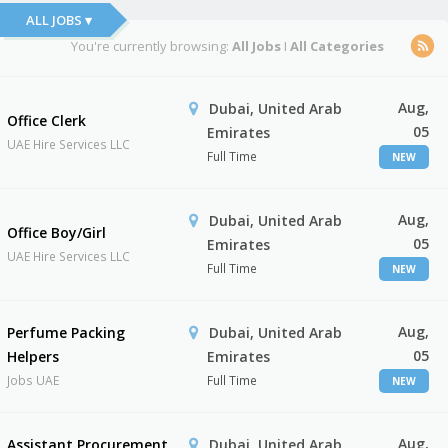
ALL JOBS ▾
You're currently browsing:
All Jobs
I
All Categories
Aug,
Dubai, United Arab
Office Clerk
05
Emirates
UAE Hire Services LLC
Full Time
NEW
Aug,
Dubai, United Arab
Office Boy/Girl
05
Emirates
UAE Hire Services LLC
Full Time
NEW
Aug,
Perfume Packing
Dubai, United Arab
05
Helpers
Emirates
Jobs UAE
Full Time
NEW
Aug,
Assistant Procurement
Dubai, United Arab