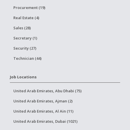
Procurement (19)
Real Estate (4)
Sales (28)
Secretary (1)
Security (27)
Technician (44)
Job Locations
United Arab Emirates, Abu Dhabi (75)
United Arab Emirates, Ajman (2)
United Arab Emirates, Al Ain (11)
United Arab Emirates, Dubai (1021)