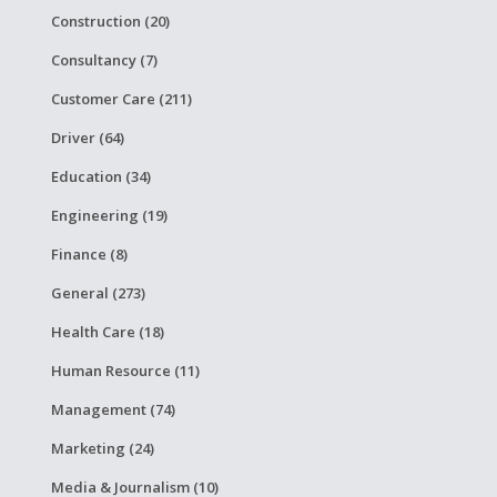
Construction (20)
Consultancy (7)
Customer Care (211)
Driver (64)
Education (34)
Engineering (19)
Finance (8)
General (273)
Health Care (18)
Human Resource (11)
Management (74)
Marketing (24)
Media & Journalism (10)