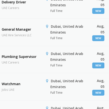
Delivery Driver
05
Emirates
UAE Careers
Full Time
NEW
Aug,
Dubai, United Arab
General Manager
05
Emirates
UAE Hire Services LLC
Full Time
NEW
Aug,
Dubai, United Arab
Plumbing Supervisor
05
Emirates
UAE Careers
Full Time
NEW
Aug,
Dubai, United Arab
Watchman
05
Emirates
Jobs UAE
Full Time
NEW
Aug,
Dubai, United Arab