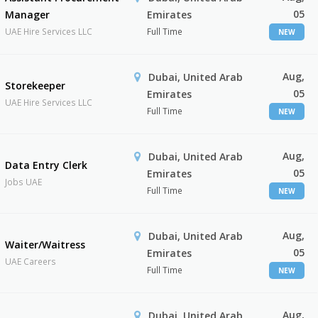
05
Manager
Emirates
UAE Hire Services LLC
Full Time
NEW
Aug,
Dubai, United Arab
Storekeeper
05
Emirates
UAE Hire Services LLC
Full Time
NEW
Aug,
Dubai, United Arab
Data Entry Clerk
05
Emirates
Jobs UAE
Full Time
NEW
Aug,
Dubai, United Arab
Waiter/Waitress
05
Emirates
UAE Careers
Full Time
NEW
Aug,
Dubai, United Arab