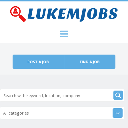
Skip to content
Menu
POST A JOB
FIND A JOB
All categories