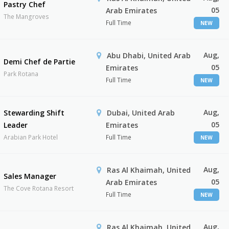
Pastry Chef
05
Arab Emirates
The Mangroves
Full Time
NEW
Aug,
Abu Dhabi, United Arab
Demi Chef de Partie
05
Emirates
Park Rotana
Full Time
NEW
Aug,
Stewarding Shift
Dubai, United Arab
05
Leader
Emirates
Arabian Park Hotel
Full Time
NEW
Aug,
Ras Al Khaimah, United
Sales Manager
05
Arab Emirates
The Cove Rotana Resort
Full Time
NEW
Aug,
Ras Al Khaimah, United