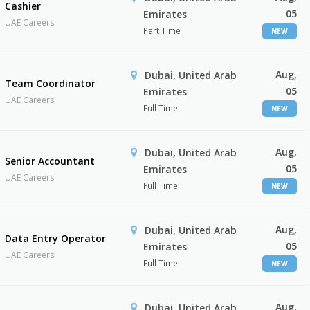
Cashier
05
Emirates
UAE Careers
Part Time
NEW
Aug,
Dubai, United Arab
Team Coordinator
05
Emirates
UAE Careers
Full Time
NEW
Aug,
Dubai, United Arab
Senior Accountant
05
Emirates
UAE Careers
Full Time
NEW
Aug,
Dubai, United Arab
Data Entry Operator
05
Emirates
UAE Careers
Full Time
NEW
Aug,
Dubai, United Arab