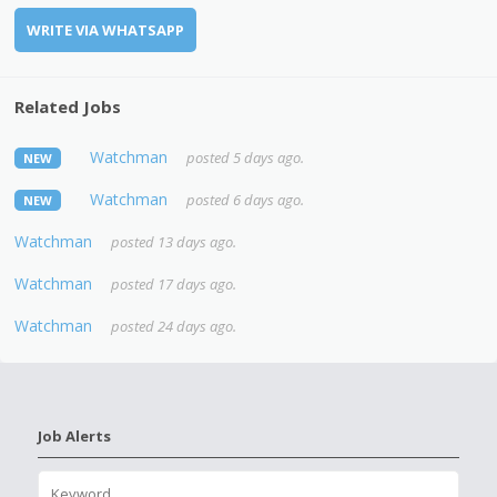
WRITE VIA WHATSAPP
Related Jobs
Watchman
posted 5 days ago.
NEW
Watchman
posted 6 days ago.
NEW
Watchman
posted 13 days ago.
Watchman
posted 17 days ago.
Watchman
posted 24 days ago.
Job Alerts