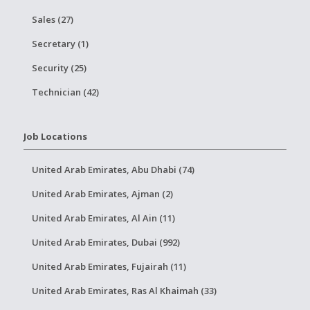
Sales (27)
Secretary (1)
Security (25)
Technician (42)
Job Locations
United Arab Emirates, Abu Dhabi (74)
United Arab Emirates, Ajman (2)
United Arab Emirates, Al Ain (11)
United Arab Emirates, Dubai (992)
United Arab Emirates, Fujairah (11)
United Arab Emirates, Ras Al Khaimah (33)