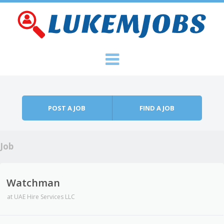
Skip to content
Menu
POST A JOB
FIND A JOB
Job
Watchman
at
UAE Hire Services LLC