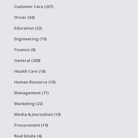
Customer Care (207)
Driver (64)
Education (32)
Engineering (19)
Finance (8)
General (269)
Health Care (18)
Human Resource (10)
Management (71)
Marketing (22)
Media & Journalism (10)
Procurement (19)
Real Estate (4)