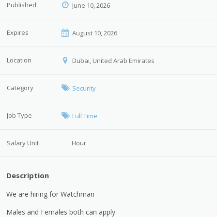
Published
June 10, 2026
Expires
August 10, 2026
Location
Dubai, United Arab Emirates
Category
Security
Job Type
Full Time
Salary Unit
Hour
Description
We are hiring for Watchman
Males and Females both can apply