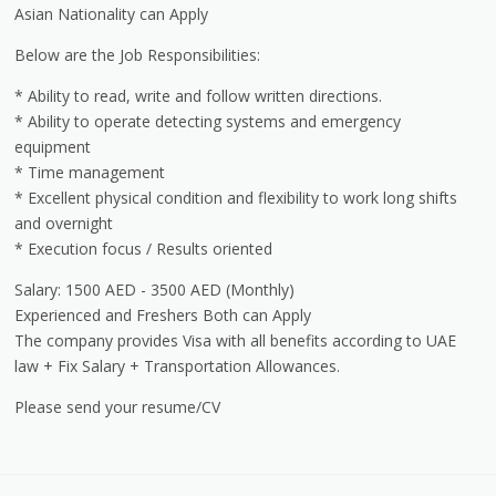
Asian Nationality can Apply
Below are the Job Responsibilities:
* Ability to read, write and follow written directions.
* Ability to operate detecting systems and emergency
equipment
* Time management
* Excellent physical condition and flexibility to work long shifts
and overnight
* Execution focus / Results oriented
Salary: 1500 AED - 3500 AED (Monthly)
Experienced and Freshers Both can Apply
The company provides Visa with all benefits according to UAE
law + Fix Salary + Transportation Allowances.
Please send your resume/CV