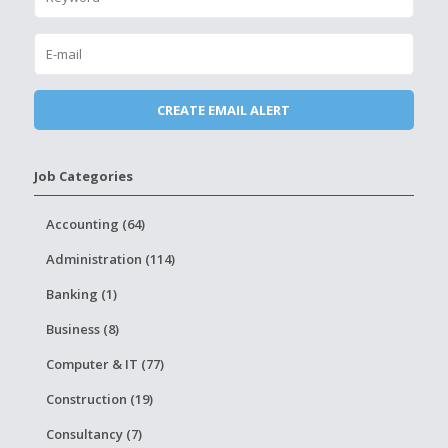
Job Categories
Accounting (64)
Administration (114)
Banking (1)
Business (8)
Computer & IT (77)
Construction (19)
Consultancy (7)